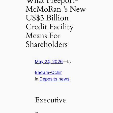
What Freeport-
McMoRan 's New
US$3 Billion
Credit Facility
Means For
Shareholders
May 24, 2026
—
by
Badam-Ochir
in
Deposits news
Executive