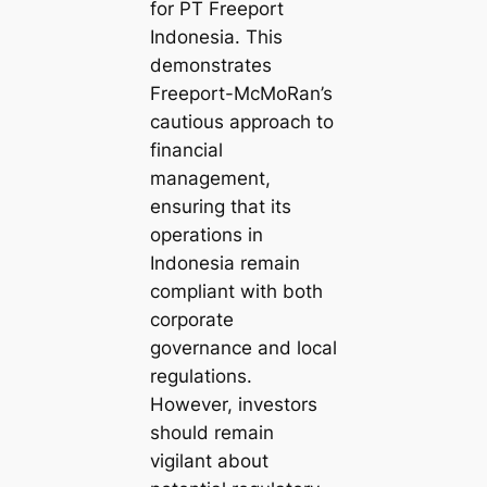
for PT Freeport
Indonesia. This
demonstrates
Freeport-McMoRan’s
cautious approach to
financial
management,
ensuring that its
operations in
Indonesia remain
compliant with both
corporate
governance and local
regulations.
However, investors
should remain
vigilant about