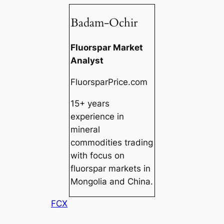
Badam-Ochir
Fluorspar Market
Analyst
FluorsparPrice.com
15+ years
experience in
mineral
commodities trading
with focus on
fluorspar markets in
Mongolia and China.
FCX