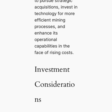
to pursue strategic
acquisitions, invest in
technology for more
efficient mining
processes, and
enhance its
operational
capabilities in the
face of rising costs.
Investment
Consideratio
ns