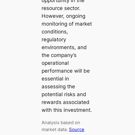
opportunity in the
resource sector.
However, ongoing
monitoring of market
conditions,
regulatory
environments, and
the company’s
operational
performance will be
essential in
assessing the
potential risks and
rewards associated
with this investment.
Analysis based on
market data.
Source