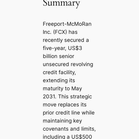
Summary
Freeport-McMoRan
Inc. (FCX) has
recently secured a
five-year, US$3
billion senior
unsecured revolving
credit facility,
extending its
maturity to May
2031. This strategic
move replaces its
prior credit line while
maintaining key
covenants and limits,
including a US$500