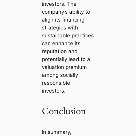
investors. The
company’s ability to
align its financing
strategies with
sustainable practices
can enhance its
reputation and
potentially lead to a
valuation premium
among socially
responsible
investors.
Conclusion
In summary,