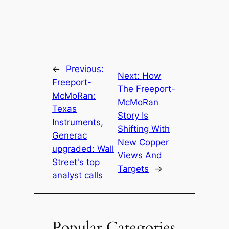
←
Previous:
Next:
How
Freeport-
The Freeport-
McMoRan:
McMoRan
Texas
Story Is
Instruments,
Shifting With
Generac
New Copper
upgraded: Wall
Views And
Street's top
Targets
→
analyst calls
Popular Categories