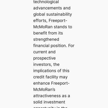
technological
advancements and
global sustainability
efforts, Freeport-
McMoRan stands to
benefit from its
strengthened
financial position. For
current and
prospective
investors, the
implications of this
credit facility may
enhance Freeport-
McMoRan’s
attractiveness as a
solid investment