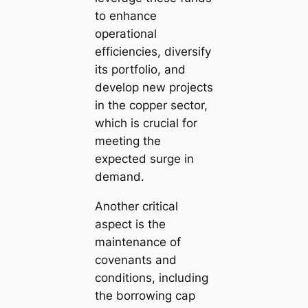
to enhance
operational
efficiencies, diversify
its portfolio, and
develop new projects
in the copper sector,
which is crucial for
meeting the
expected surge in
demand.
Another critical
aspect is the
maintenance of
covenants and
conditions, including
the borrowing cap