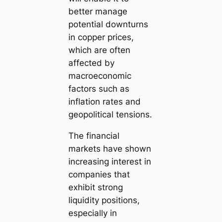
better manage
potential downturns
in copper prices,
which are often
affected by
macroeconomic
factors such as
inflation rates and
geopolitical tensions.
The financial
markets have shown
increasing interest in
companies that
exhibit strong
liquidity positions,
especially in