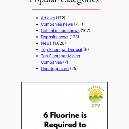
Articles
(172)
Companies news
(711)
Critical mineral news
(107)
Deposits news
(123)
News
(1,026)
Top Fluorspar Deposit
(6)
Top Fluorspar Mining
Companies
(7)
Uncategorized
(25)