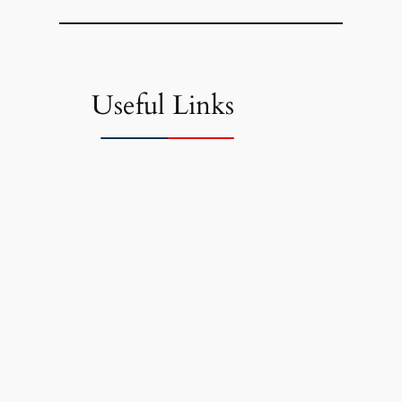
Useful Links
Links I found useful and wanted to
share.
Latest inflation report
Financial apps for families