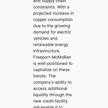
and supply chain
constraints. With a
projected increase in
copper consumption
due to the growing
demand for electric
vehicles and
renewable energy
infrastructure,
Freeport-McMoRan
is well-positioned to
capitalize on these
trends. The
company’s ability to
access additional
liquidity through the
new credit facility
will enable it to