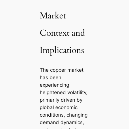
Market
Context and
Implications
The copper market
has been
experiencing
heightened volatility,
primarily driven by
global economic
conditions, changing
demand dynamics,