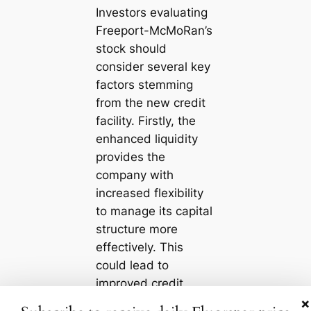
Investors evaluating
Freeport-McMoRan’s
stock should
consider several key
factors stemming
from the new credit
facility. Firstly, the
enhanced liquidity
provides the
company with
increased flexibility
to manage its capital
structure more
effectively. This
could lead to
improved credit
ratings, which may
×