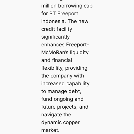
million borrowing cap
for PT Freeport
Indonesia. The new
credit facility
significantly
enhances Freeport-
McMoRan’s liquidity
and financial
flexibility, providing
the company with
increased capability
to manage debt,
fund ongoing and
future projects, and
navigate the
dynamic copper
market.