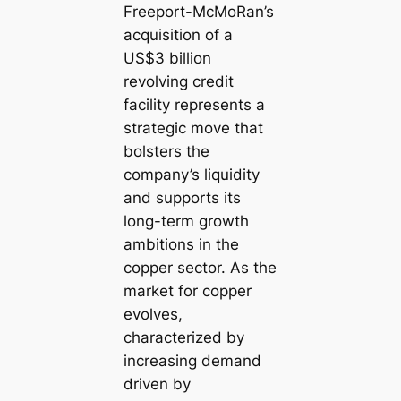
Freeport-McMoRan’s
acquisition of a
US$3 billion
revolving credit
facility represents a
strategic move that
bolsters the
company’s liquidity
and supports its
long-term growth
ambitions in the
copper sector. As the
market for copper
evolves,
characterized by
increasing demand
driven by