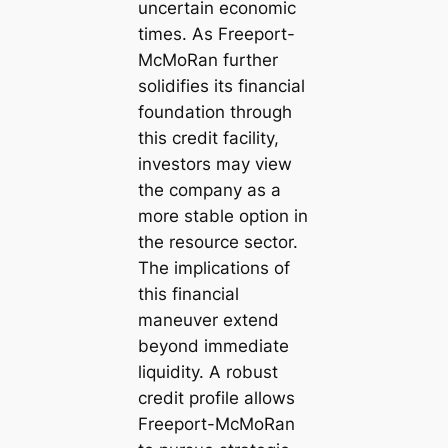
uncertain economic
times. As Freeport-
McMoRan further
solidifies its financial
foundation through
this credit facility,
investors may view
the company as a
more stable option in
the resource sector.
The implications of
this financial
maneuver extend
beyond immediate
liquidity. A robust
credit profile allows
Freeport-McMoRan