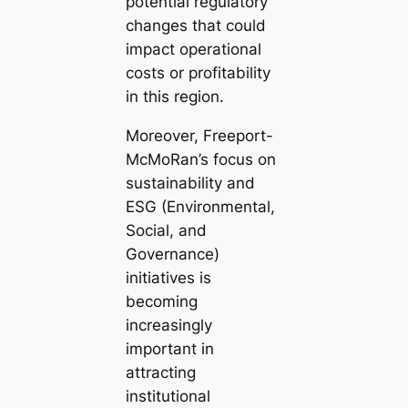
potential regulatory
changes that could
impact operational
costs or profitability
in this region.
Moreover, Freeport-
McMoRan’s focus on
sustainability and
ESG (Environmental,
Social, and
Governance)
initiatives is
becoming
increasingly
important in
attracting
institutional