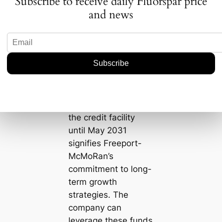
Subscribe to receive daily Fluorspar price
further reduce
and news
borrowing costs and
create additional
financial headroom
for future
investments.
Secondly, the
extended maturity of
the credit facility
until May 2031
signifies Freeport-
McMoRan’s
commitment to long-
term growth
strategies. The
company can
leverage these funds