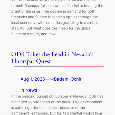
turmoil, fluorspar (also known as fluorite) is bearing the
brunt of the crisis. The decline in demand for both
firebricks and fluorite is sending ripples through the
local economy, with industries grappling to maintain
stability. But what does this mean for the global
fluorspar market, and how…
OD6 Takes the Lead in Nevada’s
Fluorspar Quest
Aug 1, 2026
—
Badam-Ochir
by
in
News
In the ongoing pursuit of fluorspar in Nevada, OD6 has
managed to pull ahead of the pack. This development
is catching attention not just because of the
company’s leadership, but for its potential implications