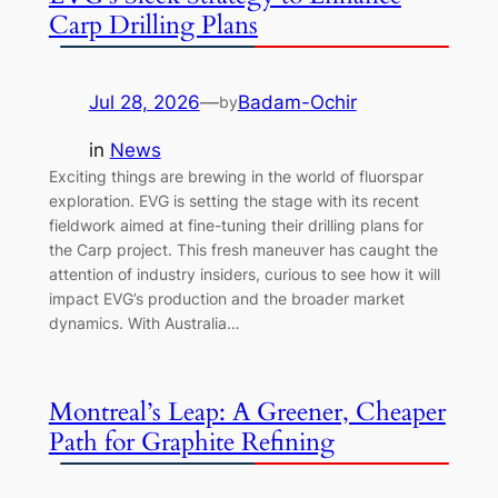
Carp Drilling Plans
Jul 28, 2026
—
Badam-Ochir
by
in
News
Exciting things are brewing in the world of fluorspar
exploration. EVG is setting the stage with its recent
fieldwork aimed at fine-tuning their drilling plans for
the Carp project. This fresh maneuver has caught the
attention of industry insiders, curious to see how it will
impact EVG’s production and the broader market
dynamics. With Australia…
Montreal’s Leap: A Greener, Cheaper
Path for Graphite Refining