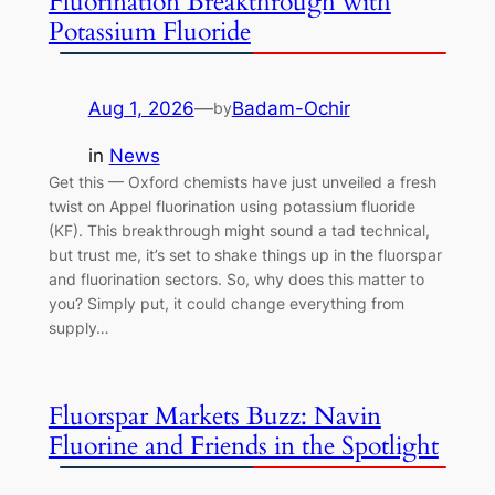
Fluorination Breakthrough with
Potassium Fluoride
Aug 1, 2026
—
Badam-Ochir
by
in
News
Get this — Oxford chemists have just unveiled a fresh
twist on Appel fluorination using potassium fluoride
(KF). This breakthrough might sound a tad technical,
but trust me, it’s set to shake things up in the fluorspar
and fluorination sectors. So, why does this matter to
you? Simply put, it could change everything from
supply…
Fluorspar Markets Buzz: Navin
Fluorine and Friends in the Spotlight