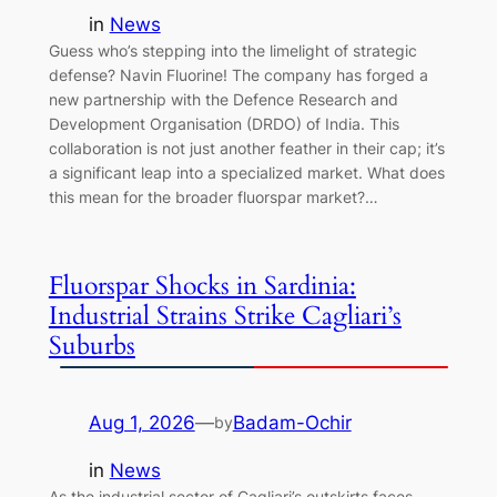
in
News
Guess who’s stepping into the limelight of strategic
defense? Navin Fluorine! The company has forged a
new partnership with the Defence Research and
Development Organisation (DRDO) of India. This
collaboration is not just another feather in their cap; it’s
a significant leap into a specialized market. What does
this mean for the broader fluorspar market?…
Fluorspar Shocks in Sardinia:
Industrial Strains Strike Cagliari’s
Suburbs
Aug 1, 2026
—
Badam-Ochir
by
in
News
As the industrial sector of Cagliari’s outskirts faces