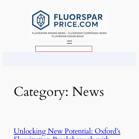
Skip
to
content
S
e
a
r
c
Category:
News
h
Unlocking New Potential: Oxford’s