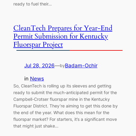
ready to fuel their…
CleanTech Prepares for Year-End
Permit Submission for Kentucky
Fluorspar Project
Jul 28, 2026
—
Badam-Ochir
by
in
News
So, CleanTech is rolling up its sleeves and getting
ready to submit the much-anticipated permit for the
Campbell-Crotser fluorspar mine in the Kentucky
Fluorspar District. They’re aiming to get this done by
the end of the year. What does this mean for the
fluorspar market? For starters, it’s a significant move
that might just shake…