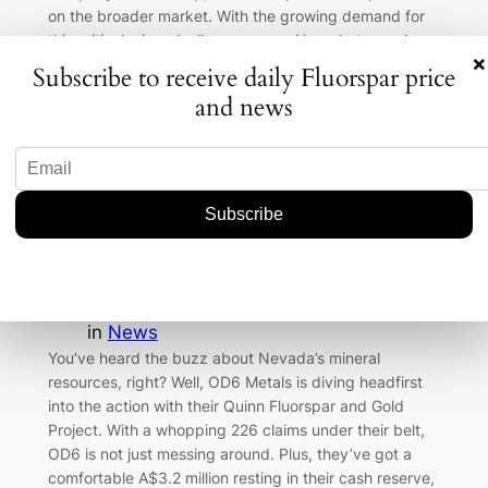
on the broader market. With the growing demand for
this critical mineral, all eyes are on Nevada to see how
×
this…
Subscribe to receive daily Fluorspar price
and news
OD6 Metals’ Nevada Venture: A
Fluorspar and Gold Bonanza in the
Making
Aug 1, 2026
—
Badam-Ochir
by
in
News
You’ve heard the buzz about Nevada’s mineral
resources, right? Well, OD6 Metals is diving headfirst
into the action with their Quinn Fluorspar and Gold
Project. With a whopping 226 claims under their belt,
OD6 is not just messing around. Plus, they’ve got a
comfortable A$3.2 million resting in their cash reserve,