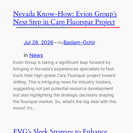
Nevada Know-How: Evion Group’s
Next Step in Carp Fluorspar Project
Jul 28, 2026
—
Badam-Ochir
by
in
News
Evion Group is taking a significant leap forward by
bringing in Nevada’s experienced specialists to fast-
track their high-grade Carp Fluorspar project toward
drilling. This is intriguing news for industry insiders,
suggesting not just potential resource development
but also highlighting the strategic decisions shaping
the fluorspar market. So, what’s the big deal with this
move? It’s…
EVG’s Sleek Strategy to Enhance