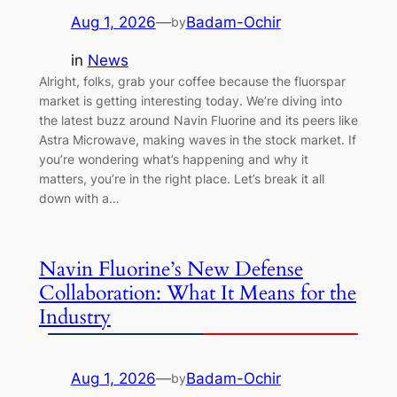
Aug 1, 2026
—
Badam-Ochir
by
in
News
Alright, folks, grab your coffee because the fluorspar
market is getting interesting today. We’re diving into
the latest buzz around Navin Fluorine and its peers like
Astra Microwave, making waves in the stock market. If
you’re wondering what’s happening and why it
matters, you’re in the right place. Let’s break it all
down with a…
Navin Fluorine’s New Defense
Collaboration: What It Means for the
Industry
Aug 1, 2026
—
Badam-Ochir
by