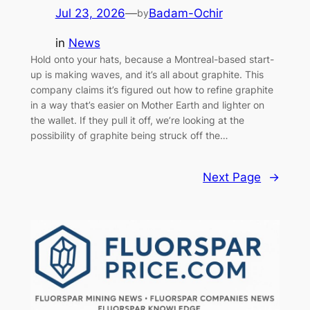
Jul 23, 2026
—
Badam-Ochir
by
in
News
Hold onto your hats, because a Montreal-based start-
up is making waves, and it’s all about graphite. This
company claims it’s figured out how to refine graphite
in a way that’s easier on Mother Earth and lighter on
the wallet. If they pull it off, we’re looking at the
possibility of graphite being struck off the…
Next Page
→