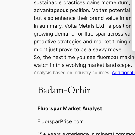
sustainable practices gains momentum, co
advantageous position. Volta’s potential a
but also enhance their brand value in an
In summary, Volta Metals Ltd. is positione
growing demand for fluorspar across variou
proactive strategies and market timing co
might just prove to be a savvy move.
So, the next time you see fluorspar maki
watch in this evolving market landscape.
Analysis based on industry sources.
Additional
Badam-Ochir
Fluorspar Market Analyst
FluorsparPrice.com
15+ years experience in mineral commodi