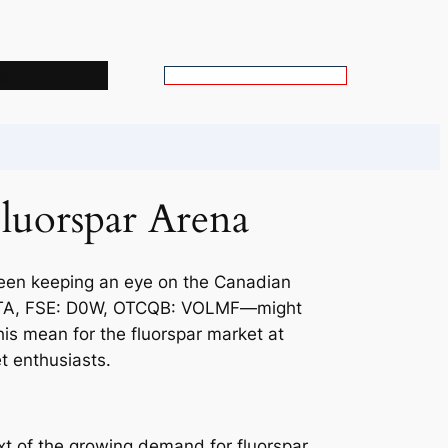
s
S
e
a
r
c
Fluorspar Arena
h
 been keeping an eye on the Canadian
 VLTA, FSE: D0W, OTCQB: VOLMF—might
is mean for the fluorspar market at
t enthusiasts.
ext of the growing demand for fluorspar.