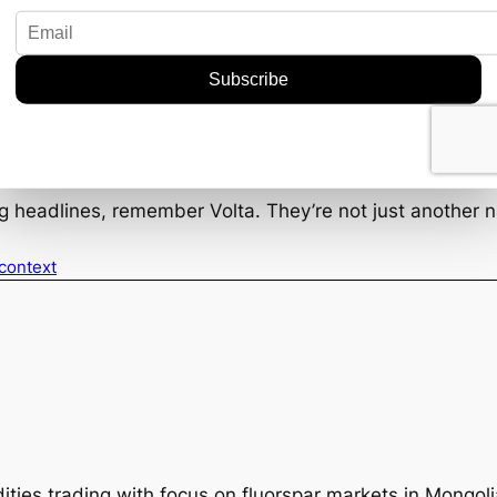
mpanies that can align their operations with these valu
doption of environmentally friendly mining practices cou
 increasingly eco-conscious marketplace.
d to make a notable impact in the fluorspar market. Thei
s industries, paint a promising picture. Of course, the 
uld very well give them the edge they need. For those in
ng headlines, remember Volta. They’re not just another
 context
ties trading with focus on fluorspar markets in Mongol