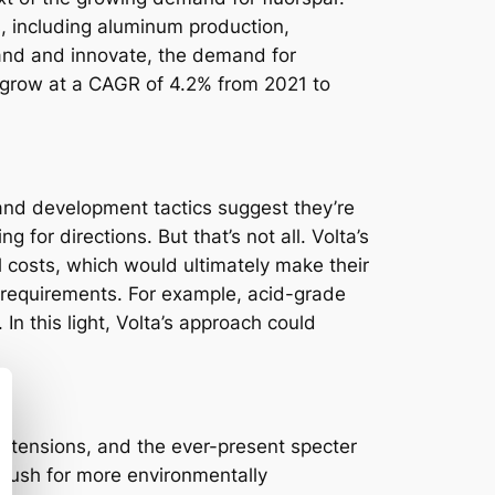
ns, including aluminum production,
pand and innovate, the demand for
 to grow at a CAGR of 4.2% from 2021 to
 and development tactics suggest they’re
g for directions. But that’s not all. Volta’s
l costs, which would ultimately make their
de requirements. For example, acid-grade
n this light, Volta’s approach could
al tensions, and the ever-present specter
 push for more environmentally