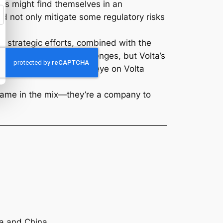
es might find themselves in an
ld not only mitigate some regulatory risks
r strategic efforts, combined with the
path ahead has its challenges, but Volta’s
 the sector, keeping an eye on Volta
 name in the mix—they’re a company to
ia and China.