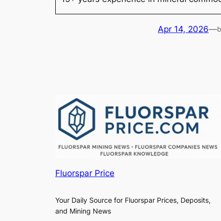
Apr 14, 2026
—
Fluorspar Price
Your Daily Source for Fluorspar Prices, Deposits,
and Mining News