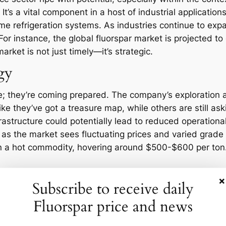
It’s a vital component in a host of industrial applicatio
ome refrigeration systems. As industries continue to ex
y. For instance, the global fluorspar market is projected
rket is not just timely—it’s strategic.
egy
tage; they’re coming prepared. The company’s exploration
ike they’ve got a treasure map, while others are still askin
rastructure could potentially lead to reduced operationa
cal as the market sees fluctuating prices and varied gra
en a hot commodity, hovering around $500-$600 per ton. I
Opportunities
×
Subscribe to receive daily
Fluorspar price and news
r industry is no exception. Market volatility, geopolitic
for Volta. Yet, with challenge comes opportunity. As the