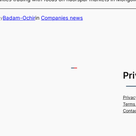
Badam-Ochir
in
Companies news
by
Pr
Privac
Terms 
Conta