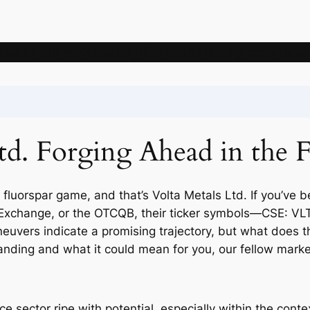
News
Articles
Knowledge
Deposits
Mining companie
td. Forging Ahead in the 
 fluorspar game, and that’s Volta Metals Ltd. If you’ve
ck Exchange, or the OTCQB, their ticker symbols—CSE:
uvers indicate a promising trajectory, but what does th
tanding and what it could mean for you, our fellow marke
rce sector ripe with potential, especially within the cont