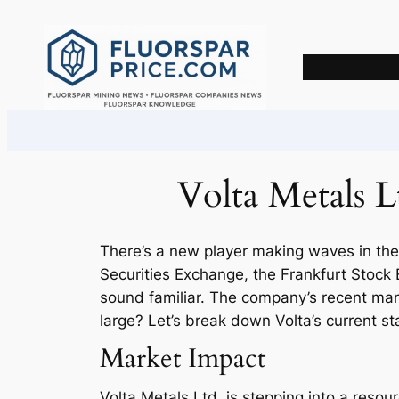
Skip
to
content
Volta Metals L
There’s a new player making waves in the
Securities Exchange, the Frankfurt Sto
sound familiar. The company’s recent mane
large? Let’s break down Volta’s current s
Market Impact
Volta Metals Ltd. is stepping into a resou