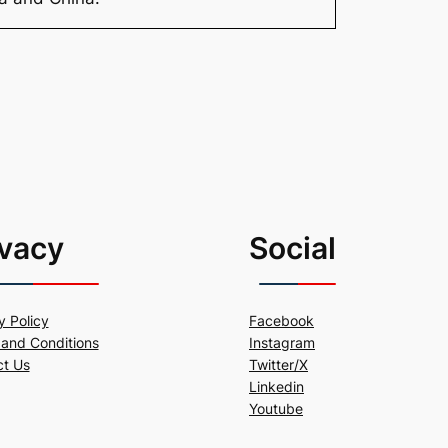
ivacy
Social
y Policy
Facebook
and Conditions
Instagram
ct Us
Twitter/X
Linkedin
Youtube