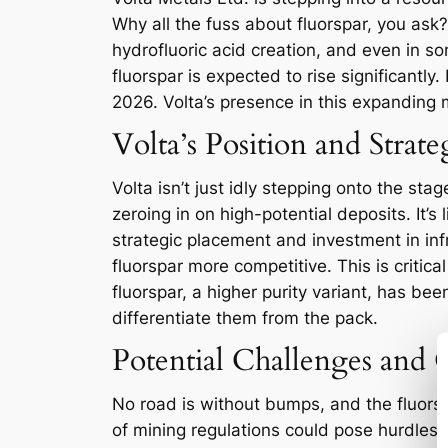
Why all the fuss about fluorspar, you ask? 
hydrofluoric acid creation, and even in s
fluorspar is expected to rise significantl
2026. Volta’s presence in this expanding ma
Volta’s Position and Strat
Volta isn’t just idly stepping onto the s
zeroing in on high-potential deposits. It’s l
strategic placement and investment in inf
fluorspar more competitive. This is criti
fluorspar, a higher purity variant, has be
differentiate them from the pack.
Potential Challenges and 
No road is without bumps, and the fluorspa
of mining regulations could pose hurdles 