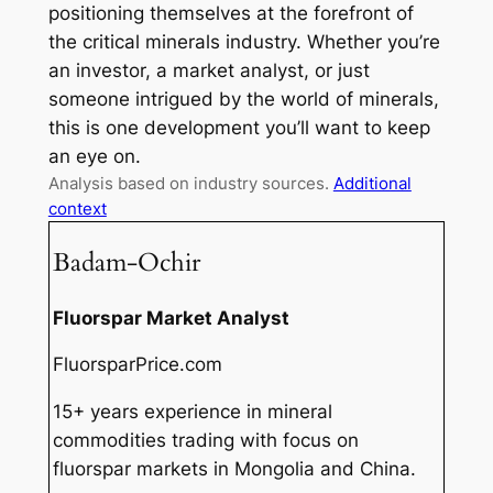
positioning themselves at the forefront of
the critical minerals industry. Whether you’re
an investor, a market analyst, or just
someone intrigued by the world of minerals,
this is one development you’ll want to keep
an eye on.
Analysis based on industry sources.
Additional
context
Badam-Ochir
Fluorspar Market Analyst
FluorsparPrice.com
15+ years experience in mineral
commodities trading with focus on
fluorspar markets in Mongolia and China.