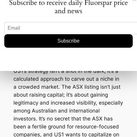
Subscribe to receive daily Fluorspar price
fluorspar has increased by 8% in the past
and news
year alone, and you see why US1’s move
might just be the ticket to attract both
institutional and retail investors.
Strategic Positioning for
Future Growth
US1’s strategy isn’t a shot in the dark; it’s a
calculated approach to carve out a niche in
a crowded market. The ASX listing isn’t just
about raising capital; it’s about gaining
legitimacy and increased visibility, especially
among Australian and international
investors. It’s no secret that the ASX has
been a fertile ground for resource-focused
companies, and US1 wants to capitalize on