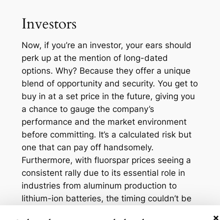
Investors
Now, if you’re an investor, your ears should
perk up at the mention of long-dated
options. Why? Because they offer a unique
blend of opportunity and security. You get to
buy in at a set price in the future, giving you
a chance to gauge the company’s
performance and the market environment
before committing. It’s a calculated risk but
one that can pay off handsomely.
Furthermore, with fluorspar prices seeing a
consistent rally due to its essential role in
industries from aluminum production to
lithium-ion batteries, the timing couldn’t be
better. Consider that the average price of
×