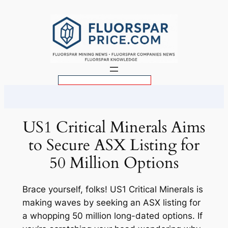
Skip
to
content
S
e
a
r
US1 Critical Minerals Aims
c
to Secure ASX Listing for
h
50 Million Options
Brace yourself, folks! US1 Critical Minerals is
making waves by seeking an ASX listing for
a whopping 50 million long-dated options. If