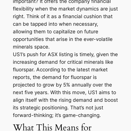
important? It offers the company financial
flexibility when the market dynamics are just
right. Think of it as a financial cushion that
can be tapped into when necessary,
allowing them to capitalize on future
opportunities that arise in the ever-volatile
minerals space.
US1’s push for ASX listing is timely, given the
increasing demand for critical minerals like
fluorspar. According to the latest market
reports, the demand for fluorspar is
projected to grow by 5% annually over the
next five years. With this move, US1 aims to
align itself with the rising demand and boost
its strategic positioning. That’s not just
forward-thinking; it’s game-changing.
What This Means for