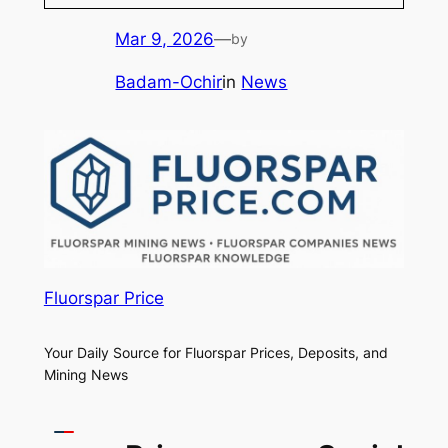
Mar 9, 2026
—
by
Badam-Ochir
in
News
Fluorspar Price
Your Daily Source for Fluorspar Prices, Deposits, and
Mining News