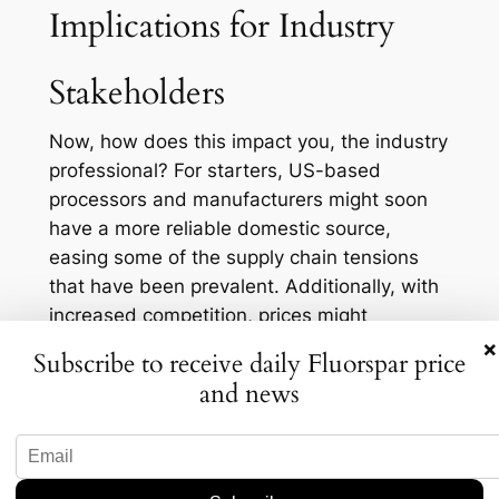
Implications for Industry
Stakeholders
Now, how does this impact you, the industry
professional? For starters, US-based
processors and manufacturers might soon
have a more reliable domestic source,
easing some of the supply chain tensions
that have been prevalent. Additionally, with
increased competition, prices might
stabilize, benefiting consumers but
×
Subscribe to receive daily Fluorspar price
potentially squeezing margins for producers.
and news
It’s a double-edged sword but a fascinating
one nonetheless.
Another layer to consider is environmental
compliance. As you know, US mining