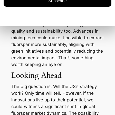
regulations are stringent, and any increase
in domestic production will have to navigate
these waters. The good news is that
innovation isn’t just about quantity; it’s about
quality and sustainability too. Advances in
mining tech could make it possible to extract
fluorspar more sustainably, aligning with
green initiatives and potentially reducing the
environmental impact. That’s something
worth keeping an eye on.
Looking Ahead
The big question is: Will the US’s strategy
work? Only time will tell. However, if the
innovations live up to their potential, we
could witness a significant shift in global
fluorspar market dynamics. The possibility