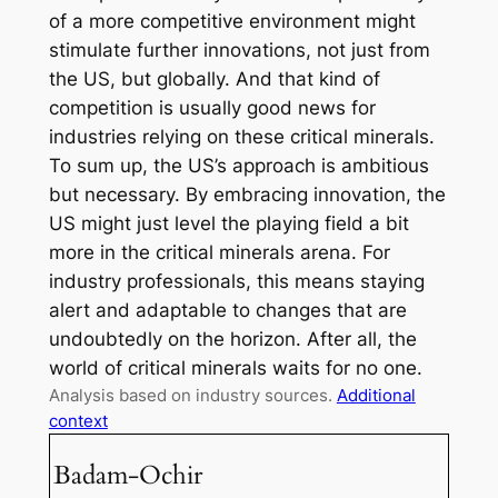
of a more competitive environment might
stimulate further innovations, not just from
the US, but globally. And that kind of
competition is usually good news for
industries relying on these critical minerals.
To sum up, the US’s approach is ambitious
but necessary. By embracing innovation, the
US might just level the playing field a bit
more in the critical minerals arena. For
industry professionals, this means staying
alert and adaptable to changes that are
undoubtedly on the horizon. After all, the
world of critical minerals waits for no one.
Analysis based on industry sources.
Additional
context
Badam-Ochir