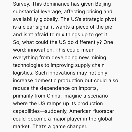
Survey. This dominance has given Beijing
substantial leverage, affecting pricing and
availability globally. The US’s strategic pivot
is a clear signal it wants a piece of the pie
and isn’t afraid to mix things up to get it.
So, what could the US do differently? One
word: innovation. This could mean
everything from developing new mining
technologies to improving supply chain
logistics. Such innovations may not only
increase domestic production but could also
reduce the dependence on imports,
primarily from China. Imagine a scenario
where the US ramps up its production
capabilities—suddenly, American fluorspar
could become a major player in the global
market. That’s a game changer.