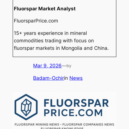
Fluorspar Market Analyst
FluorsparPrice.com
15+ years experience in mineral
commodities trading with focus on
fluorspar markets in Mongolia and China.
Mar 9, 2026
—
by
Badam-Ochir
in
News