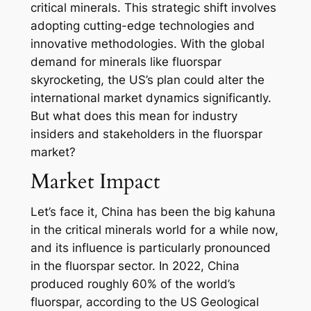
critical minerals. This strategic shift involves
adopting cutting-edge technologies and
innovative methodologies. With the global
demand for minerals like fluorspar
skyrocketing, the US’s plan could alter the
international market dynamics significantly.
But what does this mean for industry
insiders and stakeholders in the fluorspar
market?
Market Impact
Let’s face it, China has been the big kahuna
in the critical minerals world for a while now,
and its influence is particularly pronounced
in the fluorspar sector. In 2022, China
produced roughly 60% of the world’s
fluorspar, according to the US Geological