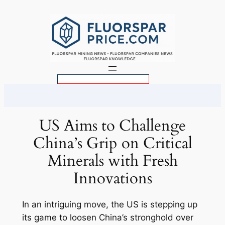
Skip
to
content
S
e
a
r
US Aims to Challenge
c
China’s Grip on Critical
h
Minerals with Fresh
Innovations
In an intriguing move, the US is stepping up
its game to loosen China’s stronghold over