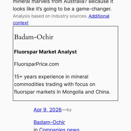
mineral marvels from Australia? Because it
looks like it’s going to be a game-changer.
Analysis based on industry sources.
Additional
context
Badam-Ochir
Fluorspar Market Analyst
FluorsparPrice.com
15+ years experience in mineral
commodities trading with focus on
fluorspar markets in Mongolia and China.
Apr 9, 2026
—
by
Badam-Ochir
in
Companies news