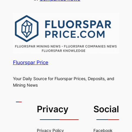
Fluorspar Price
Your Daily Source for Fluorspar Prices, Deposits, and
Mining News
Privacy
Social
Privacy Policy
Facebook