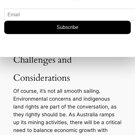
innovation and partnerships. Major players
in the tech and automotive industries could
soon find themselves cozying up to
Australian mining firms to secure their
supply chains. It’s a win-win scenario that
could drive both economic growth and
technological advancements.
Challenges and
Considerations
Of course, it’s not all smooth sailing.
Environmental concerns and indigenous
land rights are part of the conversation, as
they rightly should be. As Australia ramps
up its mining activities, there will be a critical
need to balance economic growth with