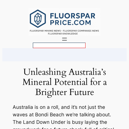
Skip
to
content
S
e
a
r
Unleashing Australia’s
c
Mineral Potential for a
h
Brighter Future
Australia is on a roll, and it’s not just the
waves at Bondi Beach we’re talking about.
The Land Down Under is busy laying the