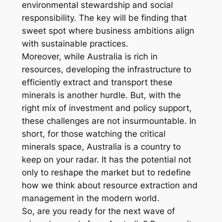
environmental stewardship and social
responsibility. The key will be finding that
sweet spot where business ambitions align
with sustainable practices.
Moreover, while Australia is rich in
resources, developing the infrastructure to
efficiently extract and transport these
minerals is another hurdle. But, with the
right mix of investment and policy support,
these challenges are not insurmountable. In
short, for those watching the critical
minerals space, Australia is a country to
keep on your radar. It has the potential not
only to reshape the market but to redefine
how we think about resource extraction and
management in the modern world.
So, are you ready for the next wave of