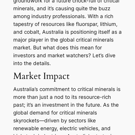
groundwork for a future chock-full of critical
minerals, and it’s causing quite the buzz
among industry professionals. With a rich
tapestry of resources like fluorspar, lithium,
and cobalt, Australia is positioning itself as a
major player in the global critical minerals
market. But what does this mean for
investors and market watchers? Let’s dive
into the details.
Market Impact
Australia’s commitment to critical minerals is
more than just a nod to its resource-rich
past; it’s an investment in the future. As the
global demand for critical minerals
skyrockets—driven by sectors like
renewable energy, electric vehicles, and