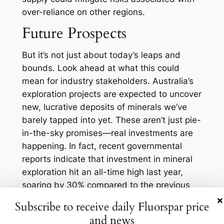
over-reliance on other regions.
Future Prospects
But it’s not just about today’s leaps and
bounds. Look ahead at what this could
mean for industry stakeholders. Australia’s
exploration projects are expected to uncover
new, lucrative deposits of minerals we’ve
barely tapped into yet. These aren’t just pie-
in-the-sky promises—real investments are
happening. In fact, recent governmental
reports indicate that investment in mineral
exploration hit an all-time high last year,
soaring by 30% compared to the previous
year.
×
Subscribe to receive daily Fluorspar price
All this activity is creating a fertile ground for
and news