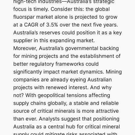
high-tech industries—Australia’s strategic
focus is timely. Consider this: the global
fluorspar market alone is projected to grow
at a CAGR of 3.5% over the next five years.
Australia’s reserves could position it as a key
supplier in this expanding market.
Moreover, Australia’s governmental backing
for mining projects and the establishment of
better regulatory frameworks could
significantly impact market dynamics. Mining
companies are already eyeing Australian
projects with renewed interest. And why
not? With geopolitical tensions affecting
supply chains globally, a stable and reliable
source of critical minerals is more attractive
than ever. Analysts suggest that positioning
Australia as a central hub for critical mineral
supply could mitigate risks associated with