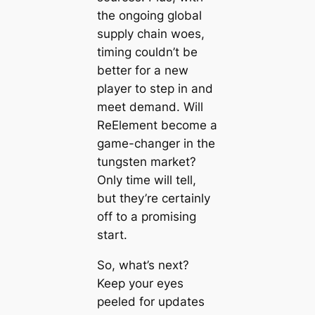
the ongoing global
supply chain woes,
timing couldn’t be
better for a new
player to step in and
meet demand. Will
ReElement become a
game-changer in the
tungsten market?
Only time will tell,
but they’re certainly
off to a promising
start.
So, what’s next?
Keep your eyes
peeled for updates