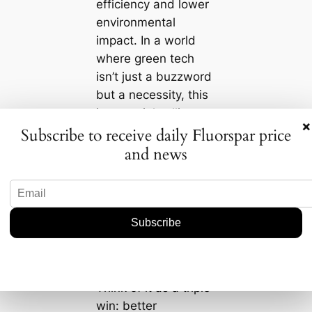
efficiency and lower
environmental
impact. In a world
where green tech
isn’t just a buzzword
but a necessity, this
is a crucial selling
×
point. We’re living in
Subscribe to receive daily Fluorspar price
a time where
and news
reducing carbon
footprints isn’t just
an ethical choice—
it’s increasingly
becoming a business
imperative.
Think of it as a triple
win: better