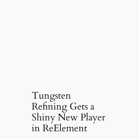
Tungsten
Refining Gets a
Shiny New Player
in ReElement