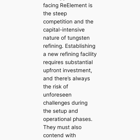
facing ReElement is
the steep
competition and the
capital-intensive
nature of tungsten
refining. Establishing
a new refining facility
requires substantial
upfront investment,
and there’s always
the risk of
unforeseen
challenges during
the setup and
operational phases.
They must also
contend with