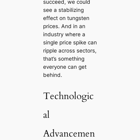
succeed, we could
see a stabilizing
effect on tungsten
prices. And in an
industry where a
single price spike can
ripple across sectors,
that’s something
everyone can get
behind.
Technologic
al
Advancemen