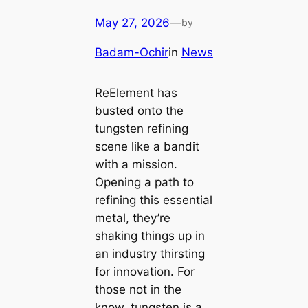
May 27, 2026
—
by
Badam-Ochir
in
News
ReElement has
busted onto the
tungsten refining
scene like a bandit
with a mission.
Opening a path to
refining this essential
metal, they’re
shaking things up in
an industry thirsting
for innovation. For
those not in the
know, tungsten is a