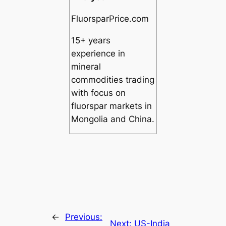
FluorsparPrice.com
15+ years
experience in
mineral
commodities trading
with focus on
fluorspar markets in
Mongolia and China.
←
Previous:
Next:
US-India