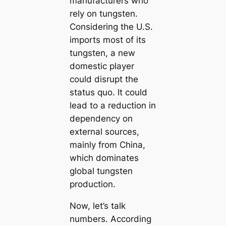
manufacturers who
rely on tungsten.
Considering the U.S.
imports most of its
tungsten, a new
domestic player
could disrupt the
status quo. It could
lead to a reduction in
dependency on
external sources,
mainly from China,
which dominates
global tungsten
production.
Now, let’s talk
numbers. According