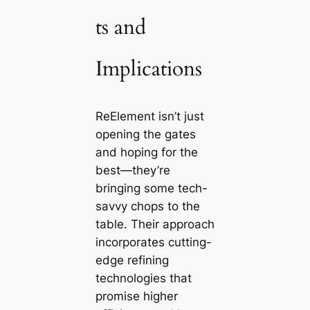
ts and
Implications
ReElement isn’t just
opening the gates
and hoping for the
best—they’re
bringing some tech-
savvy chops to the
table. Their approach
incorporates cutting-
edge refining
technologies that
promise higher