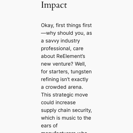
Impact
Okay, first things first
—why should you, as
a savvy industry
professional, care
about ReElement’s
new venture? Well,
for starters, tungsten
refining isn’t exactly
a crowded arena.
This strategic move
could increase
supply chain security,
which is music to the
ears of