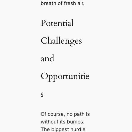
breath of fresh air.
Potential
Challenges
and
Opportunitie
s
Of course, no path is
without its bumps.
The biggest hurdle