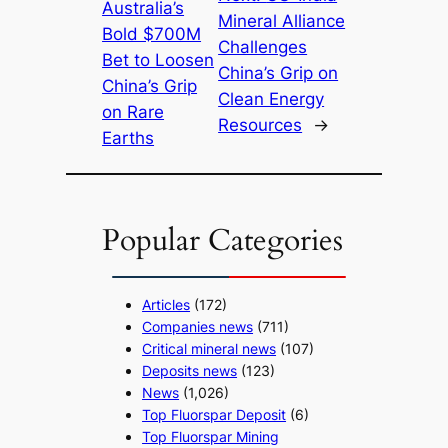
Australia’s
Mineral Alliance
Bold $700M
Challenges
Bet to Loosen
China’s Grip on
China’s Grip
Clean Energy
on Rare
Resources
→
Earths
Popular Categories
Articles
(172)
Companies news
(711)
Critical mineral news
(107)
Deposits news
(123)
News
(1,026)
Top Fluorspar Deposit
(6)
Top Fluorspar Mining