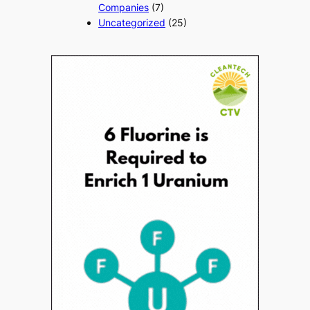
Companies
(7)
Uncategorized
(25)