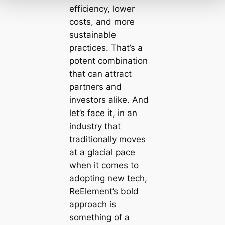
efficiency, lower
costs, and more
sustainable
practices. That’s a
potent combination
that can attract
partners and
investors alike. And
let’s face it, in an
industry that
traditionally moves
at a glacial pace
when it comes to
adopting new tech,
ReElement’s bold
approach is
something of a