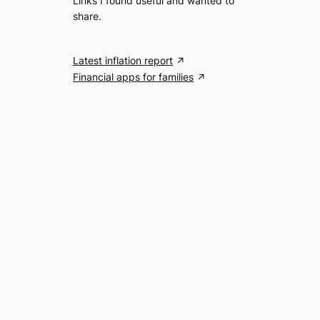
Links I found useful and wanted to
share.
Latest inflation report
Financial apps for families
Search the website
S
Search
e
a
r
c