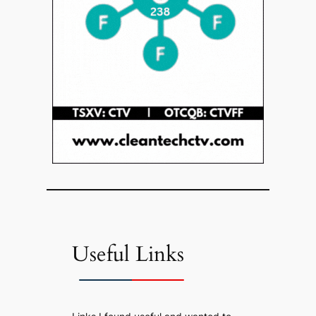
Useful Links