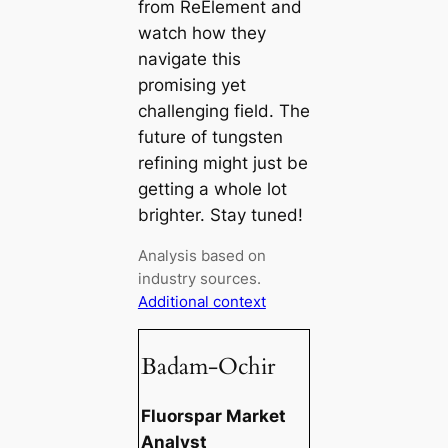
from ReElement and
watch how they
navigate this
promising yet
challenging field. The
future of tungsten
refining might just be
getting a whole lot
brighter. Stay tuned!
Analysis based on
industry sources.
Additional context
Badam-Ochir
Fluorspar Market
Analyst