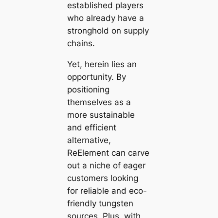
established players
who already have a
stronghold on supply
chains.
Yet, herein lies an
opportunity. By
positioning
themselves as a
more sustainable
and efficient
alternative,
ReElement can carve
out a niche of eager
customers looking
for reliable and eco-
friendly tungsten
sources. Plus, with