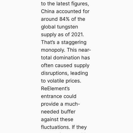
to the latest figures,
China accounted for
around 84% of the
global tungsten
supply as of 2021.
That’s a staggering
monopoly. This near-
total domination has
often caused supply
disruptions, leading
to volatile prices.
ReElement’s
entrance could
provide a much-
needed buffer
against these
fluctuations. If they