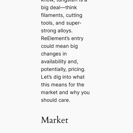
big deal—think
filaments, cutting
tools, and super-
strong alloys.
ReElement’s entry
could mean big
changes in
availability and,
potentially, pricing.
Let’s dig into what
this means for the
market and why you
should care.
Market