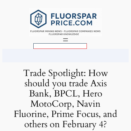
Skip
to
content
S
e
a
r
Trade Spotlight: How
c
should you trade Axis
h
Bank, BPCL, Hero
MotoCorp, Navin
Fluorine, Prime Focus, and
others on February 4?