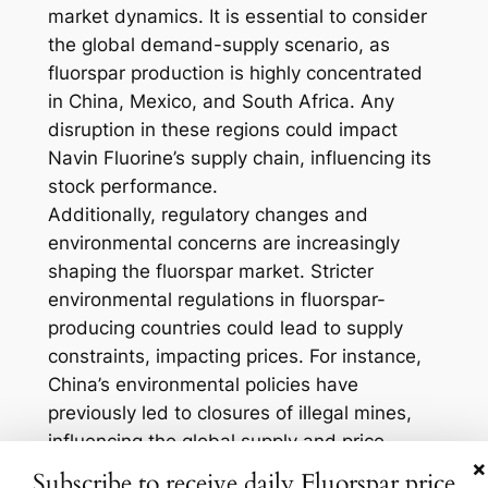
market dynamics. It is essential to consider
the global demand-supply scenario, as
fluorspar production is highly concentrated
in China, Mexico, and South Africa. Any
disruption in these regions could impact
Navin Fluorine’s supply chain, influencing its
stock performance.
Additionally, regulatory changes and
environmental concerns are increasingly
shaping the fluorspar market. Stricter
environmental regulations in fluorspar-
producing countries could lead to supply
constraints, impacting prices. For instance,
China’s environmental policies have
previously led to closures of illegal mines,
influencing the global supply and price
×
stability. Traders should be vigilant about
Subscribe to receive daily Fluorspar price