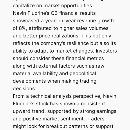
capitalize on market opportunities.
Navin Fluorine’s Q3 financial results
showcased a year-on-year revenue growth
of 8%, attributed to higher sales volumes
and better price realizations. This not only
reflects the company’s resilience but also its
ability to adapt to market changes. Investors
should consider these financial metrics
along with external factors such as raw
material availability and geopolitical
developments when making trading
decisions.
From a technical analysis perspective, Navin
Fluorine’s stock has shown a consistent
upward trend, supported by strong earnings
and positive market sentiment. Traders
might look for breakout patterns or support