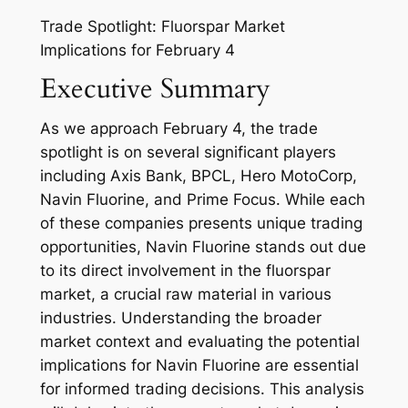
Trade Spotlight: Fluorspar Market
Implications for February 4
Executive Summary
As we approach February 4, the trade
spotlight is on several significant players
including Axis Bank, BPCL, Hero MotoCorp,
Navin Fluorine, and Prime Focus. While each
of these companies presents unique trading
opportunities, Navin Fluorine stands out due
to its direct involvement in the fluorspar
market, a crucial raw material in various
industries. Understanding the broader
market context and evaluating the potential
implications for Navin Fluorine are essential
for informed trading decisions. This analysis