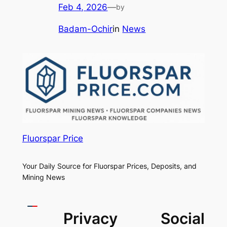
Feb 4, 2026
—
by
Badam-Ochir
in
News
Fluorspar Price
Your Daily Source for Fluorspar Prices, Deposits, and
Mining News
Privacy
Social