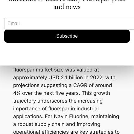
potential policy shifts that could impact
and news
Navin Fluorine’s operations and its ability to
meet demand efficiently.
Data Points and Trading
Strategies
Recent data indicates that the global
fluorspar market size was valued at
approximately USD 2.1 billion in 2022, with
projections suggesting a CAGR of around
4% over the next five years. This growth
trajectory underscores the increasing
importance of fluorspar in industrial
applications. For Navin Fluorine, maintaining
a robust supply chain and improving
operational efficiencies are key strategies to