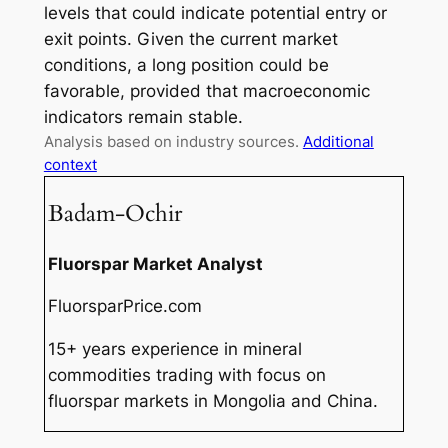
levels that could indicate potential entry or
exit points. Given the current market
conditions, a long position could be
favorable, provided that macroeconomic
indicators remain stable.
Analysis based on industry sources.
Additional
context
Badam-Ochir
Fluorspar Market Analyst
FluorsparPrice.com
15+ years experience in mineral
commodities trading with focus on
fluorspar markets in Mongolia and China.