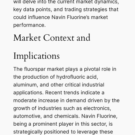
will delve into the current market dynamics,
key data points, and trading strategies that
could influence Navin Fluorine’s market
performance.
Market Context and
Implications
The fluorspar market plays a pivotal role in
the production of hydrofluoric acid,
aluminum, and other critical industrial
applications. Recent trends indicate a
moderate increase in demand driven by the
growth of industries such as electronics,
automotive, and chemicals. Navin Fluorine,
being a prominent player in this sector, is
strategically positioned to leverage these