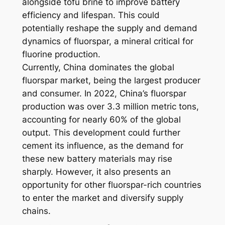
alongside tofu brine to improve battery
efficiency and lifespan. This could
potentially reshape the supply and demand
dynamics of fluorspar, a mineral critical for
fluorine production.
Currently, China dominates the global
fluorspar market, being the largest producer
and consumer. In 2022, China’s fluorspar
production was over 3.3 million metric tons,
accounting for nearly 60% of the global
output. This development could further
cement its influence, as the demand for
these new battery materials may rise
sharply. However, it also presents an
opportunity for other fluorspar-rich countries
to enter the market and diversify supply
chains.