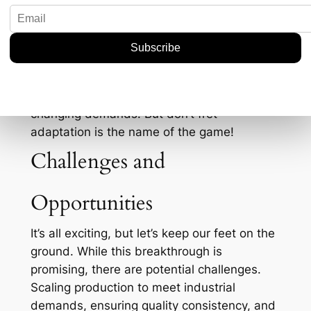
For fluorspar miners in countries like Mexico
and Mongolia, this could spell the start of a
more competitive landscape. On the flip
side, for companies already entrenched in
the supply chains, it could mean re-
evaluating strategies to keep up with the
changing demands. But don’t fret—
adaptation is the name of the game!
Challenges and
Opportunities
It’s all exciting, but let’s keep our feet on the
ground. While this breakthrough is
promising, there are potential challenges.
Scaling production to meet industrial
demands, ensuring quality consistency, and