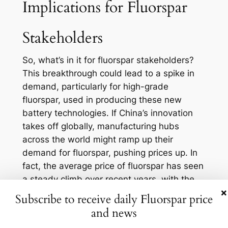
Implications for Fluorspar
Stakeholders
So, what’s in it for fluorspar stakeholders?
This breakthrough could lead to a spike in
demand, particularly for high-grade
fluorspar, used in producing these new
battery technologies. If China’s innovation
takes off globally, manufacturing hubs
across the world might ramp up their
demand for fluorspar, pushing prices up. In
fact, the average price of fluorspar has seen
a steady climb over recent years, with the
×
acid-grade fluorspar hovering around $400
Subscribe to receive daily Fluorspar price
per ton in late 2022. This trend may well
and news
continue.