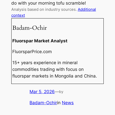
do with your morning tofu scramble!
Analysis based on industry sources.
Additional
context
Badam-Ochir
Fluorspar Market Analyst
FluorsparPrice.com
15+ years experience in mineral
commodities trading with focus on
fluorspar markets in Mongolia and China.
Mar 5, 2026
—
by
Badam-Ochir
in
News