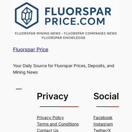
Fluorspar Price
Your Daily Source for Fluorspar Prices, Deposits, and
Mining News
Privacy
Social
Privacy Policy
Facebook
Terms and Conditions
Instagram
Contact Us
Twitter/X