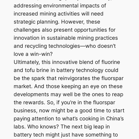
addressing environmental impacts of
increased mining activities will need
strategic planning. However, these
challenges also present opportunities for
innovation in sustainable mining practices
and recycling technologies—who doesn’t
love a win-win?
Ultimately, this innovative blend of fluorine
and tofu brine in battery technology could
be the spark that reinvigorates the fluorspar
market. And those keeping an eye on these
developments may well be the ones to reap
the rewards. So, if you’re in the fluorspar
business, now might be a good time to start
paying attention to what’s cooking in China’s
labs. Who knows? The next big leap in
battery tech might just have something to