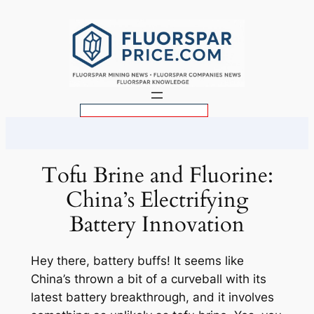
Skip
to
content
S
e
a
r
Tofu Brine and Fluorine:
c
China’s Electrifying
h
Battery Innovation
Hey there, battery buffs! It seems like
China’s thrown a bit of a curveball with its
latest battery breakthrough, and it involves