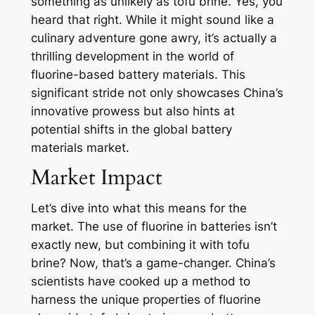
something as unlikely as tofu brine. Yes, you
heard that right. While it might sound like a
culinary adventure gone awry, it’s actually a
thrilling development in the world of
fluorine-based battery materials. This
significant stride not only showcases China’s
innovative prowess but also hints at
potential shifts in the global battery
materials market.
Market Impact
Let’s dive into what this means for the
market. The use of fluorine in batteries isn’t
exactly new, but combining it with tofu
brine? Now, that’s a game-changer. China’s
scientists have cooked up a method to
harness the unique properties of fluorine