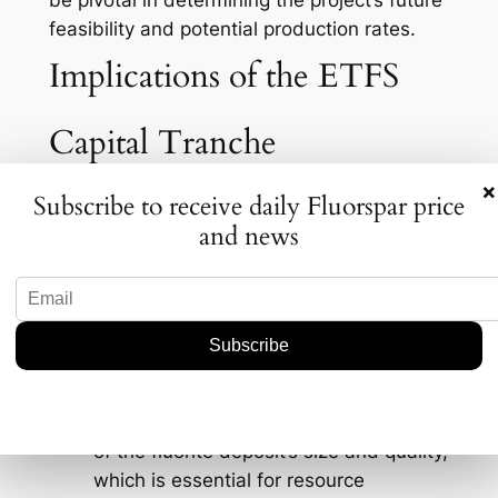
be pivotal in determining the project’s future
feasibility and potential production rates.
Implications of the ETFS
Capital Tranche
×
The recent capital injection from ETFS
Subscribe to receive daily Fluorspar price
Capital will enable Tivan to expedite its
and news
exploration and development initiatives at
the Speewah Fluorite Project. This funding is
expected to facilitate several key activities,
including:
Expanded Drilling Programs:
Increased drilling activities will allow for
a more comprehensive understanding
of the fluorite deposit’s size and quality,
which is essential for resource