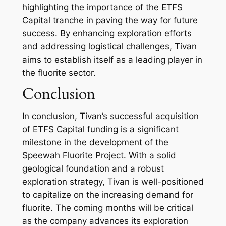
highlighting the importance of the ETFS
Capital tranche in paving the way for future
success. By enhancing exploration efforts
and addressing logistical challenges, Tivan
aims to establish itself as a leading player in
the fluorite sector.
Conclusion
In conclusion, Tivan’s successful acquisition
of ETFS Capital funding is a significant
milestone in the development of the
Speewah Fluorite Project. With a solid
geological foundation and a robust
exploration strategy, Tivan is well-positioned
to capitalize on the increasing demand for
fluorite. The coming months will be critical
as the company advances its exploration