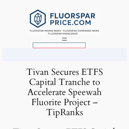
Skip
to
content
S
e
a
r
Tivan Secures ETFS
c
Capital Tranche to
h
Accelerate Speewah
Fluorite Project –
TipRanks