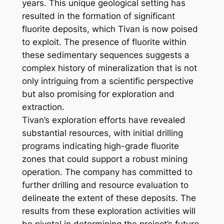
years. This unique geological setting has
resulted in the formation of significant
fluorite deposits, which Tivan is now poised
to exploit. The presence of fluorite within
these sedimentary sequences suggests a
complex history of mineralization that is not
only intriguing from a scientific perspective
but also promising for exploration and
extraction.
Tivan’s exploration efforts have revealed
substantial resources, with initial drilling
programs indicating high-grade fluorite
zones that could support a robust mining
operation. The company has committed to
further drilling and resource evaluation to
delineate the extent of these deposits. The
results from these exploration activities will