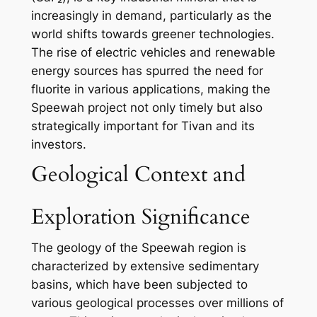
increasingly in demand, particularly as the
world shifts towards greener technologies.
The rise of electric vehicles and renewable
energy sources has spurred the need for
fluorite in various applications, making the
Speewah project not only timely but also
strategically important for Tivan and its
investors.
Geological Context and
Exploration Significance
The geology of the Speewah region is
characterized by extensive sedimentary
basins, which have been subjected to
various geological processes over millions of