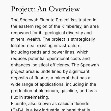
Project: An Overview
The Speewah Fluorite Project is situated in
the eastern region of the Kimberley, an area
renowned for its geological diversity and
mineral wealth. The project is strategically
located near existing infrastructure,
including roads and power lines, which
reduces potential operational costs and
enhances logistical efficiency. The Speewah
project area is underlined by significant
deposits of fluorite, a mineral that has a
wide range of applications, including in the
production of aluminum, gasoline, and as a
flux in steelmaking.
Fluorite, also known as calcium fluoride
(CaF₂), is a key industrial mineral that is