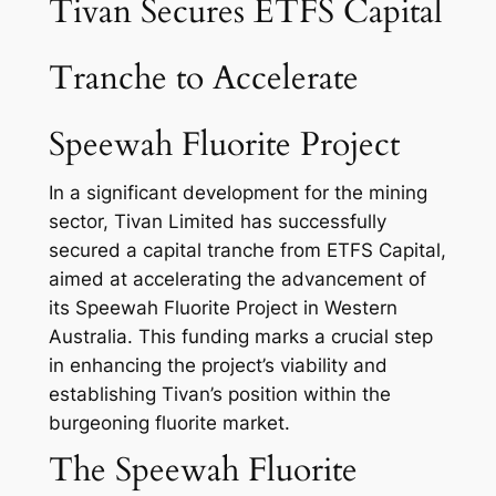
Tivan Secures ETFS Capital
Tranche to Accelerate
Speewah Fluorite Project
In a significant development for the mining
sector, Tivan Limited has successfully
secured a capital tranche from ETFS Capital,
aimed at accelerating the advancement of
its Speewah Fluorite Project in Western
Australia. This funding marks a crucial step
in enhancing the project’s viability and
establishing Tivan’s position within the
burgeoning fluorite market.
The Speewah Fluorite