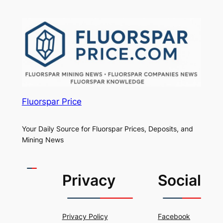
Fluorspar Price
Your Daily Source for Fluorspar Prices, Deposits, and
Mining News
Privacy
Social
Privacy Policy
Facebook