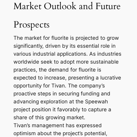
Market Outlook and Future
Prospects
The market for fluorite is projected to grow
significantly, driven by its essential role in
various industrial applications. As industries
worldwide seek to adopt more sustainable
practices, the demand for fluorite is
expected to increase, presenting a lucrative
opportunity for Tivan. The company’s
proactive steps in securing funding and
advancing exploration at the Speewah
project position it favorably to capture a
share of this growing market.
Tivan’s management has expressed
optimism about the project’s potential,