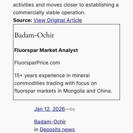
activities and moves closer to establishing a
commercially viable operation.
Source:
View Original Article
Badam-Ochir
Fluorspar Market Analyst
FluorsparPrice.com
15+ years experience in mineral
commodities trading with focus on
fluorspar markets in Mongolia and China.
Jan 12, 2026
—
by
Badam-Ochir
in
Deposits news