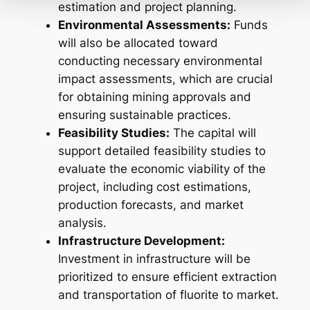
estimation and project planning.
Environmental Assessments:
Funds
will also be allocated toward
conducting necessary environmental
impact assessments, which are crucial
for obtaining mining approvals and
ensuring sustainable practices.
Feasibility Studies:
The capital will
support detailed feasibility studies to
evaluate the economic viability of the
project, including cost estimations,
production forecasts, and market
analysis.
Infrastructure Development:
Investment in infrastructure will be
prioritized to ensure efficient extraction
and transportation of fluorite to market.