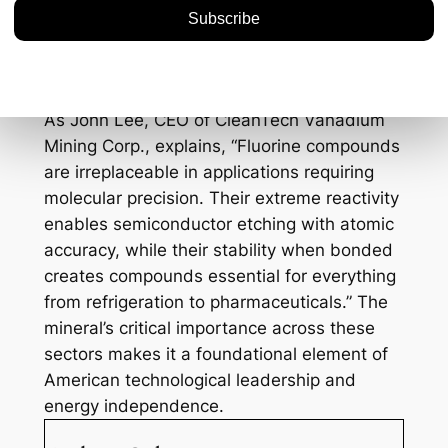
for optimal light absorption.
High-voltage electrical
systems:
Creates essential insulating
gases for the grid.
As John Lee, CEO of CleanTech Vanadium
Mining Corp., explains, “Fluorine compounds
are irreplaceable in applications requiring
molecular precision. Their extreme reactivity
enables semiconductor etching with atomic
accuracy, while their stability when bonded
creates compounds essential for everything
from refrigeration to pharmaceuticals.” The
mineral’s critical importance across these
sectors makes it a foundational element of
American technological leadership and
energy independence.