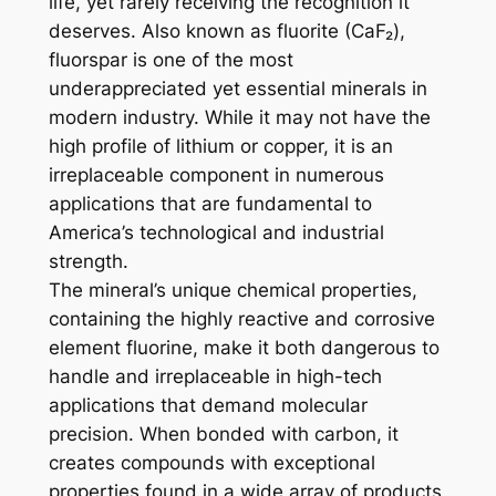
life, yet rarely receiving the recognition it
deserves. Also known as fluorite (CaF₂),
fluorspar is one of the most
underappreciated yet essential minerals in
modern industry. While it may not have the
high profile of lithium or copper, it is an
irreplaceable component in numerous
applications that are fundamental to
America’s technological and industrial
strength.
The mineral’s unique chemical properties,
containing the highly reactive and corrosive
element fluorine, make it both dangerous to
handle and irreplaceable in high-tech
applications that demand molecular
precision. When bonded with carbon, it
creates compounds with exceptional
properties found in a wide array of products