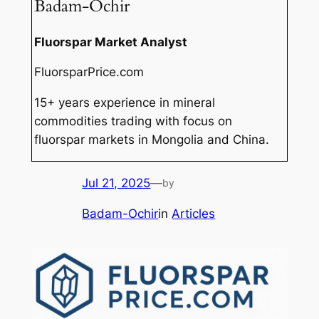
Badam-Ochir
Fluorspar Market Analyst
FluorsparPrice.com
15+ years experience in mineral
commodities trading with focus on
fluorspar markets in Mongolia and China.
Jul 21, 2025
—
by
Badam-Ochir
in
Articles