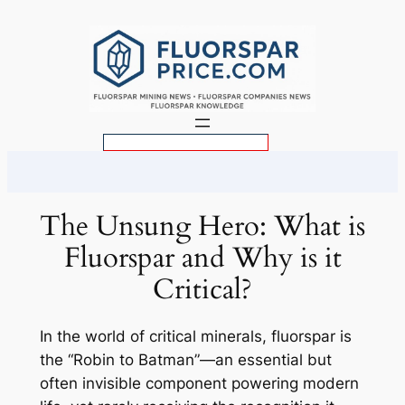
Skip
to
content
S
e
a
r
The Unsung Hero: What is
c
Fluorspar and Why is it
h
Critical?
In the world of critical minerals, fluorspar is
the “Robin to Batman”—an essential but
often invisible component powering modern