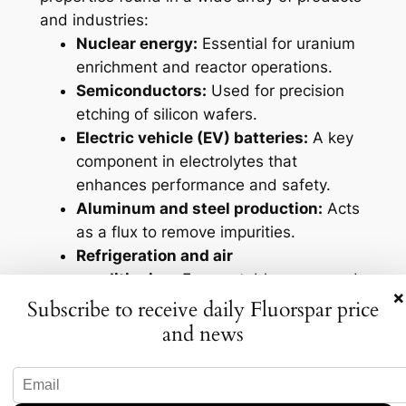
and industries:
Nuclear energy:
Essential for uranium
enrichment and reactor operations.
Semiconductors:
Used for precision
etching of silicon wafers.
Electric vehicle (EV) batteries:
A key
component in electrolytes that
enhances performance and safety.
Aluminum and steel production:
Acts
as a flux to remove impurities.
Refrigeration and air
conditioning:
Forms stable compounds
×
with low boiling points.
Subscribe to receive daily Fluorspar price
Pharmaceuticals:
Present in
and news
approximately 25% of all
pharmaceutical products.
Solar panels:
Used to texture silicon