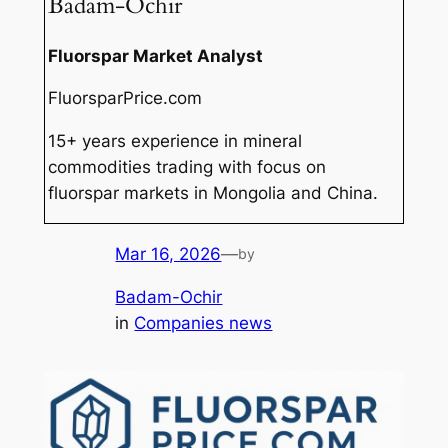
Badam-Ochir
Fluorspar Market Analyst
FluorsparPrice.com
15+ years experience in mineral
commodities trading with focus on
fluorspar markets in Mongolia and China.
Mar 16, 2026
—
by
Badam-Ochir
in
Companies news