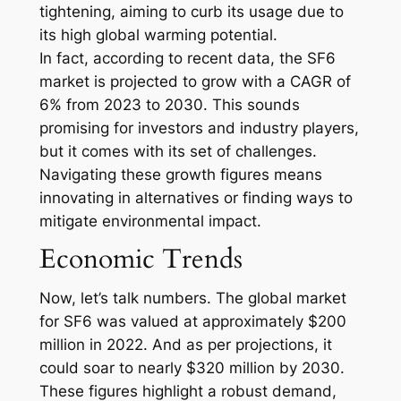
tightening, aiming to curb its usage due to
its high global warming potential.
In fact, according to recent data, the SF6
market is projected to grow with a CAGR of
6% from 2023 to 2030. This sounds
promising for investors and industry players,
but it comes with its set of challenges.
Navigating these growth figures means
innovating in alternatives or finding ways to
mitigate environmental impact.
Economic Trends
Now, let’s talk numbers. The global market
for SF6 was valued at approximately $200
million in 2022. And as per projections, it
could soar to nearly $320 million by 2030.
These figures highlight a robust demand,