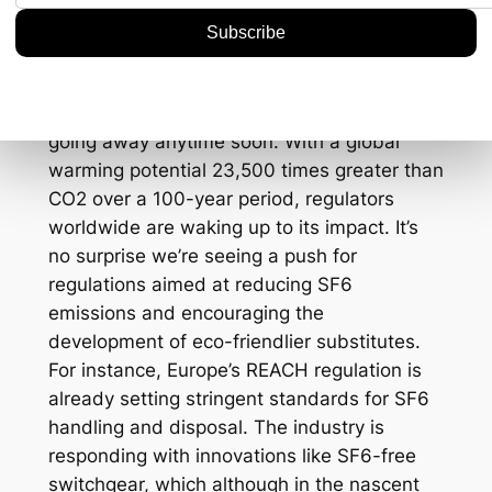
Considerations
Environmental concerns around SF6 aren’t
going away anytime soon. With a global
warming potential 23,500 times greater than
CO2 over a 100-year period, regulators
worldwide are waking up to its impact. It’s
no surprise we’re seeing a push for
regulations aimed at reducing SF6
emissions and encouraging the
development of eco-friendlier substitutes.
For instance, Europe’s REACH regulation is
already setting stringent standards for SF6
handling and disposal. The industry is
responding with innovations like SF6-free
switchgear, which although in the nascent