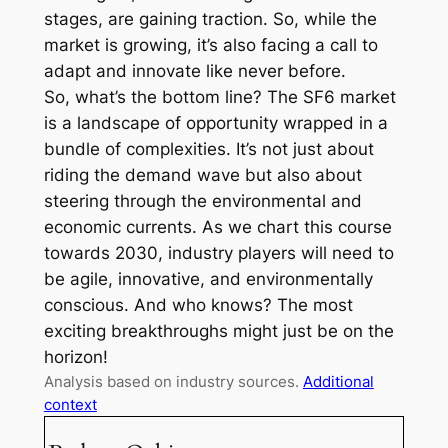
stages, are gaining traction. So, while the
market is growing, it’s also facing a call to
adapt and innovate like never before.
So, what’s the bottom line? The SF6 market
is a landscape of opportunity wrapped in a
bundle of complexities. It’s not just about
riding the demand wave but also about
steering through the environmental and
economic currents. As we chart this course
towards 2030, industry players will need to
be agile, innovative, and environmentally
conscious. And who knows? The most
exciting breakthroughs might just be on the
horizon!
Analysis based on industry sources.
Additional
context