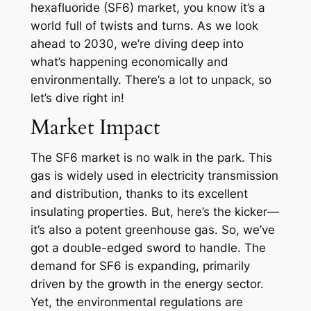
hexafluoride (SF6) market, you know it’s a
world full of twists and turns. As we look
ahead to 2030, we’re diving deep into
what’s happening economically and
environmentally. There’s a lot to unpack, so
let’s dive right in!
Market Impact
The SF6 market is no walk in the park. This
gas is widely used in electricity transmission
and distribution, thanks to its excellent
insulating properties. But, here’s the kicker—
it’s also a potent greenhouse gas. So, we’ve
got a double-edged sword to handle. The
demand for SF6 is expanding, primarily
driven by the growth in the energy sector.
Yet, the environmental regulations are