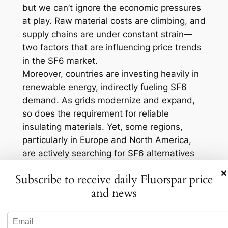
but we can’t ignore the economic pressures
at play. Raw material costs are climbing, and
supply chains are under constant strain—
two factors that are influencing price trends
in the SF6 market.
Moreover, countries are investing heavily in
renewable energy, indirectly fueling SF6
demand. As grids modernize and expand,
so does the requirement for reliable
insulating materials. Yet, some regions,
particularly in Europe and North America,
are actively searching for SF6 alternatives
as regulatory pressures mount. This dual
×
Subscribe to receive daily Fluorspar price
force of increasing demand and
and news
environmental scrutiny keeps the market on
its toes.
Environmental