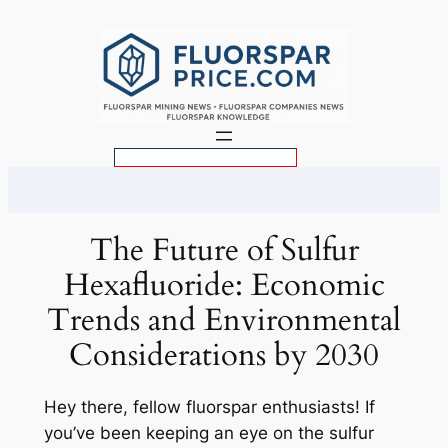
Skip
to
content
S
e
a
r
The Future of Sulfur
c
Hexafluoride: Economic
h
Trends and Environmental
Considerations by 2030
Hey there, fellow fluorspar enthusiasts! If
you’ve been keeping an eye on the sulfur