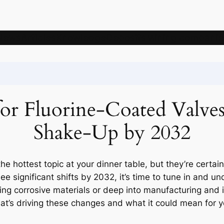
News
Articles
Knowledge
Deposits
Mining companie
r Fluorine-Coated Valves
Shake-Up by 2032
he hottest topic at your dinner table, but they’re certain
e significant shifts by 2032, it’s time to tune in and u
ling corrosive materials or deep into manufacturing and i
what’s driving these changes and what it could mean for 