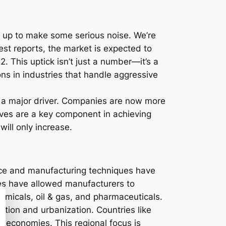
ng up to make some serious noise. We’re
atest reports, the market is expected to
 This uptick isn’t just a number—it’s a
ons in industries that handle aggressive
is a major driver. Companies are now more
alves are a key component in achieving
ill only increase.
ence and manufacturing techniques have
ies have allowed manufacturers to
hemicals, oil & gas, and pharmaceuticals.
zation and urbanization. Countries like
ng economies. This regional focus is