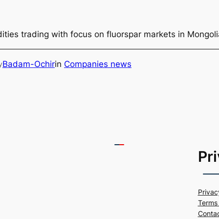
ties trading with focus on fluorspar markets in Mongol
Badam-Ochir
in
Companies news
y
Pr
Privac
Terms 
Conta