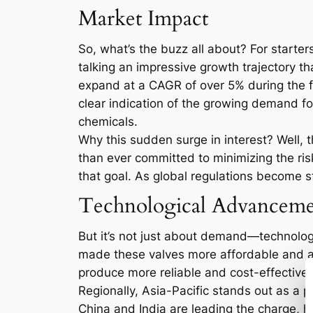
Market Impact
So, what’s the buzz all about? For starter
talking an impressive growth trajectory tha
expand at a CAGR of over 5% during the fo
clear indication of the growing demand for
chemicals.
Why this sudden surge in interest? Well, 
than ever committed to minimizing the ris
that goal. As global regulations become s
Technological Advanceme
But it’s not just about demand—technolog
made these valves more affordable and ac
produce more reliable and cost-effective v
Regionally, Asia-Pacific stands out as a pa
China and India are leading the charge, he