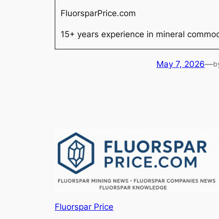
FluorsparPrice.com
15+ years experience in mineral commodi
May 7, 2026
—
b
Fluorspar Price