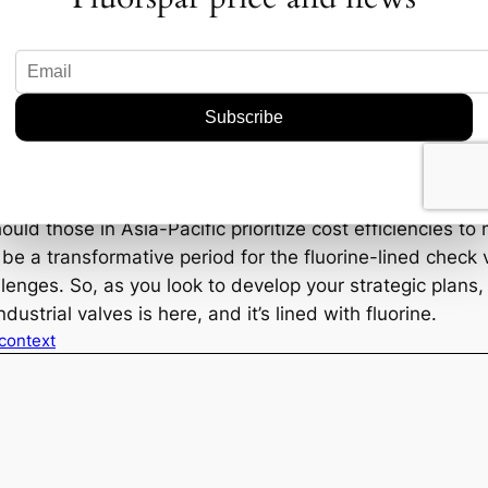
e opportunities—and the fierce competition—are likely 
demand fueled by the need to replace aging infrastructu
gic Considerations
rs to keep their fingers on the pulse of market trends. A
itive edges. This means staying ahead of regulatory ch
ific needs of regional markets. For instance, will No
ld those in Asia-Pacific prioritize cost efficiencies t
e a transformative period for the fluorine-lined check 
allenges. So, as you look to develop your strategic plan
dustrial valves is here, and it’s lined with fluorine.
 context