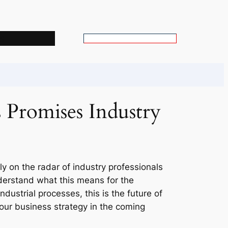
s
S
e
a
r
c
 Promises Industry
h
ly on the radar of industry professionals
nderstand what this means for the
ndustrial processes, this is the future of
your business strategy in the coming