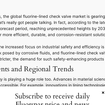
s, the global fluorine-lined check valve market is geari
t’s really got people talking. In fact, according to the l
recast period, reaching unprecedented heights by 2032.
 more efficient, durable, and corrosion-resistant soluti
the increased focus on industrial safety and efficiency 
k posed by corrosive fluids, and fluorine-lined check v
tricter, the demand for such safety-enhancing products w
nts and Regional Trends
y is playing a huge role too. Advances in material sci
cessible. For example, innovations in lining technolog
alves, which is particularly important for sectors like c
×
Subscribe to receive daily
rticularly hot market, driven largely by rapid industriali
Fluorspar price and news
avily investing in infrastructure to support their boomi