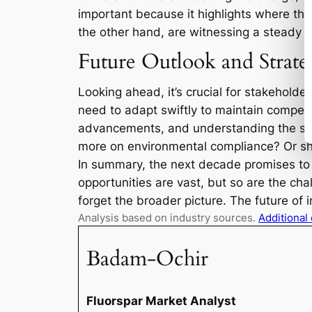
important because it highlights where th
the other hand, are witnessing a steady 
Future Outlook and Strate
Looking ahead, it’s crucial for stakeholde
need to adapt swiftly to maintain compet
advancements, and understanding the spec
more on environmental compliance? Or shou
In summary, the next decade promises to b
opportunities are vast, but so are the ch
forget the broader picture. The future of in
Analysis based on industry sources.
Additional
Badam-Ochir
Fluorspar Market Analyst