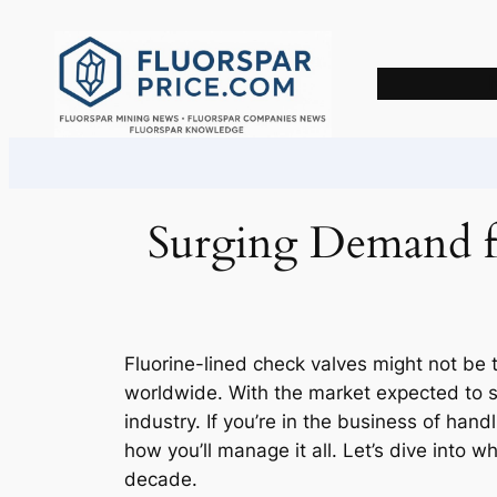
Skip
to
content
Surging Demand fo
Fluorine-lined check valves might not be t
worldwide. With the market expected to se
industry. If you’re in the business of hand
how you’ll manage it all. Let’s dive into 
decade.