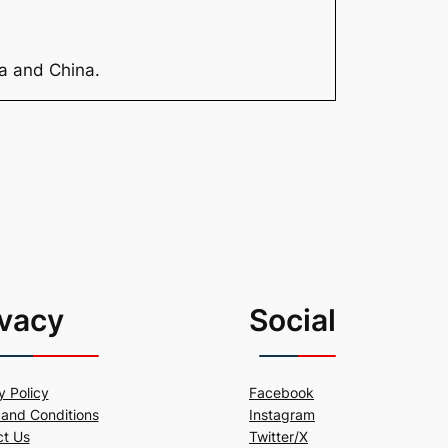
ia and China.
ivacy
Social
y Policy
Facebook
and Conditions
Instagram
ct Us
Twitter/X