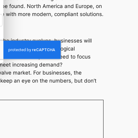
to be found. North America and Europe, on
re with more modern, compliant solutions.
s the industry evolves, businesses will
anges, embracing technological
rth American companies need to focus
o meet increasing demand?
valve market. For businesses, the
s, keep an eye on the numbers, but don’t