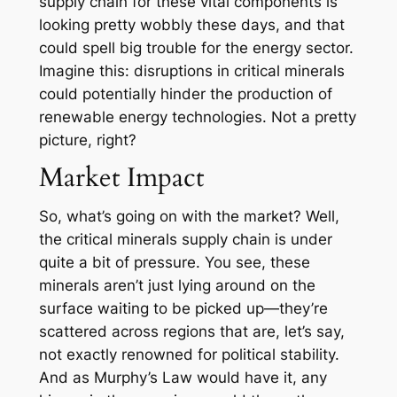
supply chain for these vital components is
looking pretty wobbly these days, and that
could spell big trouble for the energy sector.
Imagine this: disruptions in critical minerals
could potentially hinder the production of
renewable energy technologies. Not a pretty
picture, right?
Market Impact
So, what’s going on with the market? Well,
the critical minerals supply chain is under
quite a bit of pressure. You see, these
minerals aren’t just lying around on the
surface waiting to be picked up—they’re
scattered across regions that are, let’s say,
not exactly renowned for political stability.
And as Murphy’s Law would have it, any