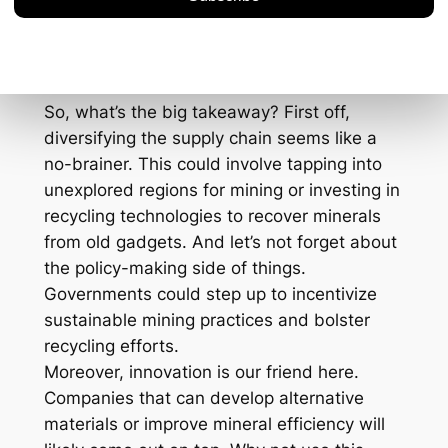
by as much as 15% if these supply issues
aren’t addressed pronto.
The Path Forward
So, what’s the big takeaway? First off,
diversifying the supply chain seems like a
no-brainer. This could involve tapping into
unexplored regions for mining or investing in
recycling technologies to recover minerals
from old gadgets. And let’s not forget about
the policy-making side of things.
Governments could step up to incentivize
sustainable mining practices and bolster
recycling efforts.
Moreover, innovation is our friend here.
Companies that can develop alternative
materials or improve mineral efficiency will