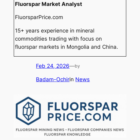
Fluorspar Market Analyst
FluorsparPrice.com
15+ years experience in mineral
commodities trading with focus on
fluorspar markets in Mongolia and China.
Feb 24, 2026
—
by
Badam-Ochir
in
News