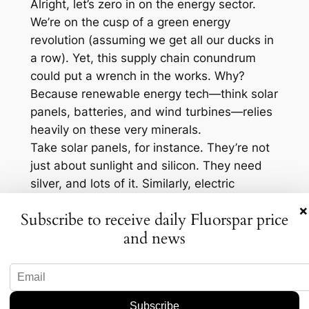
Alright, let’s zero in on the energy sector.
We’re on the cusp of a green energy
revolution (assuming we get all our ducks in
a row). Yet, this supply chain conundrum
could put a wrench in the works. Why?
Because renewable energy tech—think solar
panels, batteries, and wind turbines—relies
heavily on these very minerals.
Take solar panels, for instance. They’re not
just about sunlight and silicon. They need
silver, and lots of it. Similarly, electric
vehicles, the poster children of the green
×
Subscribe to receive daily Fluorspar price
revolution, require lithium and cobalt for
and news
their batteries. If these materials become
scarce or crazy expensive, the cost of these
technologies could skyrocket. In fact, some
analysts predict energy costs could increase