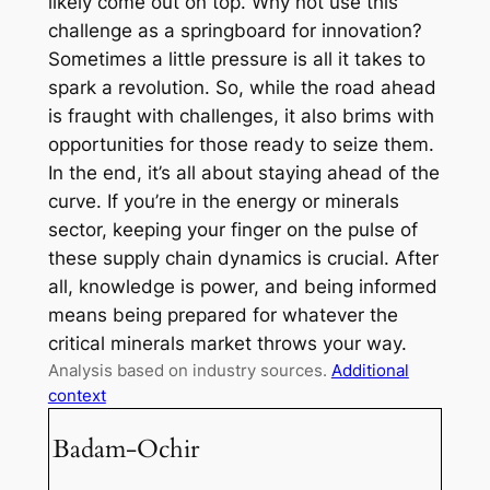
likely come out on top. Why not use this
challenge as a springboard for innovation?
Sometimes a little pressure is all it takes to
spark a revolution. So, while the road ahead
is fraught with challenges, it also brims with
opportunities for those ready to seize them.
In the end, it’s all about staying ahead of the
curve. If you’re in the energy or minerals
sector, keeping your finger on the pulse of
these supply chain dynamics is crucial. After
all, knowledge is power, and being informed
means being prepared for whatever the
critical minerals market throws your way.
Analysis based on industry sources.
Additional
context
Badam-Ochir