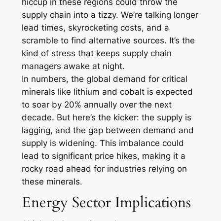
hiccup in these regions could throw the
supply chain into a tizzy. We’re talking longer
lead times, skyrocketing costs, and a
scramble to find alternative sources. It’s the
kind of stress that keeps supply chain
managers awake at night.
In numbers, the global demand for critical
minerals like lithium and cobalt is expected
to soar by 20% annually over the next
decade. But here’s the kicker: the supply is
lagging, and the gap between demand and
supply is widening. This imbalance could
lead to significant price hikes, making it a
rocky road ahead for industries relying on
these minerals.
Energy Sector Implications