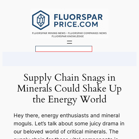
Skip
to
content
S
e
a
r
Supply Chain Snags in
c
Minerals Could Shake Up
h
the Energy World
Hey there, energy enthusiasts and mineral
moguls. Let’s talk about some juicy drama in
our beloved world of critical minerals. The