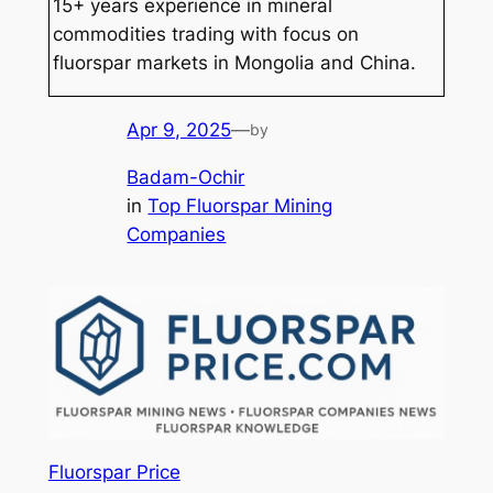
15+ years experience in mineral
commodities trading with focus on
fluorspar markets in Mongolia and China.
Apr 9, 2025
—
by
Badam-Ochir
in
Top Fluorspar Mining
Companies
Fluorspar Price