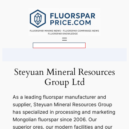
Skip
to
content
S
e
a
r
Steyuan Mineral Resources
c
Group Ltd
h
As a leading fluorspar manufacturer and
supplier, Steyuan Mineral Resources Group
has specialized in processing and marketing
Mongolian fluorspar since 2006. Our
superior ores, our modern facilities and our