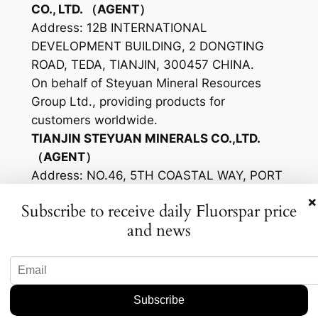
CO., LTD. （AGENT）
Address: 12B INTERNATIONAL
DEVELOPMENT BUILDING, 2 DONGTING
ROAD, TEDA, TIANJIN, 300457 CHINA.
On behalf of Steyuan Mineral Resources
Group Ltd., providing products for
customers worldwide.
TIANJIN STEYUAN MINERALS CO.,LTD.
（AGENT）
Address: NO.46, 5TH COASTAL WAY, PORT
OF TIANJIN FREE TRADE ZONE, TIANJIN,
×
Subscribe to receive daily Fluorspar price
300456 CHINA
and news
From raw material of Mongolia origin
producing High-quality fluorspar products
for the sales of Steyuan Mineral Resources
Group Ltd.
Mongolia