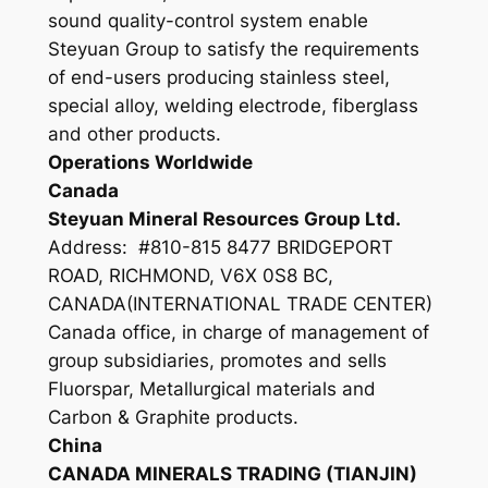
sound quality-control system enable
Steyuan Group to satisfy the requirements
of end-users producing stainless steel,
special alloy, welding electrode, fiberglass
and other products.
Operations Worldwide
Canada
Steyuan Mineral Resources Group Ltd.
Address: #810-815 8477 BRIDGEPORT
ROAD, RICHMOND, V6X 0S8 BC,
CANADA(INTERNATIONAL TRADE CENTER)
Canada office, in charge of management of
group subsidiaries, promotes and sells
Fluorspar, Metallurgical materials and
Carbon & Graphite products.
China
CANADA MINERALS TRADING (TIANJIN)