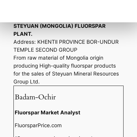
“Mongolia Kim Anda” LLC
Purchasing and shipping raw material from
Mongolia origins.
STEYUAN (MONGOLIA) FLUORSPAR
PLANT.
Address: KHENTII PROVINCE BOR-UNDUR
TEMPLE SECOND GROUP
From raw material of Mongolia origin
producing High-quality fluorspar products
for the sales of Steyuan Mineral Resources
Group Ltd.
Badam-Ochir
Fluorspar Market Analyst
FluorsparPrice.com