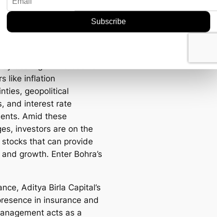
er Now
u might be wondering,
w? Why today? The market
ntly dealing with a cocktail
rs like inflation
nties, geopolitical
, and interest rate
ents. Amid these
es, investors are on the
 stocks that can provide
y and growth. Enter Bohra’s
ance, Aditya Birla Capital’s
presence in insurance and
anagement acts as a