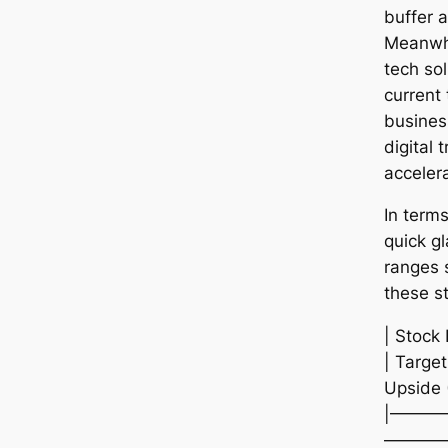
buffer a
Meanwhi
tech sol
current 
busines
digital 
acceler
In term
quick gl
ranges 
these s
| Stock
| Target
Upside 
|———
————