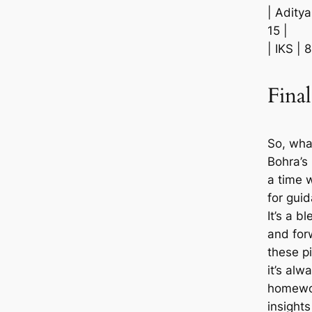
| Aditya
15 |
| IKS | 
Fina
So, wha
Bohra’s
a time 
for gui
It’s a b
and for
these p
it’s al
homewor
insights