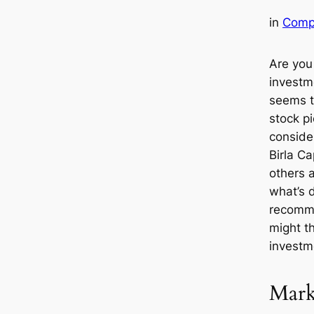
in
Comp
Are you
investme
seems t
stock p
conside
Birla Ca
others 
what’s d
recomm
might t
investm
Mark