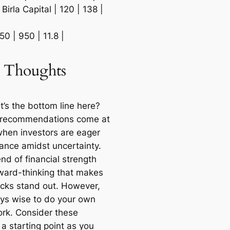
 Birla Capital | 120 | 138 |
850 | 950 | 11.8 |
l Thoughts
t’s the bottom line here?
 recommendations come at
when investors are eager
dance amidst uncertainty.
lend of financial strength
ward-thinking that makes
icks stand out. However,
ways wise to do your own
k. Consider these
 a starting point as you