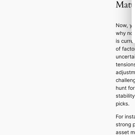
Matt
Now, yo
why no
is curre
of facto
uncertai
tensions
adjustm
challeng
hunt for
stabilit
picks.
For inst
strong 
asset m