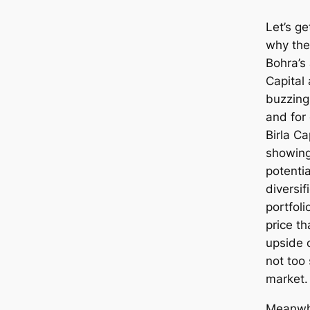
Let’s ge
why the
Bohra’s 
Capital 
buzzing
and for
Birla Ca
showing
potentia
diversif
portfoli
price th
upside 
not too 
market.
Meanwhi