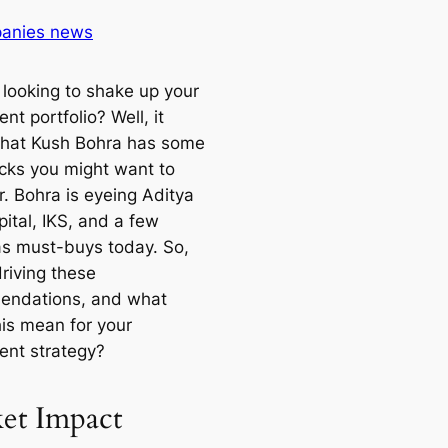
anies news
 looking to shake up your
nt portfolio? Well, it
hat Kush Bohra has some
icks you might want to
r. Bohra is eyeing Aditya
pital, IKS, and a few
as must-buys today. So,
riving these
endations, and what
his mean for your
ent strategy?
et Impact