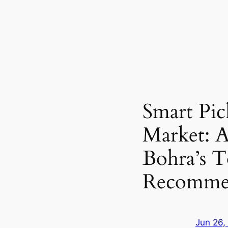
Smart Pic
Market: A
Bohra’s T
Recommen
Jun 26,