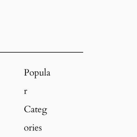
Popula
r
Categ
ories