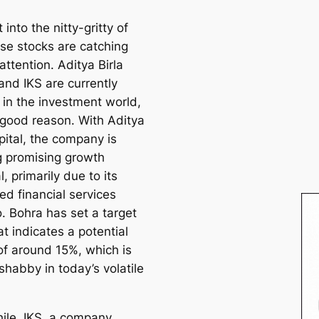
t into the nitty-gritty of
se stocks are catching
attention. Aditya Birla
and IKS are currently
 in the investment world,
 good reason. With Aditya
pital, the company is
 promising growth
l, primarily due to its
ied financial services
o. Bohra has set a target
at indicates a potential
of around 15%, which is
shabby in today’s volatile
le, IKS, a company