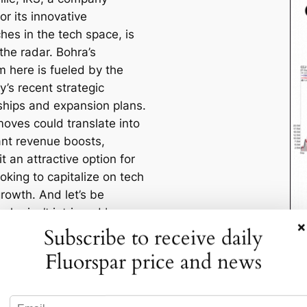
r its innovative
hes in the tech space, is
the radar. Bohra’s
m here is fueled by the
’s recent strategic
ships and expansion plans.
oves could translate into
cant revenue boosts,
t an attractive option for
oking to capitalize on tech
rowth. And let’s be
who isn’t intrigued by a
×
ch story these days?
Subscribe to receive daily
Fluorspar price and news
These Picks