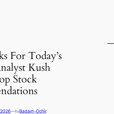
ks For Today’s
nalyst Kush
op Stock
dations
 2026
—
Badam-Ochir
by