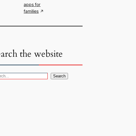
apps for
families
earch the website
Search