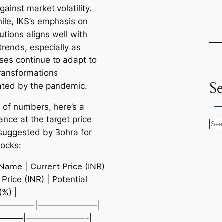
gainst market volatility.
le, IKS’s emphasis on
utions aligns well with
trends, especially as
ses continue to adapt to
transformations
S
ated by the pandemic.
s of numbers, here’s a
ance at the target price
S
suggested by Bohra for
e
tocks:
a
r
 Name | Current Price (INR)
c
 Price (INR) | Potential
h
(%) |
————–|———————|
——–|———————-|