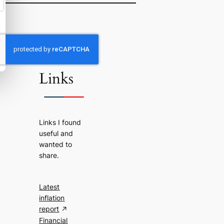
Useful
Links
Links I found
useful and
wanted to
share.
Latest
inflation
report
Financial