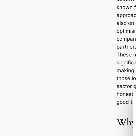
known fo
approac
also on 
optimis
company
partner
These m
signifi
making i
those lo
sector g
honest, 
good te
Why 