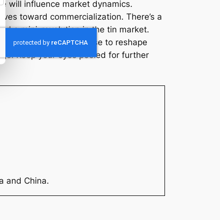
ve will influence market dynamics.
oves toward commercialization. There’s a
ead a mini-revolution in the tin market.
or. Not only does it promise to reshape
large. Keep your eyes peeled for further
ia and China.