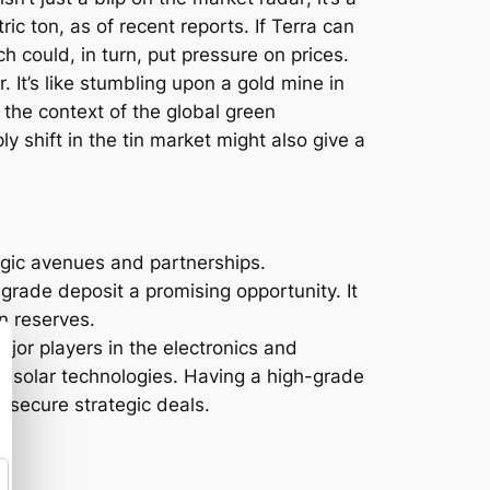
c ton, as of recent reports. If Terra can
h could, in turn, put pressure on prices.
 It’s like stumbling upon a gold mine in
n the context of the global green
ly shift in the tin market might also give a
tegic avenues and partnerships.
-grade deposit a promising opportunity. It
in reserves.
ajor players in the electronics and
 in solar technologies. Having a high-grade
 secure strategic deals.