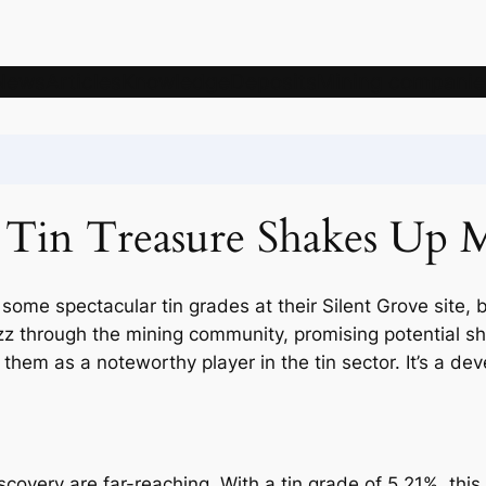
News
Articles
Knowledge
Deposits
Mining companie
s Tin Treasure Shakes Up 
 some spectacular tin grades at their Silent Grove site,
zz through the mining community, promising potential s
ng them as a noteworthy player in the tin sector. It’s a d
covery are far-reaching. With a tin grade of 5.21%, this is