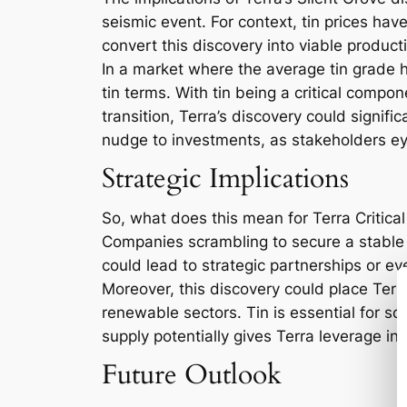
seismic event. For context, tin prices hav
convert this discovery into viable product
In a market where the average tin grade ho
tin terms. With tin being a critical compo
transition, Terra’s discovery could signific
nudge to investments, as stakeholders ey
Strategic Implications
So, what does this mean for Terra Critical
Companies scrambling to secure a stable su
could lead to strategic partnerships or ev
Moreover, this discovery could place Terra
renewable sectors. Tin is essential for so
supply potentially gives Terra leverage in
Future Outlook