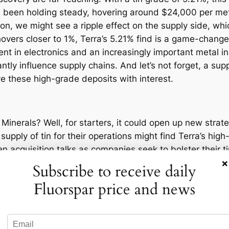
e been holding steady, hovering around $24,000 per metri
ion, we might see a ripple effect on the supply side, whic
vers closer to 1%, Terra’s 5.21% find is a game-changer.
nent in electronics and an increasingly important metal i
antly influence supply chains. And let’s not forget, a supp
e these high-grade deposits with interest.
 Minerals? Well, for starters, it could open up new stra
pply of tin for their operations might find Terra’s high
en acquisition talks as companies seek to bolster their t
×
 in a prime position to negotiate favorable terms with m
Subscribe to receive daily
ldering in electronics and is becoming increasingly vital
Fluorspar price and news
 negotiations, allowing them to command higher prices or