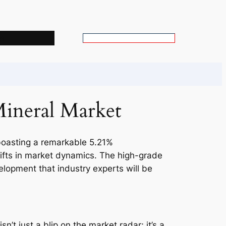
s
S
e
a
r
c
Mineral Market
h
 boasting a remarkable 5.21%
hifts in market dynamics. The high-grade
evelopment that industry experts will be
n’t just a blip on the market radar; it’s a