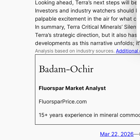
Looking ahead, Terra’s next steps will be
Investors and industry watchers should k
palpable excitement in the air for what com
In summary, Terra Critical Minerals’ Silent
Terra’s strategic direction, but it also ha
developments as this narrative unfolds; it’
Analysis based on industry sources.
Additional
Badam-Ochir
Fluorspar Market Analyst
FluorsparPrice.com
15+ years experience in mineral commodi
Mar 22, 2026
—