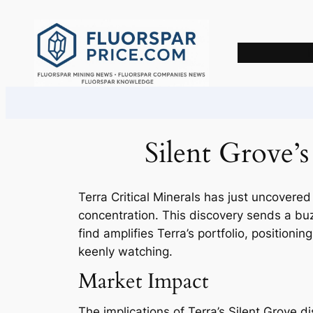
Skip
to
content
Silent Grove’
Terra Critical Minerals has just uncovered
concentration. This discovery sends a bu
find amplifies Terra’s portfolio, positioni
keenly watching.
Market Impact
The implications of Terra’s Silent Grove dis