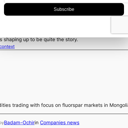
 critical. How they handle the development of Silent Gro
eep an eye on feasibility studies and any subsequent m
es next, and if Terra plays its cards right, they could l
 Grove find is a thrilling development in the mining sect
s the potential to send ripples through the tin market at 
s shaping up to be quite the story.
 context
ties trading with focus on fluorspar markets in Mongol
Badam-Ochir
in
Companies news
by