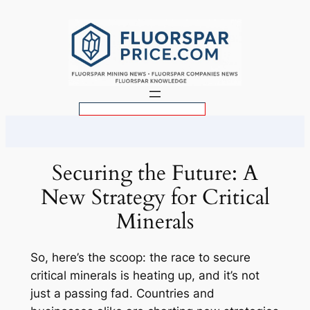
Skip
to
content
S
e
a
r
Securing the Future: A
c
New Strategy for Critical
h
Minerals
So, here’s the scoop: the race to secure
critical minerals is heating up, and it’s not
just a passing fad. Countries and