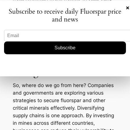
have prompted many nations to seek self-
×
reliance. The U.S., for example, has been
Subscribe to receive daily Fluorspar price
pouring investments into domestic mining
and news
operations to reduce dependency on
imports. The Inflation Reduction Act, signed
into law in 2022, provides incentives for the
mining of critical minerals, potentially
boosting local production and exploration
efforts.
Strategies for the Future
So, where do we go from here? Companies
and governments are exploring various
strategies to secure fluorspar and other
critical minerals effectively. Diversifying
supply chains is one approach. By investing
in mines across different countries,