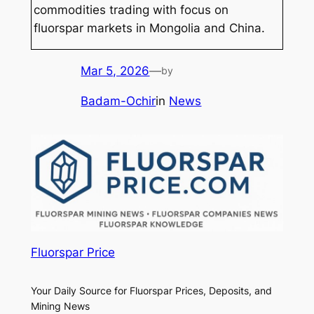
commodities trading with focus on
fluorspar markets in Mongolia and China.
Mar 5, 2026
—
by
Badam-Ochir
in
News
Fluorspar Price
Your Daily Source for Fluorspar Prices, Deposits, and
Mining News