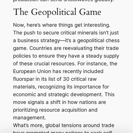
The Geopolitical Game
Now, here’s where things get interesting.
The push to secure critical minerals isn’t just
a business strategy—it’s a geopolitical chess
game. Countries are reevaluating their trade
policies to ensure they have a steady supply
of these crucial resources. For instance, the
European Union has recently included
fluorspar in its list of 30 critical raw
materials, recognizing its importance for
economic and strategic development. This
move signals a shift in how nations are
prioritizing resource acquisition and
management.
What’s more, global tensions around trade