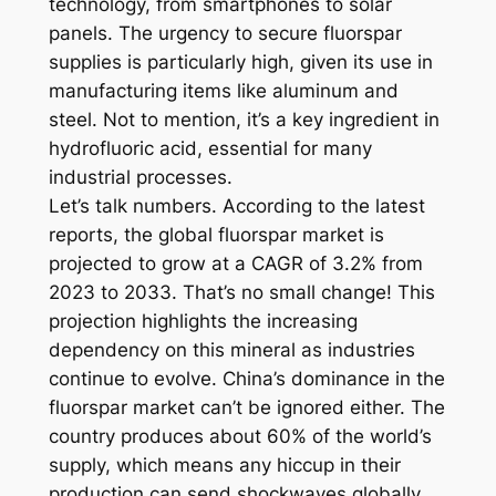
technology, from smartphones to solar
panels. The urgency to secure fluorspar
supplies is particularly high, given its use in
manufacturing items like aluminum and
steel. Not to mention, it’s a key ingredient in
hydrofluoric acid, essential for many
industrial processes.
Let’s talk numbers. According to the latest
reports, the global fluorspar market is
projected to grow at a CAGR of 3.2% from
2023 to 2033. That’s no small change! This
projection highlights the increasing
dependency on this mineral as industries
continue to evolve. China’s dominance in the
fluorspar market can’t be ignored either. The
country produces about 60% of the world’s
supply, which means any hiccup in their
production can send shockwaves globally.