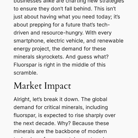
businesses alike are charting new strategies
to ensure they don’t fall behind. This isn’t
just about having what you need today; it’s
about prepping for a future that’s tech-
driven and resource-hungry. With every
smartphone, electric vehicle, and renewable
energy project, the demand for these
minerals skyrockets. And guess what?
Fluorspar is right in the middle of this
scramble.
Market Impact
Alright, let’s break it down. The global
demand for critical minerals, including
fluorspar, is expected to rise sharply over
the next decade. Why? Because these
minerals are the backbone of modern