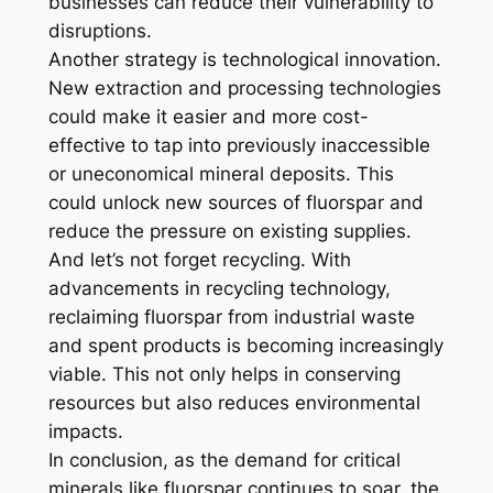
businesses can reduce their vulnerability to
disruptions.
Another strategy is technological innovation.
New extraction and processing technologies
could make it easier and more cost-
effective to tap into previously inaccessible
or uneconomical mineral deposits. This
could unlock new sources of fluorspar and
reduce the pressure on existing supplies.
And let’s not forget recycling. With
advancements in recycling technology,
reclaiming fluorspar from industrial waste
and spent products is becoming increasingly
viable. This not only helps in conserving
resources but also reduces environmental
impacts.
In conclusion, as the demand for critical
minerals like fluorspar continues to soar, the