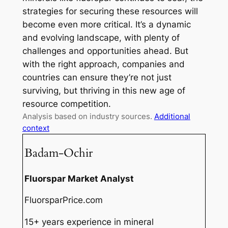
strategies for securing these resources will
become even more critical. It’s a dynamic
and evolving landscape, with plenty of
challenges and opportunities ahead. But
with the right approach, companies and
countries can ensure they’re not just
surviving, but thriving in this new age of
resource competition.
Analysis based on industry sources.
Additional
context
Badam-Ochir
Fluorspar Market Analyst
FluorsparPrice.com
15+ years experience in mineral