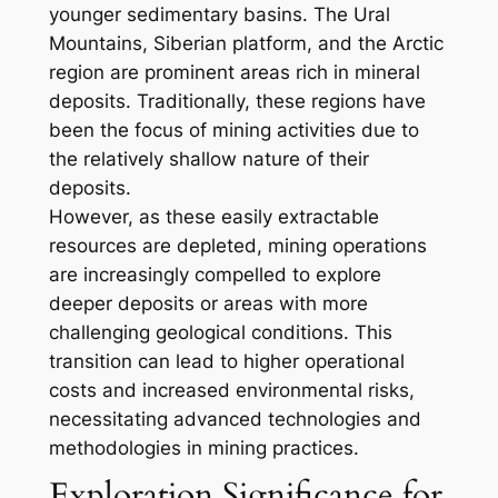
younger sedimentary basins. The Ural
Mountains, Siberian platform, and the Arctic
region are prominent areas rich in mineral
deposits. Traditionally, these regions have
been the focus of mining activities due to
the relatively shallow nature of their
deposits.
However, as these easily extractable
resources are depleted, mining operations
are increasingly compelled to explore
deeper deposits or areas with more
challenging geological conditions. This
transition can lead to higher operational
costs and increased environmental risks,
necessitating advanced technologies and
methodologies in mining practices.
Exploration Significance for