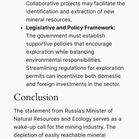
Collaborative projects may facilitate the
identification and extraction of new
mineral resources.
Legislative and Policy Framework:
The government must establish
supportive policies that encourage
exploration while balancing
environmental responsibilities.
Streamlining regulations for exploration
permits can incentivize both domestic
and foreign investments in the sector.
Conclusion
The statement from Russia’s Minister of
Natural Resources and Ecology serves as a
wake-up call for the mining industry. The
depletion of easily reachable mineral