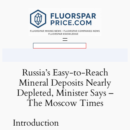
Skip
to
content
S
e
a
r
Russia’s Easy-to-Reach
c
Mineral Deposits Nearly
h
Depleted, Minister Says –
The Moscow Times
Introduction