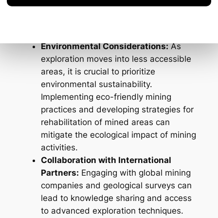
will be essential in adapting to the
challenges posed by deeper or more
complex geological formations.
Environmental Considerations:
As
exploration moves into less accessible
areas, it is crucial to prioritize
environmental sustainability.
Implementing eco-friendly mining
practices and developing strategies for
rehabilitation of mined areas can
mitigate the ecological impact of mining
activities.
Collaboration with International
Partners:
Engaging with global mining
companies and geological surveys can
lead to knowledge sharing and access
to advanced exploration techniques.