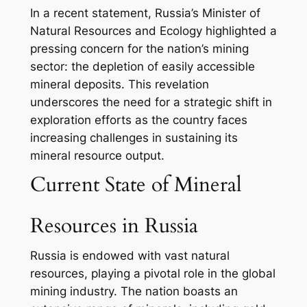
In a recent statement, Russia’s Minister of
Natural Resources and Ecology highlighted a
pressing concern for the nation’s mining
sector: the depletion of easily accessible
mineral deposits. This revelation
underscores the need for a strategic shift in
exploration efforts as the country faces
increasing challenges in sustaining its
mineral resource output.
Current State of Mineral
Resources in Russia
Russia is endowed with vast natural
resources, playing a pivotal role in the global
mining industry. The nation boasts an