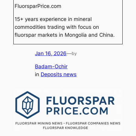
FluorsparPrice.com
15+ years experience in mineral
commodities trading with focus on
fluorspar markets in Mongolia and China.
Jan 16, 2026
—
by
Badam-Ochir
in
Deposits news