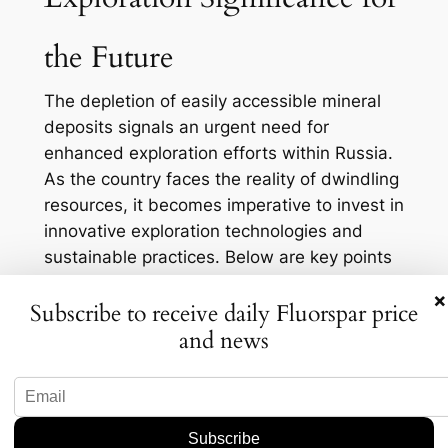
the Future
The depletion of easily accessible mineral
deposits signals an urgent need for
enhanced exploration efforts within Russia.
As the country faces the reality of dwindling
resources, it becomes imperative to invest in
innovative exploration technologies and
sustainable practices. Below are key points
regarding the significance of exploration in
×
Subscribe to receive daily Fluorspar price
the current context:
and news
Innovation and Technology:
Advanced
geological mapping techniques, remote
sensing, and drilling technologies can
help identify new mineral deposits.
Investing in research and development