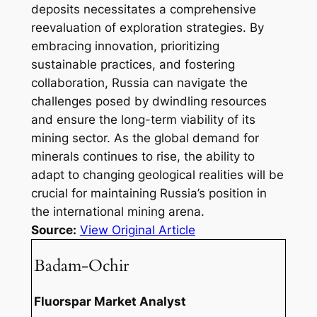
deposits necessitates a comprehensive
reevaluation of exploration strategies. By
embracing innovation, prioritizing
sustainable practices, and fostering
collaboration, Russia can navigate the
challenges posed by dwindling resources
and ensure the long-term viability of its
mining sector. As the global demand for
minerals continues to rise, the ability to
adapt to changing geological realities will be
crucial for maintaining Russia’s position in
the international mining arena.
Source:
View Original Article
Badam-Ochir
Fluorspar Market Analyst