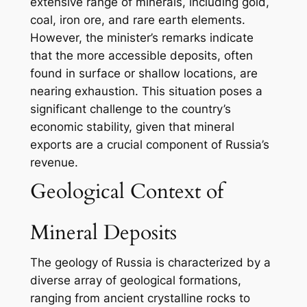
extensive range of minerals, including gold,
coal, iron ore, and rare earth elements.
However, the minister’s remarks indicate
that the more accessible deposits, often
found in surface or shallow locations, are
nearing exhaustion. This situation poses a
significant challenge to the country’s
economic stability, given that mineral
exports are a crucial component of Russia’s
revenue.
Geological Context of
Mineral Deposits
The geology of Russia is characterized by a
diverse array of geological formations,
ranging from ancient crystalline rocks to