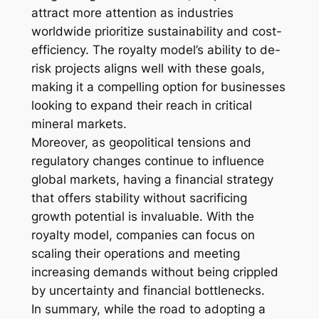
attract more attention as industries
worldwide prioritize sustainability and cost-
efficiency. The royalty model’s ability to de-
risk projects aligns well with these goals,
making it a compelling option for businesses
looking to expand their reach in critical
mineral markets.
Moreover, as geopolitical tensions and
regulatory changes continue to influence
global markets, having a financial strategy
that offers stability without sacrificing
growth potential is invaluable. With the
royalty model, companies can focus on
scaling their operations and meeting
increasing demands without being crippled
by uncertainty and financial bottlenecks.
In summary, while the road to adopting a