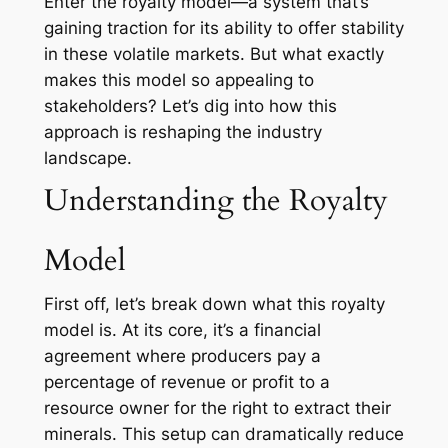
Enter the royalty model—a system that’s
gaining traction for its ability to offer stability
in these volatile markets. But what exactly
makes this model so appealing to
stakeholders? Let’s dig into how this
approach is reshaping the industry
landscape.
Understanding the Royalty
Model
First off, let’s break down what this royalty
model is. At its core, it’s a financial
agreement where producers pay a
percentage of revenue or profit to a
resource owner for the right to extract their
minerals. This setup can dramatically reduce