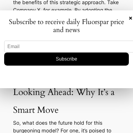
the benefits of this strategic approach. Take
Company X, for example. By adopting the
×
royalty model, they were able to expand
Subscribe to receive daily Fluorspar price
their operations in South America with
and news
minimal financial risk. As a result, their
production increased by 20% last year, while
their operational costs decreased by 15%.
This kind of success story is becoming more
common as firms seek ways to stay
competitive without overextending
themselves financially.
Looking Ahead: Why It’s a
Smart Move
So, what does the future hold for this
burgeoning model? For one, it’s poised to