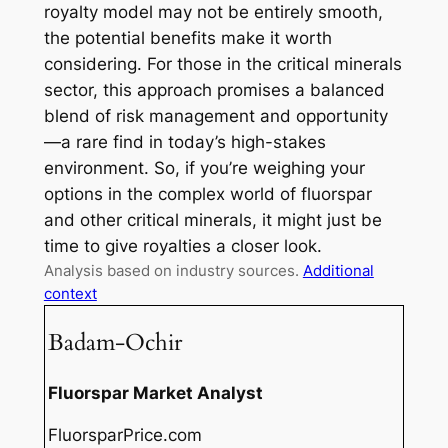
royalty model may not be entirely smooth,
the potential benefits make it worth
considering. For those in the critical minerals
sector, this approach promises a balanced
blend of risk management and opportunity
—a rare find in today’s high-stakes
environment. So, if you’re weighing your
options in the complex world of fluorspar
and other critical minerals, it might just be
time to give royalties a closer look.
Analysis based on industry sources.
Additional
context
Badam-Ochir
Fluorspar Market Analyst
FluorsparPrice.com