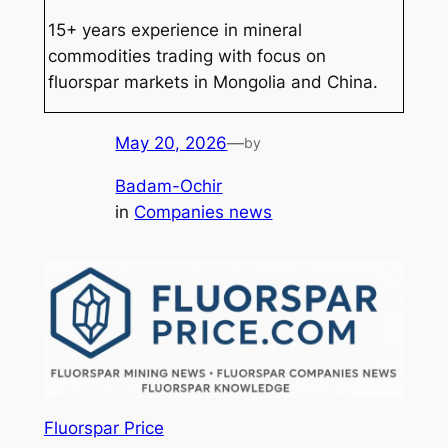
15+ years experience in mineral
commodities trading with focus on
fluorspar markets in Mongolia and China.
May 20, 2026
—
by
Badam-Ochir
in
Companies news
Fluorspar Price