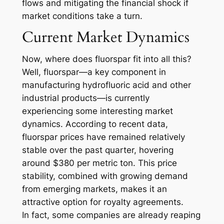
flows and mitigating the financial shock if
market conditions take a turn.
Current Market Dynamics
Now, where does fluorspar fit into all this?
Well, fluorspar—a key component in
manufacturing hydrofluoric acid and other
industrial products—is currently
experiencing some interesting market
dynamics. According to recent data,
fluorspar prices have remained relatively
stable over the past quarter, hovering
around $380 per metric ton. This price
stability, combined with growing demand
from emerging markets, makes it an
attractive option for royalty agreements.
In fact, some companies are already reaping