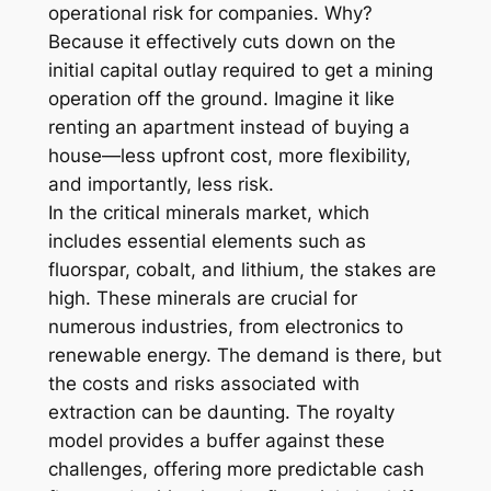
operational risk for companies. Why?
Because it effectively cuts down on the
initial capital outlay required to get a mining
operation off the ground. Imagine it like
renting an apartment instead of buying a
house—less upfront cost, more flexibility,
and importantly, less risk.
In the critical minerals market, which
includes essential elements such as
fluorspar, cobalt, and lithium, the stakes are
high. These minerals are crucial for
numerous industries, from electronics to
renewable energy. The demand is there, but
the costs and risks associated with
extraction can be daunting. The royalty
model provides a buffer against these
challenges, offering more predictable cash