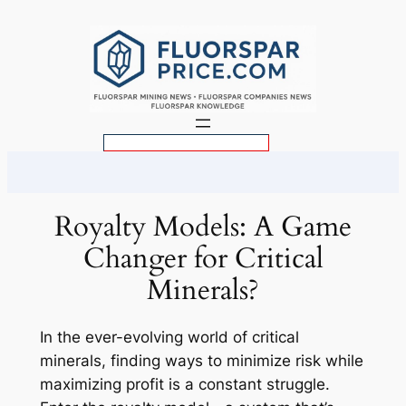
Skip
to
content
S
e
a
r
Royalty Models: A Game
c
Changer for Critical
h
Minerals?
In the ever-evolving world of critical
minerals, finding ways to minimize risk while
maximizing profit is a constant struggle.