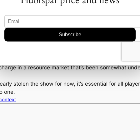
Fluorspar price and news
OD6 and Akora? Well, if their current trajectory is anyt
ith its promising discoveries, might expand its portfoli
ts standing with potential strategic partnerships and exp
ed.
d industry watchers to keep a close eye on the broader 
ts, and technological advancements could impact outcom
charge in a resource market that’s been somewhat under
ly stolen the show for now, it’s essential for all players
no one.
 context