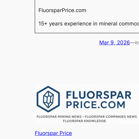
FluorsparPrice.com
15+ years experience in mineral commodi
Mar 9, 2026
—
b
Fluorspar Price