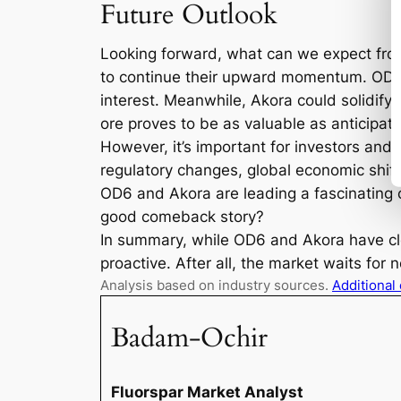
Future Outlook
Looking forward, what can we expect from 
to continue their upward momentum. OD6, w
interest. Meanwhile, Akora could solidify i
ore proves to be as valuable as anticipat
However, it’s important for investors an
regulatory changes, global economic shif
OD6 and Akora are leading a fascinating 
good comeback story?
In summary, while OD6 and Akora have clear
proactive. After all, the market waits for 
Analysis based on industry sources.
Additional
Badam-Ochir
Fluorspar Market Analyst