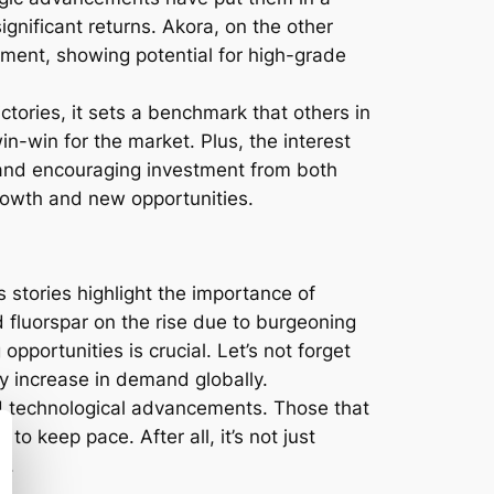
ignificant returns. Akora, on the other
egment, showing potential for high-grade
tories, it sets a benchmark that others in
in-win for the market. Plus, the interest
 and encouraging investment from both
rowth and new opportunities.
stories highlight the importance of
d fluorspar on the rise due to burgeoning
opportunities is crucial. Let’s not forget
dy increase in demand globally.
 technological advancements. Those that
o keep pace. After all, it’s not just
n.