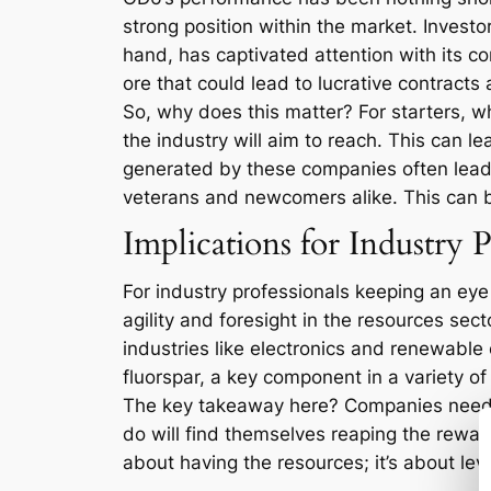
strong position within the market. Investor
hand, has captivated attention with its co
ore that could lead to lucrative contracts
So, why does this matter? For starters, w
the industry will aim to reach. This can l
generated by these companies often leads
veterans and newcomers alike. This can b
Implications for Industry P
For industry professionals keeping an ey
agility and foresight in the resources sec
industries like electronics and renewable e
fluorspar, a key component in a variety of
The key takeaway here? Companies need t
do will find themselves reaping the rewards
about having the resources; it’s about lev