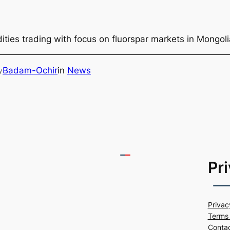
ties trading with focus on fluorspar markets in Mongol
Badam-Ochir
in
News
y
Pr
Privac
Terms 
Conta