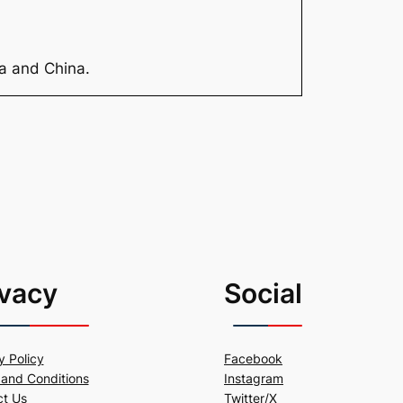
ia and China.
ivacy
Social
y Policy
Facebook
and Conditions
Instagram
ct Us
Twitter/X