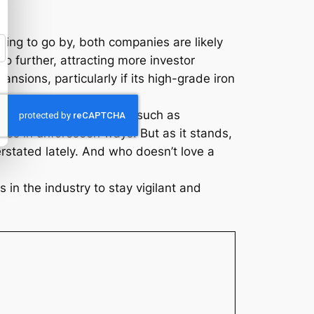
hing to go by, both companies are likely
o further, attracting more investor
ansions, particularly if its high-grade iron
market dynamics. Factors such as
es in unforeseen ways. But as it stands,
stated lately. And who doesn’t love a
 in the industry to stay vigilant and