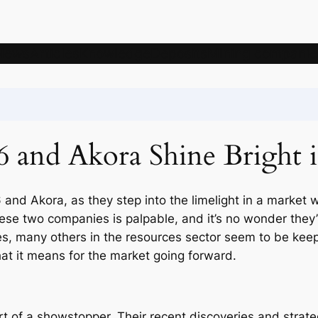
News
Articles
Knowledge
Deposits
Mining companie
6 and Akora Shine Bright 
6 and Akora, as they step into the limelight in a market 
e two companies is palpable, and it’s no wonder they’re
 many others in the resources sector seem to be keepin
at it means for the market going forward.
t of a showstopper. Their recent discoveries and strat