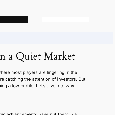
s
S
e
a
r
c
in a Quiet Market
h
where most players are lingering in the
 catching the attention of investors. But
g a low profile. Let’s dive into why
egic advancements have put them in a