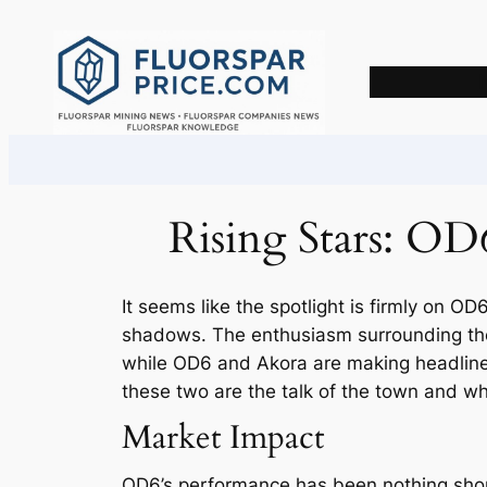
Skip
to
content
Rising Stars: OD
It seems like the spotlight is firmly on OD
shadows. The enthusiasm surrounding thes
while OD6 and Akora are making headlines,
these two are the talk of the town and wh
Market Impact
OD6’s performance has been nothing shor