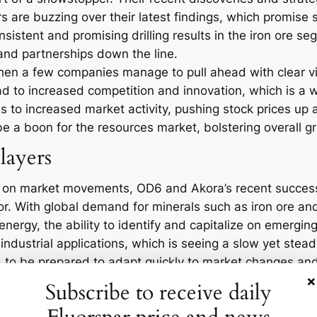
s are buzzing over their latest findings, which promise s
nsistent and promising drilling results in the iron ore s
 and partnerships down the line.
hen a few companies manage to pull ahead with clear vic
ead to increased competition and innovation, which is a w
 to increased market activity, pushing stock prices up
e a boon for the resources market, bolstering overall g
layers
e on market movements, OD6 and Akora’s recent success 
tor. With global demand for minerals such as iron ore an
nergy, the ability to identify and capitalize on emerging 
 industrial applications, which is seeing a slow yet stea
o be prepared to adapt quickly to market changes and
×
, while those that don’t may find themselves struggling t
Subscribe to receive daily
eraging them effectively to stay ahead of the competitio