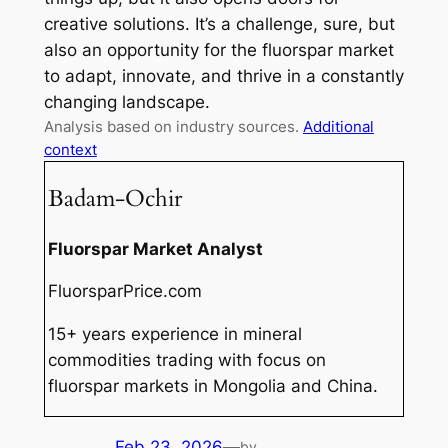
creative solutions. It’s a challenge, sure, but
also an opportunity for the fluorspar market
to adapt, innovate, and thrive in a constantly
changing landscape.
Analysis based on industry sources.
Additional
context
Badam-Ochir
Fluorspar Market Analyst
FluorsparPrice.com
15+ years experience in mineral
commodities trading with focus on
fluorspar markets in Mongolia and China.
Feb 23, 2026
—
by