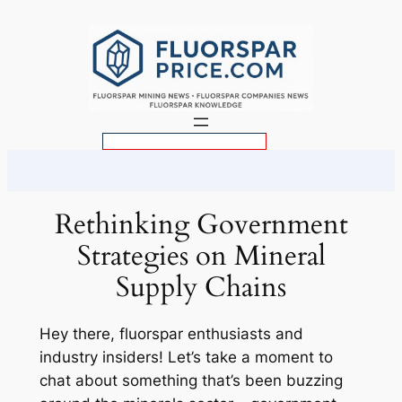
Skip
to
content
S
e
a
r
Rethinking Government
c
Strategies on Mineral
h
Supply Chains
Hey there, fluorspar enthusiasts and
industry insiders! Let’s take a moment to
chat about something that’s been buzzing