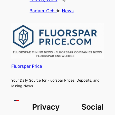
Badam-Ochir
in
News
Fluorspar Price
Your Daily Source for Fluorspar Prices, Deposits, and
Mining News
Privacy
Social