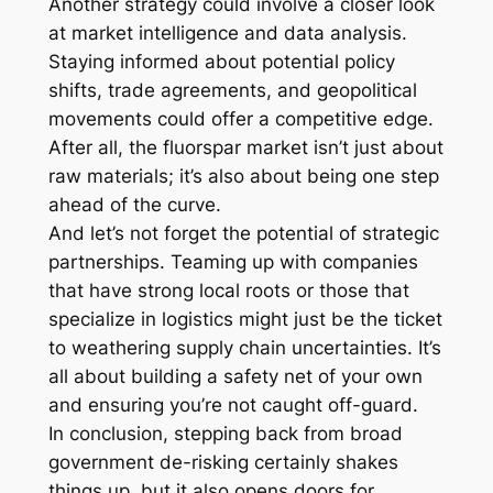
Another strategy could involve a closer look
at market intelligence and data analysis.
Staying informed about potential policy
shifts, trade agreements, and geopolitical
movements could offer a competitive edge.
After all, the fluorspar market isn’t just about
raw materials; it’s also about being one step
ahead of the curve.
And let’s not forget the potential of strategic
partnerships. Teaming up with companies
that have strong local roots or those that
specialize in logistics might just be the ticket
to weathering supply chain uncertainties. It’s
all about building a safety net of your own
and ensuring you’re not caught off-guard.
In conclusion, stepping back from broad
government de-risking certainly shakes
things up, but it also opens doors for