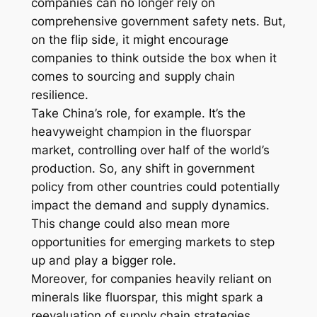
companies can no longer rely on
comprehensive government safety nets. But,
on the flip side, it might encourage
companies to think outside the box when it
comes to sourcing and supply chain
resilience.
Take China’s role, for example. It’s the
heavyweight champion in the fluorspar
market, controlling over half of the world’s
production. So, any shift in government
policy from other countries could potentially
impact the demand and supply dynamics.
This change could also mean more
opportunities for emerging markets to step
up and play a bigger role.
Moreover, for companies heavily reliant on
minerals like fluorspar, this might spark a
reevaluation of supply chain strategies.