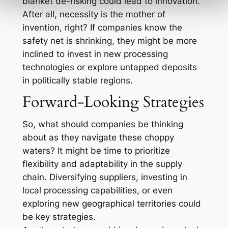
blanket de-risking could lead to innovation.
After all, necessity is the mother of
invention, right? If companies know the
safety net is shrinking, they might be more
inclined to invest in new processing
technologies or explore untapped deposits
in politically stable regions.
Forward-Looking Strategies
So, what should companies be thinking
about as they navigate these choppy
waters? It might be time to prioritize
flexibility and adaptability in the supply
chain. Diversifying suppliers, investing in
local processing capabilities, or even
exploring new geographical territories could
be key strategies.