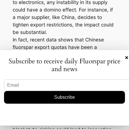
to electronics, any instability in its supply
could have a domino effect. For instance, if
a major supplier, like China, decides to
tighten export restrictions, the impact could
be substantial.
In fact, recent data shows that Chinese
fluorspar export quotas have been a
significant influence on global prices. When
×
Subscribe to receive daily Fluorspar price
such restrictions hit, prices can spike,
and news
forcing companies to pay more or find
alternative sources. This unpredictability
nudges companies to consider more diverse
sourcing strategies, perhaps even looking
into recycling materials or alternative
technologies.
Yet, there’s another angle. Some industry
experts argue that moving away from