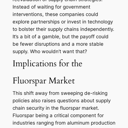
Instead of waiting for government
interventions, these companies could
explore partnerships or invest in technology
to bolster their supply chains independently.
It’s a bit of a gamble, but the payoff could
be fewer disruptions and a more stable
supply. Who wouldn’t want that?
Implications for the
Fluorspar Market
This shift away from sweeping de-risking
policies also raises questions about supply
chain security in the fluorspar market.
Fluorspar being a critical component for
industries ranging from aluminum production