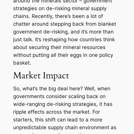
around the minerals sector – government
strategies on de-risking mineral supply
chains. Recently, there’s been a lot of
chatter around stepping back from blanket
government de-risking, and it’s more than
just talk. It’s reshaping how countries think
about securing their mineral resources
without putting all their eggs in one policy
basket.
Market Impact
So, what’s the big deal here? Well, when
governments consider scaling back on
wide-ranging de-risking strategies, it has
ripple effects across the market. For
starters, this shift can lead to a more
unpredictable supply chain environment as