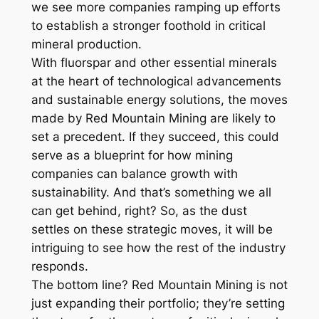
we see more companies ramping up efforts
to establish a stronger foothold in critical
mineral production.
With fluorspar and other essential minerals
at the heart of technological advancements
and sustainable energy solutions, the moves
made by Red Mountain Mining are likely to
set a precedent. If they succeed, this could
serve as a blueprint for how mining
companies can balance growth with
sustainability. And that’s something we all
can get behind, right? So, as the dust
settles on these strategic moves, it will be
intriguing to see how the rest of the industry
responds.
The bottom line? Red Mountain Mining is not
just expanding their portfolio; they’re setting