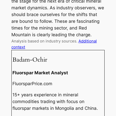
the stage for the next era of critical mineral
market dynamics. As industry observers, we
should brace ourselves for the shifts that
are bound to follow. These are fascinating
times for the mining sector, and Red
Mountain is clearly leading the charge.
Analysis based on industry sources.
Additional
context
Badam-Ochir
Fluorspar Market Analyst
FluorsparPrice.com
15+ years experience in mineral
commodities trading with focus on
fluorspar markets in Mongolia and China.