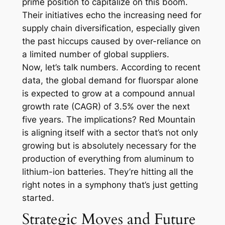
prime position to capitalize on this boom.
Their initiatives echo the increasing need for
supply chain diversification, especially given
the past hiccups caused by over-reliance on
a limited number of global suppliers.
Now, let’s talk numbers. According to recent
data, the global demand for fluorspar alone
is expected to grow at a compound annual
growth rate (CAGR) of 3.5% over the next
five years. The implications? Red Mountain
is aligning itself with a sector that’s not only
growing but is absolutely necessary for the
production of everything from aluminum to
lithium-ion batteries. They’re hitting all the
right notes in a symphony that’s just getting
started.
Strategic Moves and Future