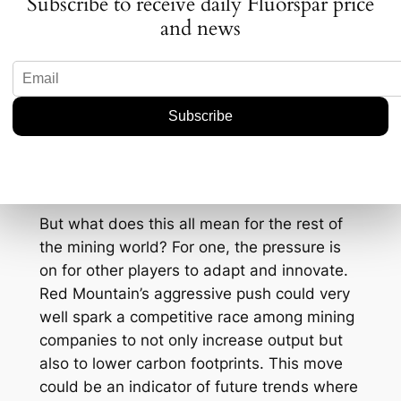
Subscribe to receive daily Fluorspar price
friendly technologies to ensure that their
and news
mining operations don’t just meet regulatory
requirements but exceed them. This is likely
to attract investors who are increasingly
considering environmental, social, and
governance (ESG) factors as part of their
investment criteria.
Implications for the Industry
But what does this all mean for the rest of
the mining world? For one, the pressure is
on for other players to adapt and innovate.
Red Mountain’s aggressive push could very
well spark a competitive race among mining
companies to not only increase output but
also to lower carbon footprints. This move
could be an indicator of future trends where