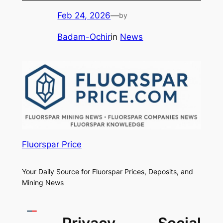
Feb 24, 2026
—
by
Badam-Ochir
in
News
Fluorspar Price
Your Daily Source for Fluorspar Prices, Deposits, and
Mining News
Privacy
Social