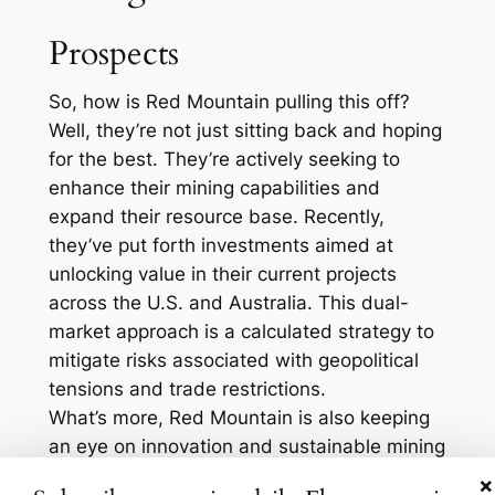
Prospects
So, how is Red Mountain pulling this off?
Well, they’re not just sitting back and hoping
for the best. They’re actively seeking to
enhance their mining capabilities and
expand their resource base. Recently,
they’ve put forth investments aimed at
unlocking value in their current projects
across the U.S. and Australia. This dual-
market approach is a calculated strategy to
mitigate risks associated with geopolitical
tensions and trade restrictions.
What’s more, Red Mountain is also keeping
an eye on innovation and sustainable mining
practices. They’ve been delving into eco-
×