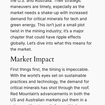
the U.S. and Australia. Their strategic
maneuvers are timely, especially as the
market needs a shake-up with increased
demand for critical minerals for tech and
green energy. This isn’t just a small plot
twist in the mining industry; it’s a major
chapter that could have ripple effects
globally. Let’s dive into what this means for
the market.
Market Impact
First things first, the timing is impeccable.
With the world’s eyes set on sustainable
practices and technology, the demand for
critical minerals has shot through the roof.
Red Mountain’s advancements in both the
US and Australian markets put them in a