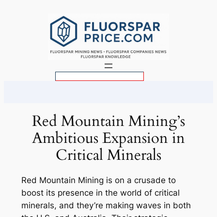
Skip
to
content
S
e
a
r
Red Mountain Mining’s
c
Ambitious Expansion in
h
Critical Minerals
Red Mountain Mining is on a crusade to
boost its presence in the world of critical
minerals, and they’re making waves in both