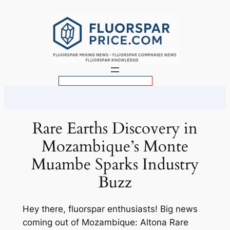
Skip
to
content
S
e
a
r
Rare Earths Discovery in
c
Mozambique’s Monte
h
Muambe Sparks Industry
Buzz
Hey there, fluorspar enthusiasts! Big news
coming out of Mozambique: Altona Rare