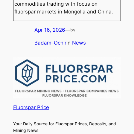
commodities trading with focus on
fluorspar markets in Mongolia and China.
Apr 16, 2026
—
by
Badam-Ochir
in
News
Fluorspar Price
Your Daily Source for Fluorspar Prices, Deposits, and
Mining News