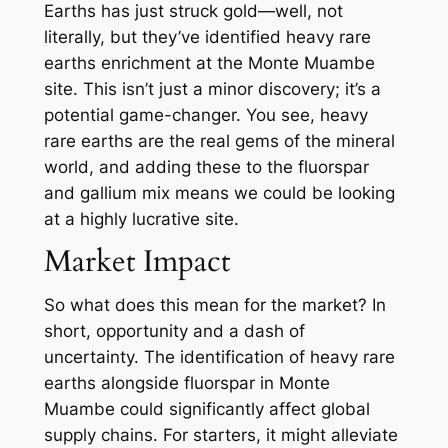
Earths has just struck gold—well, not
literally, but they’ve identified heavy rare
earths enrichment at the Monte Muambe
site. This isn’t just a minor discovery; it’s a
potential game-changer. You see, heavy
rare earths are the real gems of the mineral
world, and adding these to the fluorspar
and gallium mix means we could be looking
at a highly lucrative site.
Market Impact
So what does this mean for the market? In
short, opportunity and a dash of
uncertainty. The identification of heavy rare
earths alongside fluorspar in Monte
Muambe could significantly affect global
supply chains. For starters, it might alleviate