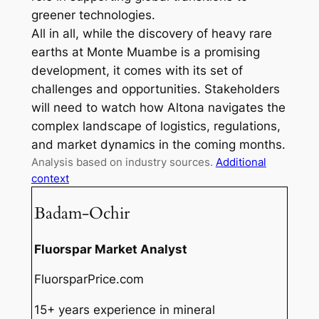
greener technologies.
All in all, while the discovery of heavy rare
earths at Monte Muambe is a promising
development, it comes with its set of
challenges and opportunities. Stakeholders
will need to watch how Altona navigates the
complex landscape of logistics, regulations,
and market dynamics in the coming months.
Analysis based on industry sources.
Additional
context
Badam-Ochir
Fluorspar Market Analyst
FluorsparPrice.com
15+ years experience in mineral