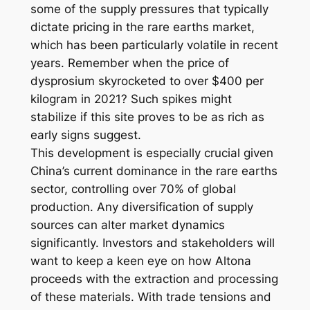
some of the supply pressures that typically
dictate pricing in the rare earths market,
which has been particularly volatile in recent
years. Remember when the price of
dysprosium skyrocketed to over $400 per
kilogram in 2021? Such spikes might
stabilize if this site proves to be as rich as
early signs suggest.
This development is especially crucial given
China’s current dominance in the rare earths
sector, controlling over 70% of global
production. Any diversification of supply
sources can alter market dynamics
significantly. Investors and stakeholders will
want to keep a keen eye on how Altona
proceeds with the extraction and processing
of these materials. With trade tensions and