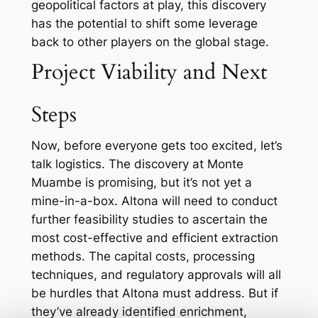
geopolitical factors at play, this discovery
has the potential to shift some leverage
back to other players on the global stage.
Project Viability and Next
Steps
Now, before everyone gets too excited, let’s
talk logistics. The discovery at Monte
Muambe is promising, but it’s not yet a
mine-in-a-box. Altona will need to conduct
further feasibility studies to ascertain the
most cost-effective and efficient extraction
methods. The capital costs, processing
techniques, and regulatory approvals will all
be hurdles that Altona must address. But if
they’ve already identified enrichment,