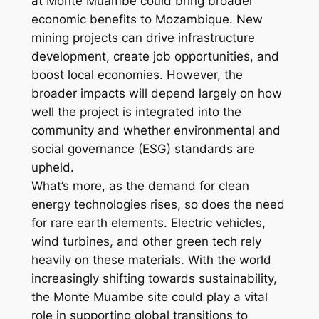
at Monte Muambe could bring broader
economic benefits to Mozambique. New
mining projects can drive infrastructure
development, create job opportunities, and
boost local economies. However, the
broader impacts will depend largely on how
well the project is integrated into the
community and whether environmental and
social governance (ESG) standards are
upheld.
What’s more, as the demand for clean
energy technologies rises, so does the need
for rare earth elements. Electric vehicles,
wind turbines, and other green tech rely
heavily on these materials. With the world
increasingly shifting towards sustainability,
the Monte Muambe site could play a vital
role in supporting global transitions to