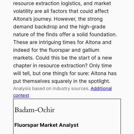
resource extraction logistics, and market
volatility are all factors that could affect
Altona’s journey. However, the strong
demand backdrop and the high-grade
nature of the finds offer a solid foundation.
These are intriguing times for Altona and
indeed for the fluorspar and gallium
markets. Could this be the start of a new
chapter in resource extraction? Only time
will tell, but one thing’s for sure: Altona has
put themselves squarely in the spotlight.
Analysis based on industry sources.
Additional
context
Badam-Ochir
Fluorspar Market Analyst