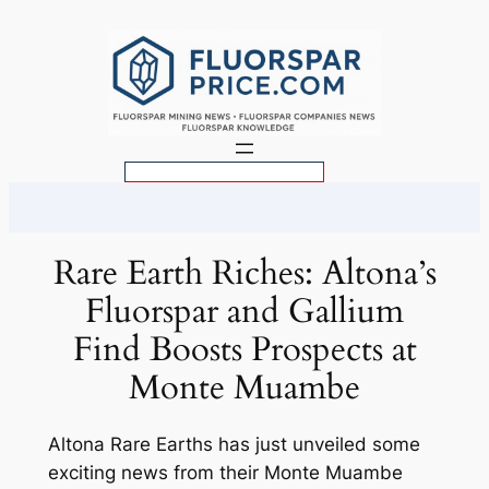
Skip
to
content
S
e
a
r
Rare Earth Riches: Altona’s
c
Fluorspar and Gallium
h
Find Boosts Prospects at
Monte Muambe
Altona Rare Earths has just unveiled some
exciting news from their Monte Muambe