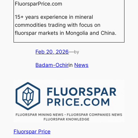
FluorsparPrice.com
15+ years experience in mineral
commodities trading with focus on
fluorspar markets in Mongolia and China.
Feb 20, 2026
—
by
Badam-Ochir
in
News
Fluorspar Price