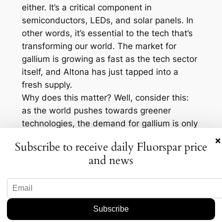
either. It’s a critical component in
semiconductors, LEDs, and solar panels. In
other words, it’s essential to the tech that’s
transforming our world. The market for
gallium is growing as fast as the tech sector
itself, and Altona has just tapped into a
fresh supply.
Why does this matter? Well, consider this:
as the world pushes towards greener
technologies, the demand for gallium is only
going to skyrocket. The semiconductor
×
Subscribe to receive daily Fluorspar price
sector alone is projected to grow by an
and news
impressive 8.6% annually through 2027. By
placing themselves at the forefront with this
find, Altona could not only bolster their own
position but also contribute to meeting
global demand. It’s a strategic move that