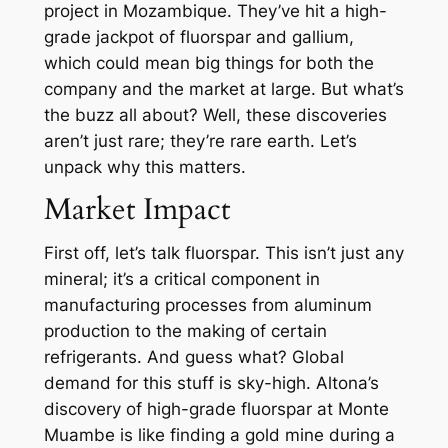
project in Mozambique. They’ve hit a high-
grade jackpot of fluorspar and gallium,
which could mean big things for both the
company and the market at large. But what’s
the buzz all about? Well, these discoveries
aren’t just rare; they’re rare earth. Let’s
unpack why this matters.
Market Impact
First off, let’s talk fluorspar. This isn’t just any
mineral; it’s a critical component in
manufacturing processes from aluminum
production to the making of certain
refrigerants. And guess what? Global
demand for this stuff is sky-high. Altona’s
discovery of high-grade fluorspar at Monte
Muambe is like finding a gold mine during a