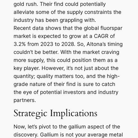
gold rush. Their find could potentially
alleviate some of the supply constraints the
industry has been grappling with.
Recent data shows that the global fluorspar
market is expected to grow at a CAGR of
3.2% from 2023 to 2028. So, Altona’s timing
couldn’t be better. With the market craving
more supply, this could position them as a
key player. However, it’s not just about the
quantity; quality matters too, and the high-
grade nature of their find is sure to catch
the eye of potential investors and industry
partners.
Strategic Implications
Now, let’s pivot to the gallium aspect of the
discovery. Gallium is not your average metal