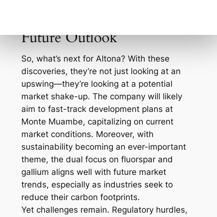
could pay off both in shareholder value and
market influence.
Future Outlook
So, what’s next for Altona? With these
discoveries, they’re not just looking at an
upswing—they’re looking at a potential
market shake-up. The company will likely
aim to fast-track development plans at
Monte Muambe, capitalizing on current
market conditions. Moreover, with
sustainability becoming an ever-important
theme, the dual focus on fluorspar and
gallium aligns well with future market
trends, especially as industries seek to
reduce their carbon footprints.
Yet challenges remain. Regulatory hurdles,