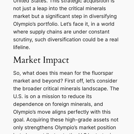
United States. This strategic acquisition is
not just a leap into the critical minerals
market but a significant step in diversifying
Olympio’s portfolio. Let’s face it, in a world
where supply chains are under constant
scrutiny, such diversification could be a real
lifeline.
Market Impact
So, what does this mean for the fluorspar
market and beyond? First off, let’s consider
the broader critical minerals landscape. The
U.S. is on a mission to reduce its
dependence on foreign minerals, and
Olympio’s move aligns perfectly with this
goal. Acquiring these high-grade assets not
only strengthens Olympio’s market position