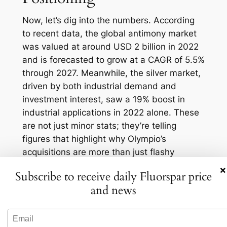
Now, let’s dig into the numbers. According
to recent data, the global antimony market
was valued at around USD 2 billion in 2022
and is forecasted to grow at a CAGR of 5.5%
through 2027. Meanwhile, the silver market,
driven by both industrial demand and
investment interest, saw a 19% boost in
industrial applications in 2022 alone. These
are not just minor stats; they’re telling
figures that highlight why Olympio’s
acquisitions are more than just flashy
headlines—they’re strategic gold (or should I
×
Subscribe to receive daily Fluorspar price
say silver and antimony?).
and news
Moreover, with increasing regulatory
pressures on the mining industry, having
assets within the U.S. could mean fewer