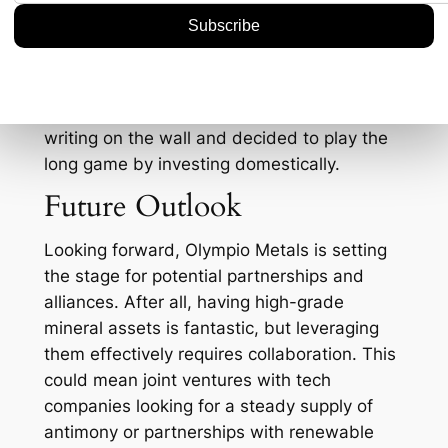
bureaucratic hurdles compared to
international ventures. This is particularly
advantageous when you consider the ever-
evolving landscape of trade restrictions and
tariffs. It’s almost like Olympio could see the
writing on the wall and decided to play the
long game by investing domestically.
Future Outlook
Looking forward, Olympio Metals is setting
the stage for potential partnerships and
alliances. After all, having high-grade
mineral assets is fantastic, but leveraging
them effectively requires collaboration. This
could mean joint ventures with tech
companies looking for a steady supply of
antimony or partnerships with renewable