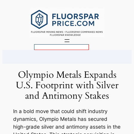
Skip
to
content
S
e
a
r
Olympio Metals Expands
c
U.S. Footprint with Silver
h
and Antimony Stakes
In a bold move that could shift industry
dynamics, Olympio Metals has secured
high-grade silver and antimony assets in the