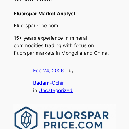
Fluorspar Market Analyst
FluorsparPrice.com
15+ years experience in mineral
commodities trading with focus on
fluorspar markets in Mongolia and China.
Feb 24, 2026
—
by
Badam-Ochir
in
Uncategorized