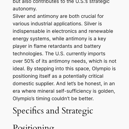
but also contributes to the U.S.’s strategic
autonomy.
Silver and antimony are both crucial for
various industrial applications. Silver is
indispensable in electronics and renewable
energy systems, while antimony is a key
player in flame retardants and battery
technologies. The U.S. currently imports
over 50% of its antimony needs, which is not
ideal. By stepping into this space, Olympio is
positioning itself as a potentially critical
domestic supplier. And let’s be honest, in an
era where mineral self-sufficiency is golden,
Olympio’s timing couldn’t be better.
Specifics and Strategic
Positioning