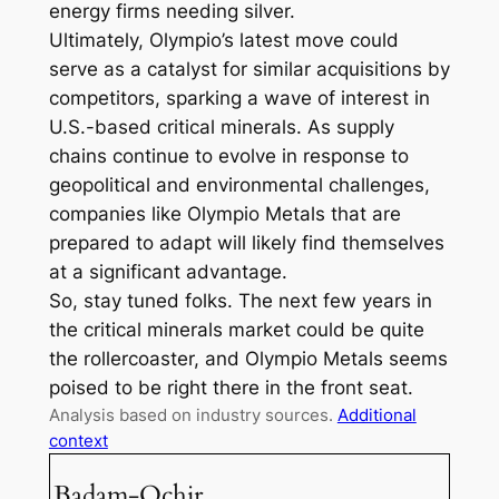
energy firms needing silver.
Ultimately, Olympio’s latest move could
serve as a catalyst for similar acquisitions by
competitors, sparking a wave of interest in
U.S.-based critical minerals. As supply
chains continue to evolve in response to
geopolitical and environmental challenges,
companies like Olympio Metals that are
prepared to adapt will likely find themselves
at a significant advantage.
So, stay tuned folks. The next few years in
the critical minerals market could be quite
the rollercoaster, and Olympio Metals seems
poised to be right there in the front seat.
Analysis based on industry sources.
Additional
context
Badam-Ochir