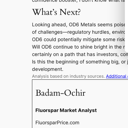
confidence booster, I don’t know what is!
What’s Next?
Looking ahead, OD6 Metals seems poised to
of challenges—regulatory hurdles, environ
OD6 could potentially mitigate some risks 
Will OD6 continue to shine bright in the min
certainly on a path that has investors, c
Is this the beginning of something big, or 
development.
Analysis based on industry sources.
Additional
Badam-Ochir
Fluorspar Market Analyst
FluorsparPrice.com