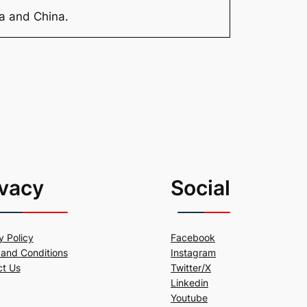
ia and China.
ivacy
Social
y Policy
Facebook
and Conditions
Instagram
ct Us
Twitter/X
Linkedin
Youtube