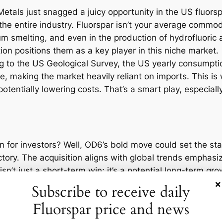
Metals just snagged a juicy opportunity in the US fluors
he entire industry. Fluorspar isn’t your average commodity
m smelting, and even in the production of hydrofluoric 
tion positions them as a key player in this niche market.
ng to the US Geological Survey, the US yearly consumpti
le, making the market heavily reliant on imports. This is
entially lowering costs. That’s a smart play, especiall
n for investors? Well, OD6’s bold move could set the sta
tory. The acquisition aligns with global trends emphasiz
isn’t just a short-term win; it’s a potential long-term g
×
ning electric vehicle market due to its use in batteries
Subscribe to receive daily
nity.
Fluorspar price and news
is deal, OD6 Metals has seen a 15% uptick in its stock pr