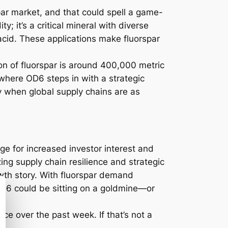
par market, and that could spell a game-
; it’s a critical mineral with diverse
acid. These applications make fluorspar
on of fluorspar is around 400,000 metric
 where OD6 steps in with a strategic
y when global supply chains are as
ge for increased investor interest and
ing supply chain resilience and strategic
rowth story. With fluorspar demand
, OD6 could be sitting on a goldmine—or
ice over the past week. If that’s not a