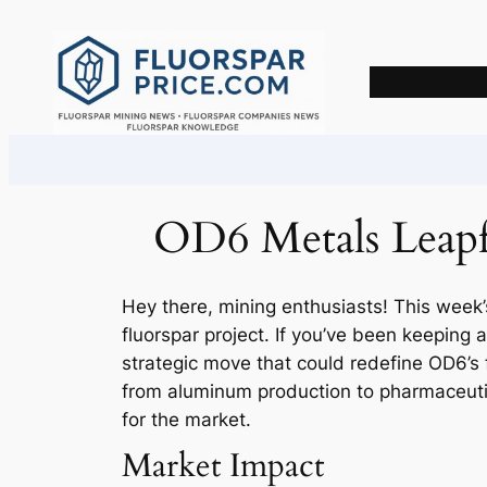
Skip
to
content
OD6 Metals Leapfr
Hey there, mining enthusiasts! This week’
fluorspar project. If you’ve been keeping 
strategic move that could redefine OD6’s f
from aluminum production to pharmaceutic
for the market.
Market Impact