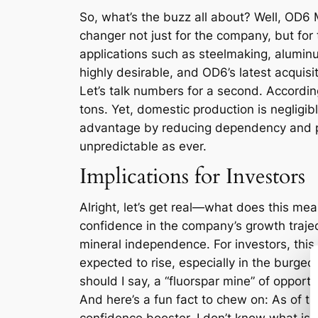
So, what’s the buzz all about? Well, OD6 
changer not just for the company, but for t
applications such as steelmaking, aluminu
highly desirable, and OD6’s latest acquisi
Let’s talk numbers for a second. Accordi
tons. Yet, domestic production is negligib
advantage by reducing dependency and pot
unpredictable as ever.
Implications for Investors
Alright, let’s get real—what does this mea
confidence in the company’s growth trajec
mineral independence. For investors, this 
expected to rise, especially in the burgeo
should I say, a “fluorspar mine” of opportu
And here’s a fun fact to chew on: As of th