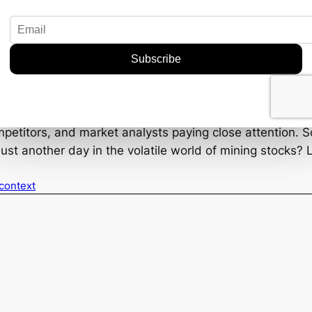
 capitalize on its strategic foothold. But as always, t
mental concerns, and market fluctuations just to name a
by diversifying its asset base and tapping into an essen
ing sector spotlight, or is this just a flash in the pan? On
ompetitors, and market analysts paying close attention. 
just another day in the volatile world of mining stocks? L
 context