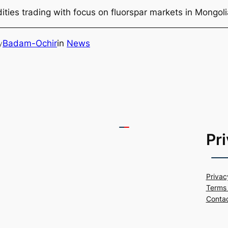
ties trading with focus on fluorspar markets in Mongol
Badam-Ochir
in
News
y
Pr
Privac
Terms 
Conta