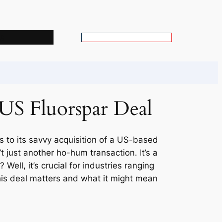
s
S
e
a
r
c
 US Fluorspar Deal
h
s to its savvy acquisition of a US-based
t just another ho-hum transaction. It’s a
ell, it’s crucial for industries ranging
his deal matters and what it might mean