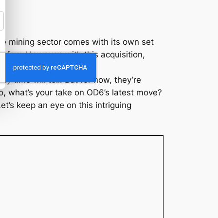
he mining sector comes with its own set
 few. However, with this acquisition,
tial mineral market.
ly time will tell. But for now, they’re
So, what’s your take on OD6’s latest move?
et’s keep an eye on this intriguing