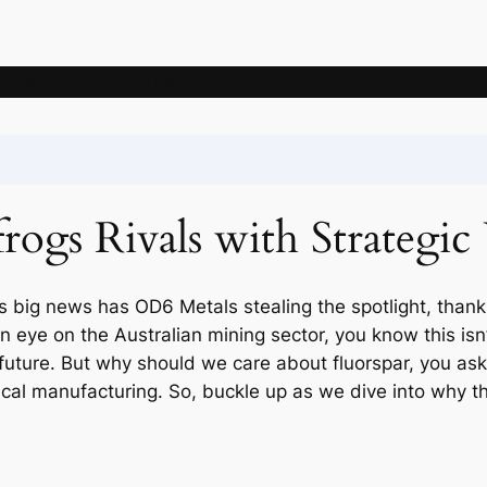
News
Articles
Knowledge
Deposits
Mining companie
ogs Rivals with Strategic
s big news has OD6 Metals stealing the spotlight, thank
an eye on the Australian mining sector, you know this isn’
uture. But why should we care about fluorspar, you ask? W
al manufacturing. So, buckle up as we dive into why t