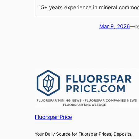
15+ years experience in mineral commodi
Mar 9, 2026
—
b
Fluorspar Price
Your Daily Source for Fluorspar Prices, Deposits,