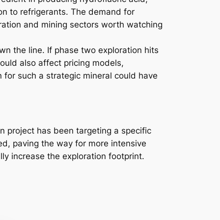
on to refrigerants. The demand for
oration and mining sectors worth watching
n the line. If phase two exploration hits
ould also affect pricing models,
n for such a strategic mineral could have
project has been targeting a specific
ied, paving the way for more intensive
y increase the exploration footprint.