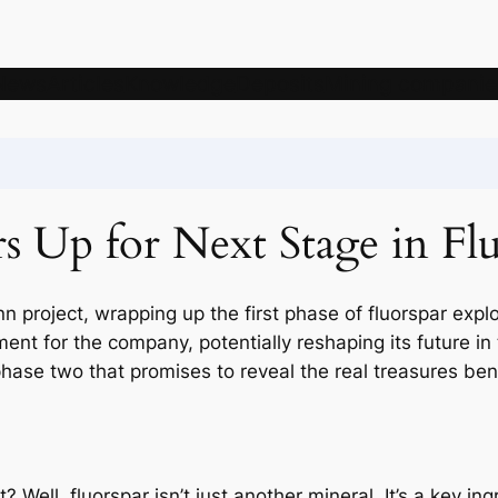
News
Articles
Knowledge
Deposits
Mining companie
 Up for Next Stage in Fl
n project, wrapping up the first phase of fluorspar explo
ent for the company, potentially reshaping its future in
phase two that promises to reveal the real treasures ben
 Well, fluorspar isn’t just another mineral. It’s a key in