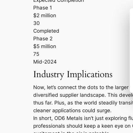
Expected Completion
Phase 1
$2 million
30
Completed
Phase 2
$5 million
75
Mid-2024
Industry Implications
Now, let’s connect the dots to the larger 
diversified supplier landscape. This deve
thus far. Plus, as the world steadily tra
cleaner applications could surge.
In short, OD6 Metals isn’t just exploring 
professionals should keep a keen eye on Qu