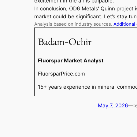
excitement in the air is palpable.
In conclusion, OD6 Metals’ Quinn project 
market could be significant. Let’s stay t
Analysis based on industry sources.
Additional
Badam-Ochir
Fluorspar Market Analyst
FluorsparPrice.com
15+ years experience in mineral commodi
May 7, 2026
—
b