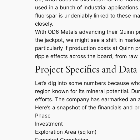
used in a bunch of industrial application
fluorspar is undeniably linked to these 
closely.
With OD6 Metals advancing their Quinn proj
the jackpot, we might see a shift in mark
particularly if production costs at Quinn 
ripple effects across the board, from raw
Project Specifics and Data
Let’s dig into some numbers because who 
region known for its mineral potential. D
efforts. The company has earmarked an add
Here’s a snapshot of the financials and p
Phase
Investment
Exploration Area (sq km)