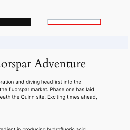
s
S
e
a
r
c
uorspar Adventure
h
ration and diving headfirst into the
 the fluorspar market. Phase one has laid
eath the Quinn site. Exciting times ahead,
gredient in producing hydrofluoric acid,