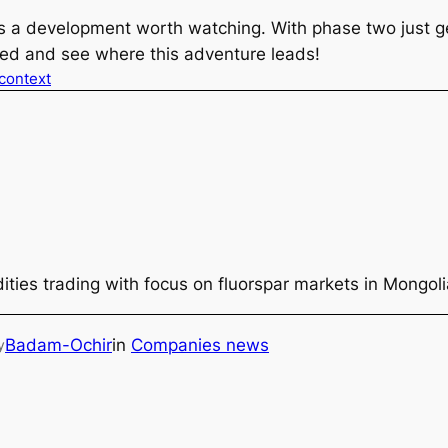
is a development worth watching. With phase two just get
uned and see where this adventure leads!
 context
ties trading with focus on fluorspar markets in Mongol
Badam-Ochir
in
Companies news
y