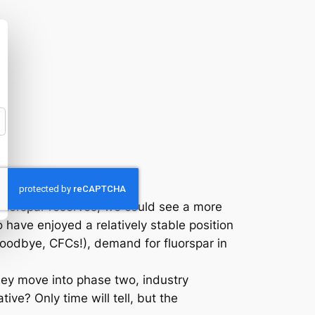
 fluorspar reserves, we could see a more
have enjoyed a relatively stable position
(goodbye, CFCs!), demand for fluorspar in
 they move into phase two, industry
ve? Only time will tell, but the