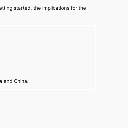
ting started, the implications for the
ia and China.