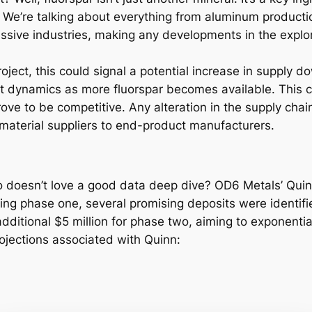
s. We’re talking about everything from aluminum producti
massive industries, making any developments in the expl
ect, this could signal a potential increase in supply dow
et dynamics as more fluorspar becomes available. This c
prove to be competitive. Any alteration in the supply chai
 material suppliers to end-product manufacturers.
doesn’t love a good data deep dive? OD6 Metals’ Quinn 
uring phase one, several promising deposits were identif
itional $5 million for phase two, aiming to exponentiall
rojections associated with Quinn: