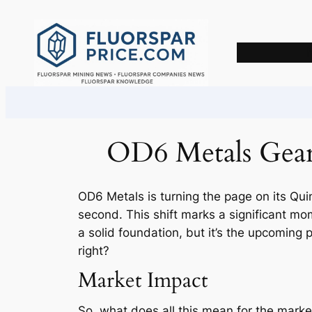
Skip
to
content
OD6 Metals Gears
OD6 Metals is turning the page on its Quin
second. This shift marks a significant mom
a solid foundation, but it’s the upcoming 
right?
Market Impact
So, what does all this mean for the market?