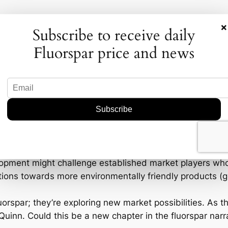
×
Subscribe to receive daily
Fluorspar price and news
industry picture. If OD6 Metals successfully expands its
lopment might challenge established market players who 
nsitions towards more environmentally friendly products 
fluorspar; they’re exploring new market possibilities. As
inn. Could this be a new chapter in the fluorspar narrati