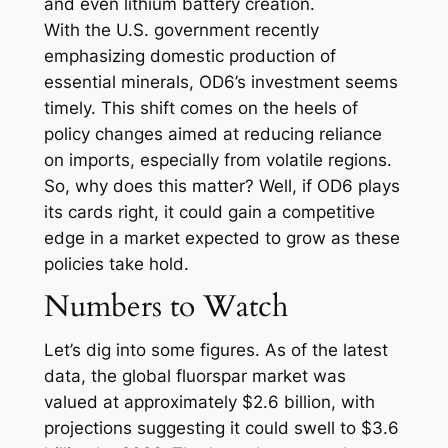
and even lithium battery creation.
With the U.S. government recently
emphasizing domestic production of
essential minerals, OD6’s investment seems
timely. This shift comes on the heels of
policy changes aimed at reducing reliance
on imports, especially from volatile regions.
So, why does this matter? Well, if OD6 plays
its cards right, it could gain a competitive
edge in a market expected to grow as these
policies take hold.
Numbers to Watch
Let’s dig into some figures. As of the latest
data, the global fluorspar market was
valued at approximately $2.6 billion, with
projections suggesting it could swell to $3.6