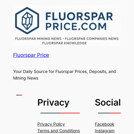
Fluorspar Price
Your Daily Source for Fluorspar Prices, Deposits, and
Mining News
Privacy
Social
Privacy Policy
Facebook
Terms and Conditions
Instagram