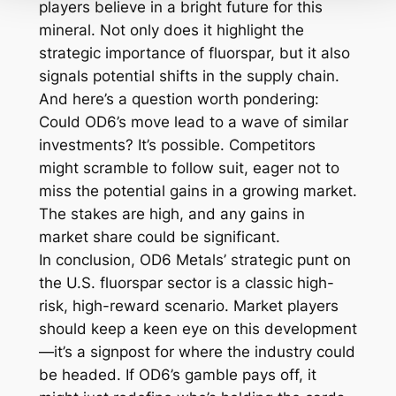
players believe in a bright future for this
mineral. Not only does it highlight the
strategic importance of fluorspar, but it also
signals potential shifts in the supply chain.
And here’s a question worth pondering:
Could OD6’s move lead to a wave of similar
investments? It’s possible. Competitors
might scramble to follow suit, eager not to
miss the potential gains in a growing market.
The stakes are high, and any gains in
market share could be significant.
In conclusion, OD6 Metals’ strategic punt on
the U.S. fluorspar sector is a classic high-
risk, high-reward scenario. Market players
should keep a keen eye on this development
—it’s a signpost for where the industry could
be headed. If OD6’s gamble pays off, it