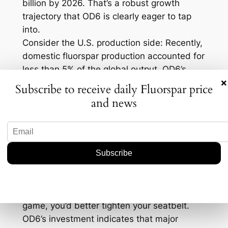
billion by 2026. That’s a robust growth
trajectory that OD6 is clearly eager to tap
into.
Consider the U.S. production side: Recently,
domestic fluorspar production accounted for
less than 5% of the global output. OD6’s
×
investment could potentially bump that
Subscribe to receive daily Fluorspar price
number up, which would be a game-
and news
changer for the U.S. market landscape. In
fact, it could open doors for further
investments and innovations in the sector.
The Bigger Picture
So, what does this mean for industry
professionals? Well, if you’re in the fluorspar
game, you’d better tighten your seatbelt.
OD6’s investment indicates that major