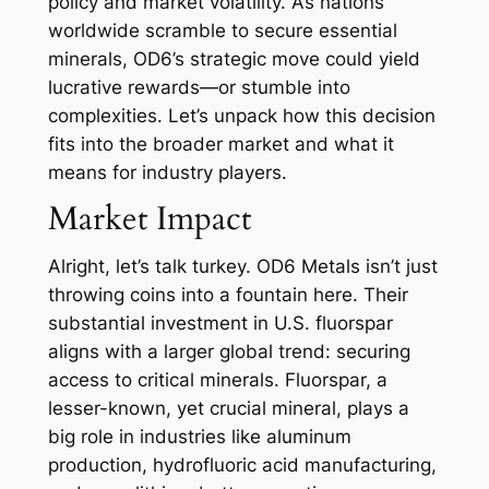
policy and market volatility. As nations
worldwide scramble to secure essential
minerals, OD6’s strategic move could yield
lucrative rewards—or stumble into
complexities. Let’s unpack how this decision
fits into the broader market and what it
means for industry players.
Market Impact
Alright, let’s talk turkey. OD6 Metals isn’t just
throwing coins into a fountain here. Their
substantial investment in U.S. fluorspar
aligns with a larger global trend: securing
access to critical minerals. Fluorspar, a
lesser-known, yet crucial mineral, plays a
big role in industries like aluminum
production, hydrofluoric acid manufacturing,