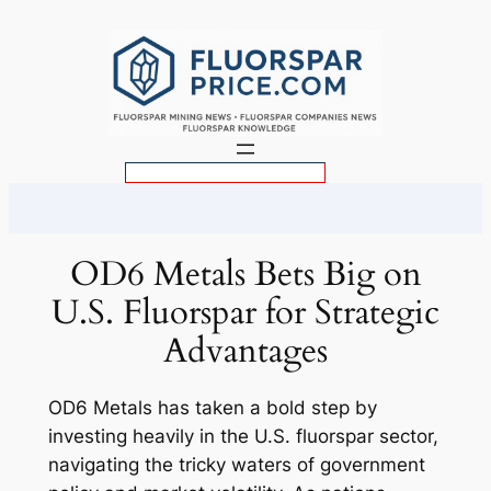
Skip
to
content
S
e
a
r
OD6 Metals Bets Big on
c
U.S. Fluorspar for Strategic
h
Advantages
OD6 Metals has taken a bold step by
investing heavily in the U.S. fluorspar sector,
navigating the tricky waters of government