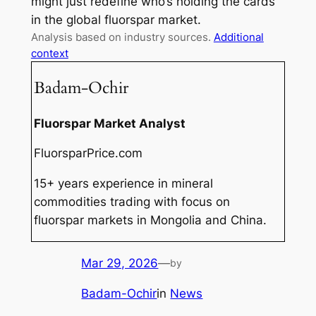
might just redefine who’s holding the cards
in the global fluorspar market.
Analysis based on industry sources.
Additional
context
Badam-Ochir
Fluorspar Market Analyst
FluorsparPrice.com
15+ years experience in mineral
commodities trading with focus on
fluorspar markets in Mongolia and China.
Mar 29, 2026
—
by
Badam-Ochir
in
News