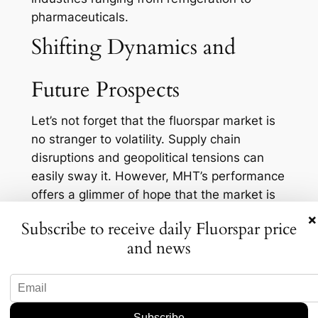
pharmaceuticals.
Shifting Dynamics and
Future Prospects
Let’s not forget that the fluorspar market is
no stranger to volatility. Supply chain
disruptions and geopolitical tensions can
easily sway it. However, MHT’s performance
offers a glimmer of hope that the market is
stabilizing. As they continue to optimize
×
Subscribe to receive daily Fluorspar price
operations at Nui Phao, there’s potential for
and news
increased output, which could alleviate
some of the supply pressures the market
currently faces.
On the flip side, there’s the question of