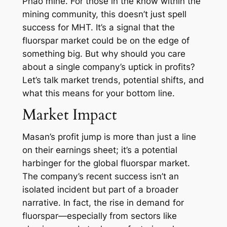
Phao mine. For those in the know within the
mining community, this doesn’t just spell
success for MHT. It’s a signal that the
fluorspar market could be on the edge of
something big. But why should you care
about a single company’s uptick in profits?
Let’s talk market trends, potential shifts, and
what this means for your bottom line.
Market Impact
Masan’s profit jump is more than just a line
on their earnings sheet; it’s a potential
harbinger for the global fluorspar market.
The company’s recent success isn’t an
isolated incident but part of a broader
narrative. In fact, the rise in demand for
fluorspar—especially from sectors like