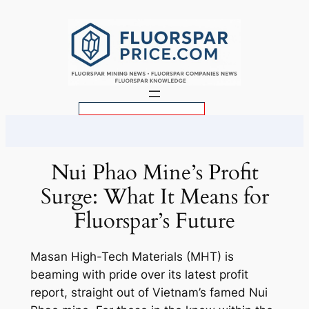
Skip
to
content
S
e
a
r
Nui Phao Mine’s Profit
c
Surge: What It Means for
h
Fluorspar’s Future
Masan High-Tech Materials (MHT) is
beaming with pride over its latest profit
report, straight out of Vietnam’s famed Nui