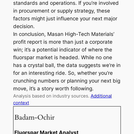
standards and operations. If you’re involved
in procurement or supply strategy, these
factors might just influence your next major
decision.
In conclusion, Masan High-Tech Materials’
profit report is more than just a corporate
win; it’s a potential indicator of where the
fluorspar market is headed. While no one
has a crystal ball, the data suggests we’re in
for an interesting ride. So, whether you’re
crunching numbers or planning your next big
move, it’s a story worth following.
Analysis based on industry sources.
Additional
context
Badam-Ochir
Fluorspar Market Analyst