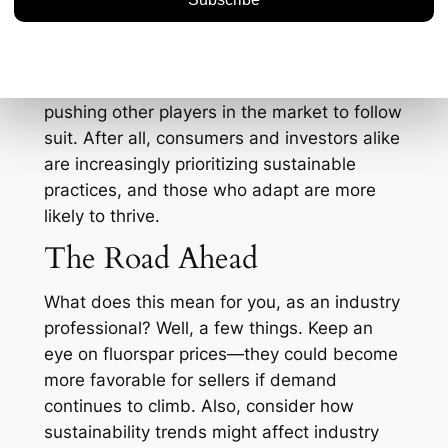
sustainability and environmental
compliance, which are gaining traction
across all mining sectors. MHT’s adherence
to green practices could set a benchmark,
pushing other players in the market to follow
suit. After all, consumers and investors alike
are increasingly prioritizing sustainable
practices, and those who adapt are more
likely to thrive.
The Road Ahead
What does this mean for you, as an industry
professional? Well, a few things. Keep an
eye on fluorspar prices—they could become
more favorable for sellers if demand
continues to climb. Also, consider how
sustainability trends might affect industry