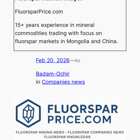
FluorsparPrice.com
15+ years experience in mineral
commodities trading with focus on
fluorspar markets in Mongolia and China.
Feb 20, 2026
—
by
Badam-Ochir
in
Companies news