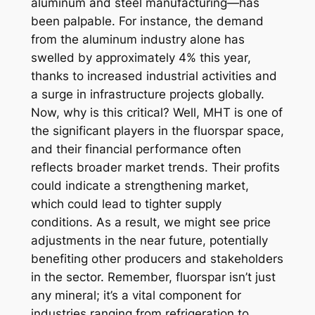
aluminum and steel manufacturing—has
been palpable. For instance, the demand
from the aluminum industry alone has
swelled by approximately 4% this year,
thanks to increased industrial activities and
a surge in infrastructure projects globally.
Now, why is this critical? Well, MHT is one of
the significant players in the fluorspar space,
and their financial performance often
reflects broader market trends. Their profits
could indicate a strengthening market,
which could lead to tighter supply
conditions. As a result, we might see price
adjustments in the near future, potentially
benefiting other producers and stakeholders
in the sector. Remember, fluorspar isn’t just
any mineral; it’s a vital component for
industries ranging from refrigeration to