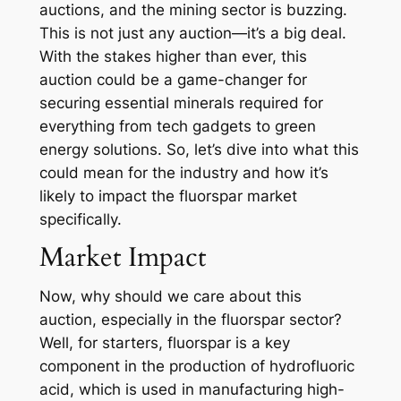
auctions, and the mining sector is buzzing.
This is not just any auction—it’s a big deal.
With the stakes higher than ever, this
auction could be a game-changer for
securing essential minerals required for
everything from tech gadgets to green
energy solutions. So, let’s dive into what this
could mean for the industry and how it’s
likely to impact the fluorspar market
specifically.
Market Impact
Now, why should we care about this
auction, especially in the fluorspar sector?
Well, for starters, fluorspar is a key
component in the production of hydrofluoric
acid, which is used in manufacturing high-