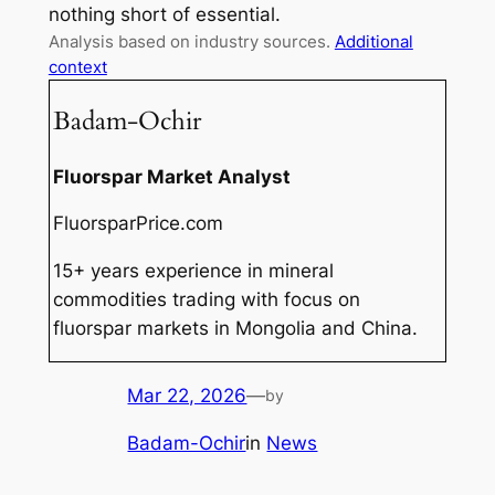
nothing short of essential.
Analysis based on industry sources.
Additional
context
Badam-Ochir
Fluorspar Market Analyst
FluorsparPrice.com
15+ years experience in mineral
commodities trading with focus on
fluorspar markets in Mongolia and China.
Mar 22, 2026
—
by
Badam-Ochir
in
News