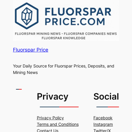
Fluorspar Price
Your Daily Source for Fluorspar Prices, Deposits, and
Mining News
Privacy
Social
Privacy Policy
Facebook
Terms and Conditions
Instagram
Contact Us
Twitter/X