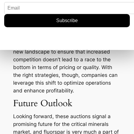
increased domestic production could also
lead to more refined products being
developed locally, opening new avenues for
innovation.
However, it’s not all sunshine and rainbows.
The industry needs to carefully navigate this
new landscape to ensure that increased
competition doesn’t lead to a race to the
bottom in terms of pricing or quality. With
the right strategies, though, companies can
leverage this shift to optimize operations
and enhance profitability.
Future Outlook
Looking forward, these auctions signal a
promising future for the critical minerals
market, and fluorspar is very much a part of