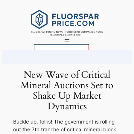
Skip
to
content
S
e
a
r
New Wave of Critical
c
Mineral Auctions Set to
h
Shake Up Market
Dynamics
Buckle up, folks! The government is rolling
out the 7th tranche of critical mineral block