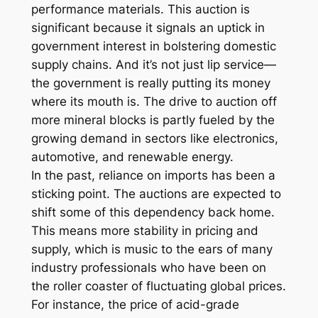
performance materials. This auction is
significant because it signals an uptick in
government interest in bolstering domestic
supply chains. And it’s not just lip service—
the government is really putting its money
where its mouth is. The drive to auction off
more mineral blocks is partly fueled by the
growing demand in sectors like electronics,
automotive, and renewable energy.
In the past, reliance on imports has been a
sticking point. The auctions are expected to
shift some of this dependency back home.
This means more stability in pricing and
supply, which is music to the ears of many
industry professionals who have been on
the roller coaster of fluctuating global prices.
For instance, the price of acid-grade