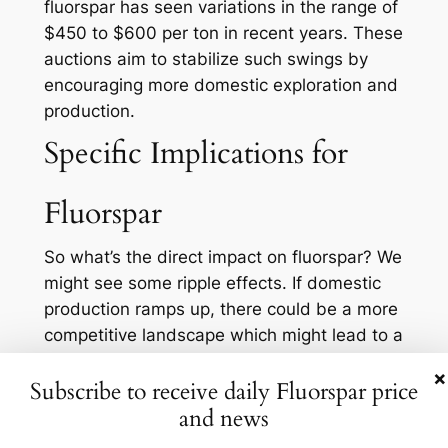
fluorspar has seen variations in the range of
$450 to $600 per ton in recent years. These
auctions aim to stabilize such swings by
encouraging more domestic exploration and
production.
Specific Implications for
Fluorspar
So what’s the direct impact on fluorspar? We
might see some ripple effects. If domestic
production ramps up, there could be a more
competitive landscape which might lead to a
reduction in prices. This is particularly
×
Subscribe to receive daily Fluorspar price
important for industries dependent on
and news
fluorspar, as lower prices can lead to cost
savings and improved margins. Moreover,