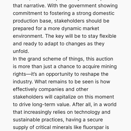
that narrative. With the government showing
commitment to fostering a strong domestic
production base, stakeholders should be
prepared for a more dynamic market
environment. The key will be to stay flexible
and ready to adapt to changes as they
unfold.
In the grand scheme of things, this auction
is more than just a chance to acquire mining
rights—it’s an opportunity to reshape the
industry. What remains to be seen is how
effectively companies and other
stakeholders will capitalize on this moment
to drive long-term value. After all, in a world
that increasingly relies on technology and
sustainable practices, having a secure
supply of critical minerals like fluorspar is