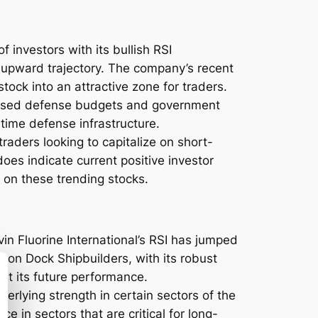
f investors with its bullish RSI
 upward trajectory. The company’s recent
tock into an attractive zone for traders.
creased defense budgets and government
itime defense infrastructure.
raders looking to capitalize on short-
does indicate current positive investor
 on these trending stocks.
in Fluorine International’s RSI has jumped
agon Dock Shipbuilders, with its robust
ut its future performance.
erlying strength in certain sectors of the
e in sectors that are critical for long-