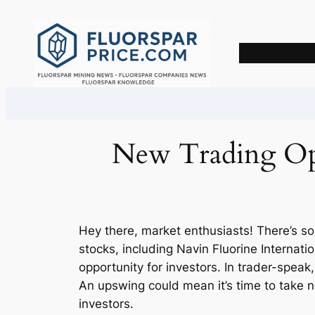
Skip
to
content
New Trading Opp
Hey there, market enthusiasts! There’s s
stocks, including Navin Fluorine Internat
opportunity for investors. In trader-spea
An upswing could mean it’s time to take n
investors.