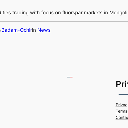
ties trading with focus on fluorspar markets in Mongol
Badam-Ochir
in
News
y
Pr
Privac
Terms 
Conta