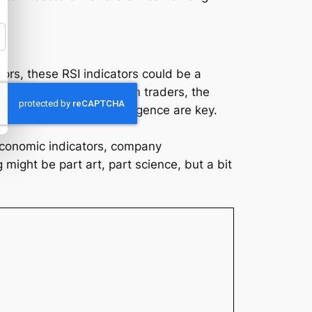
tors, these RSI indicators could be a
y returns. For short-term traders, the
ays, caution and due diligence are key.
 economic indicators, company
ight be part art, part science, but a bit