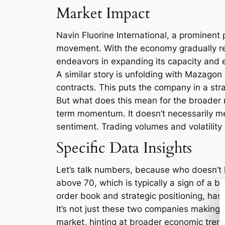
Market Impact
Navin Fluorine International, a prominent p
movement. With the economy gradually re
endeavors in expanding its capacity and en
A similar story is unfolding with Mazagon
contracts. This puts the company in a stra
But what does this mean for the broader m
term momentum. It doesn’t necessarily mean
sentiment. Trading volumes and volatility
Specific Data Insights
Let’s talk numbers, because who doesn’t lo
above 70, which is typically a sign of a b
order book and strategic positioning, has 
It’s not just these two companies making w
market, hinting at broader economic trends.