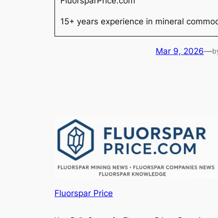
FluorsparPrice.com
15+ years experience in mineral commodi
Mar 9, 2026
—
b
Fluorspar Price