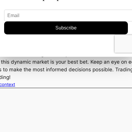
 defense.
?
 this? It depends on your strategy. For longer-term inves
 see if these stocks have what it takes to deliver stead
r hopping onto some quick momentum trades. But, as alw
e indicators look good today.
n this dynamic market is your best bet. Keep an eye on
to make the most informed decisions possible. Trading m
ding!
 context