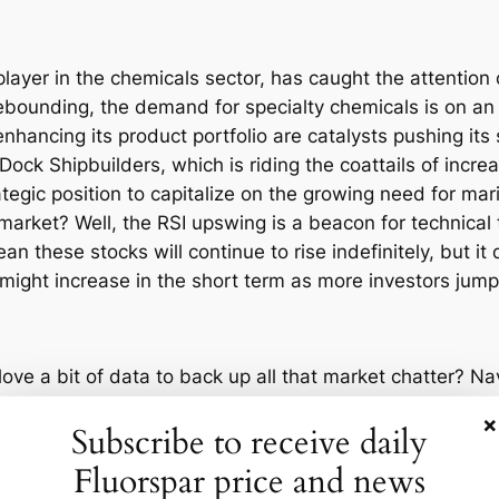
layer in the chemicals sector, has caught the attention o
bounding, the demand for specialty chemicals is on an
hancing its product portfolio are catalysts pushing its s
 Dock Shipbuilders, which is riding the coattails of in
tegic position to capitalize on the growing need for mar
arket? Well, the RSI upswing is a beacon for technical t
 these stocks will continue to rise indefinitely, but it 
 might increase in the short term as more investors jump
ve a bit of data to back up all that market chatter? Nav
ullish trend and potential further gains. Meanwhile, Maz
×
Subscribe to receive daily
seen a similar RSI boost, making analysts optimistic abo
aves, though. The RSI upswing is a sign that there’s und
Fluorspar price and news
 This uptick hints that investors are regaining confidenc