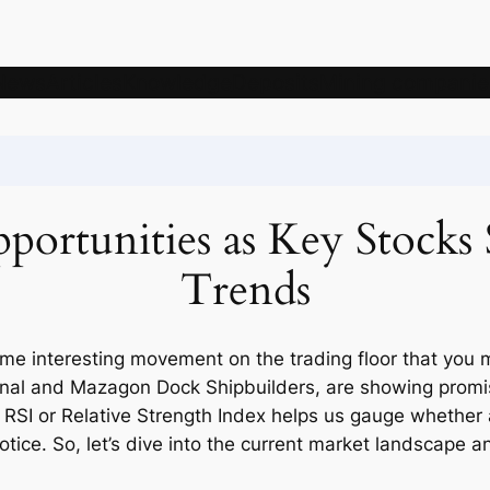
News
Articles
Knowledge
Deposits
Mining companie
ortunities as Key Stocks 
Trends
ome interesting movement on the trading floor that you 
ional and Mazagon Dock Shipbuilders, are showing promisi
k, RSI or Relative Strength Index helps us gauge whether
otice. So, let’s dive into the current market landscape 