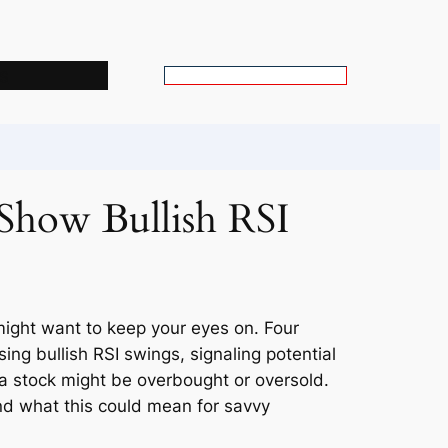
s
S
e
a
r
c
Show Bullish RSI
h
might want to keep your eyes on. Four
ng bullish RSI swings, signaling potential
 a stock might be overbought or oversold.
and what this could mean for savvy