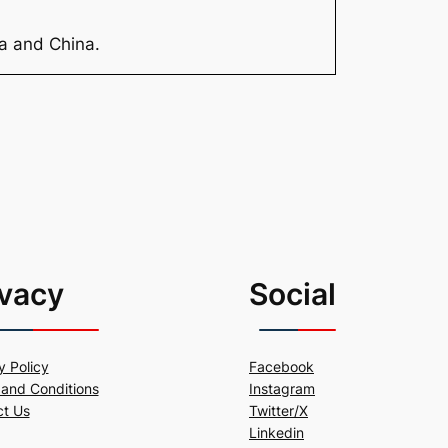
ia and China.
ivacy
Social
y Policy
Facebook
and Conditions
Instagram
ct Us
Twitter/X
Linkedin