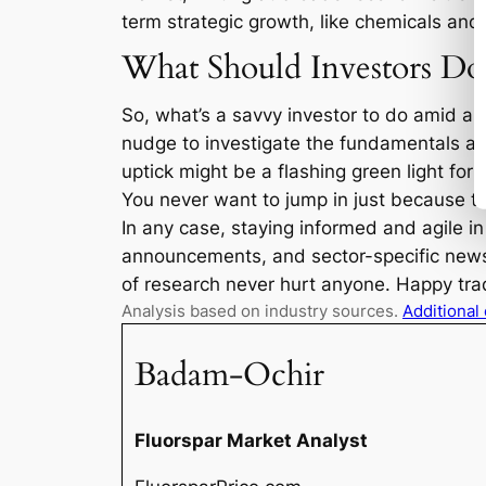
term strategic growth, like chemicals and
What Should Investors Do
So, what’s a savvy investor to do amid all
nudge to investigate the fundamentals and
uptick might be a flashing green light fo
You never want to jump in just because th
In any case, staying informed and agile i
announcements, and sector-specific news 
of research never hurt anyone. Happy tra
Analysis based on industry sources.
Additional
Badam-Ochir
Fluorspar Market Analyst