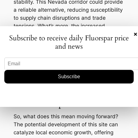
stability. This Nevada corridor could provide
a reliable alternative, reducing susceptibility
to supply chain disruptions and trade
tensions. What’s more, the increased
×
fluorspar output could possibly stabilize
Subscribe to receive daily Fluorspar price
prices, which have seen fluctuations due to
and news
supply constraints and growing demand. As
of October 2023, fluorspar prices have
hovered around $400 per ton, a leap from
$300 per ton just a couple of years back.
Any new influx could temper further price
hikes.
Future Prospects
So, what does this mean moving forward?
The potential development of this site can
catalyze local economic growth, offering