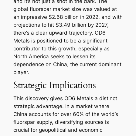
and it’s not just a shot in the dark. The
global fluorspar market size was valued at
an impressive $2.68 billion in 2022, and with
projections to hit $3.49 billion by 2027,
there’s a clear upward trajectory. OD6
Metals is positioned to be a significant
contributor to this growth, especially as
North America seeks to lessen its
dependence on China, the current dominant
player.
Strategic Implications
This discovery gives OD6 Metals a distinct
strategic advantage. In a market where
China accounts for over 60% of the world’s
fluorspar supply, diversifying sources is
crucial for geopolitical and economic