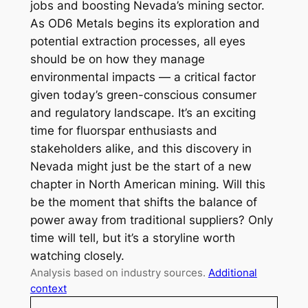
jobs and boosting Nevada’s mining sector.
As OD6 Metals begins its exploration and
potential extraction processes, all eyes
should be on how they manage
environmental impacts — a critical factor
given today’s green-conscious consumer
and regulatory landscape. It’s an exciting
time for fluorspar enthusiasts and
stakeholders alike, and this discovery in
Nevada might just be the start of a new
chapter in North American mining. Will this
be the moment that shifts the balance of
power away from traditional suppliers? Only
time will tell, but it’s a storyline worth
watching closely.
Analysis based on industry sources.
Additional
context