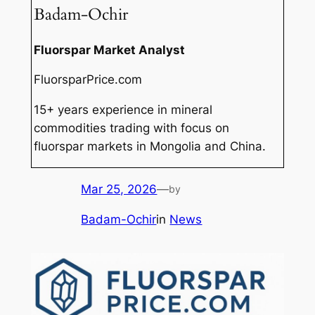
Badam-Ochir
Fluorspar Market Analyst
FluorsparPrice.com
15+ years experience in mineral
commodities trading with focus on
fluorspar markets in Mongolia and China.
Mar 25, 2026
—
by
Badam-Ochir
in
News