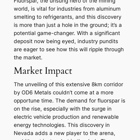
Fluorspar, the unsung hero of the mining
world, is vital for industries from aluminum
smelting to refrigerants, and this discovery
is more than just a hole in the ground; it’s a
potential game-changer. With a significant
deposit now being eyed, industry pundits
are eager to see how this will ripple through
the market.
Market Impact
The unveiling of this extensive 8km corridor
by OD6 Metals couldn’t come at a more
opportune time. The demand for fluorspar is
on the rise, especially with the surge in
electric vehicle production and renewable
energy technologies. This discovery in
Nevada adds a new player to the arena,