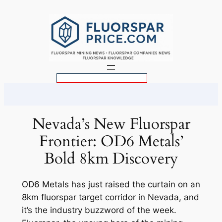
Skip
to
content
S
e
a
r
Nevada’s New Fluorspar
c
Frontier: OD6 Metals’
h
Bold 8km Discovery
OD6 Metals has just raised the curtain on an
8km fluorspar target corridor in Nevada, and
it’s the industry buzzword of the week.