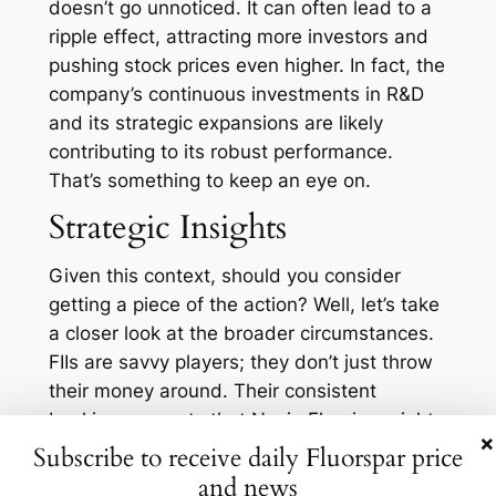
doesn’t go unnoticed. It can often lead to a
ripple effect, attracting more investors and
pushing stock prices even higher. In fact, the
company’s continuous investments in R&D
and its strategic expansions are likely
contributing to its robust performance.
That’s something to keep an eye on.
Strategic Insights
Given this context, should you consider
getting a piece of the action? Well, let’s take
a closer look at the broader circumstances.
FIIs are savvy players; they don’t just throw
their money around. Their consistent
backing suggests that Navin Fluorine might
×
be well-positioned for sustained long-term
Subscribe to receive daily Fluorspar price
growth. With the global push towards
and news