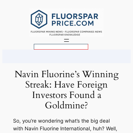
Skip
to
content
S
e
a
r
Navin Fluorine’s Winning
c
Streak: Have Foreign
h
Investors Found a
Goldmine?
So, you’re wondering what’s the big deal
with Navin Fluorine International, huh? Well,