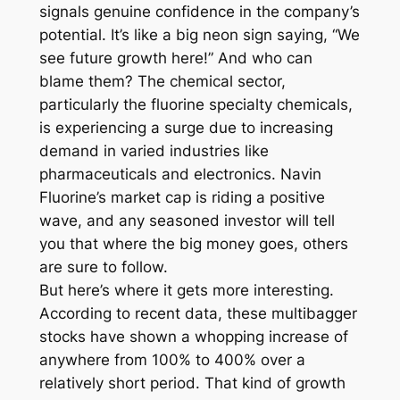
signals genuine confidence in the company’s
potential. It’s like a big neon sign saying, “We
see future growth here!” And who can
blame them? The chemical sector,
particularly the fluorine specialty chemicals,
is experiencing a surge due to increasing
demand in varied industries like
pharmaceuticals and electronics. Navin
Fluorine’s market cap is riding a positive
wave, and any seasoned investor will tell
you that where the big money goes, others
are sure to follow.
But here’s where it gets more interesting.
According to recent data, these multibagger
stocks have shown a whopping increase of
anywhere from 100% to 400% over a
relatively short period. That kind of growth