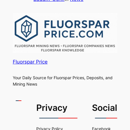
Fluorspar Price
Your Daily Source for Fluorspar Prices, Deposits, and
Mining News
Privacy
Social
Privacy Policy
Facebook