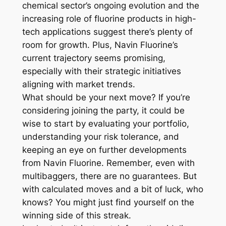
chemical sector’s ongoing evolution and the
increasing role of fluorine products in high-
tech applications suggest there’s plenty of
room for growth. Plus, Navin Fluorine’s
current trajectory seems promising,
especially with their strategic initiatives
aligning with market trends.
What should be your next move? If you’re
considering joining the party, it could be
wise to start by evaluating your portfolio,
understanding your risk tolerance, and
keeping an eye on further developments
from Navin Fluorine. Remember, even with
multibaggers, there are no guarantees. But
with calculated moves and a bit of luck, who
knows? You might just find yourself on the
winning side of this streak.