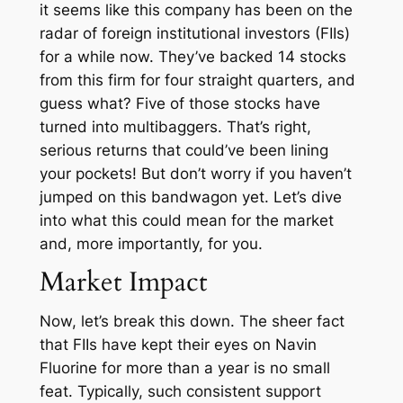
it seems like this company has been on the
radar of foreign institutional investors (FIIs)
for a while now. They’ve backed 14 stocks
from this firm for four straight quarters, and
guess what? Five of those stocks have
turned into multibaggers. That’s right,
serious returns that could’ve been lining
your pockets! But don’t worry if you haven’t
jumped on this bandwagon yet. Let’s dive
into what this could mean for the market
and, more importantly, for you.
Market Impact
Now, let’s break this down. The sheer fact
that FIIs have kept their eyes on Navin
Fluorine for more than a year is no small
feat. Typically, such consistent support