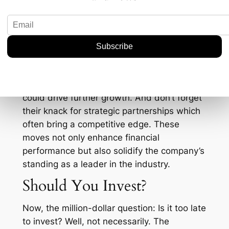
cleaner, more efficient technologies, the
demand for high-grade, environmentally-
friendly chemicals is only expected to rise.
Also, consider how Navin Fluorine is
managing to keep itself at the forefront of
innovation. For instance, their latest projects
in India and potential overseas expansions
could drive further growth. And don’t forget
their knack for strategic partnerships which
often bring a competitive edge. These
moves not only enhance financial
performance but also solidify the company’s
standing as a leader in the industry.
Should You Invest?
Now, the million-dollar question: Is it too late
to invest? Well, not necessarily. The