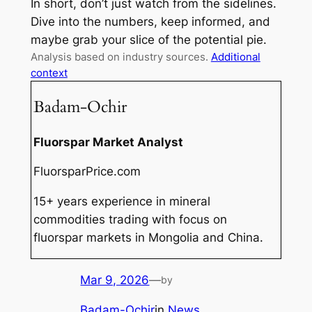
In short, don’t just watch from the sidelines.
Dive into the numbers, keep informed, and
maybe grab your slice of the potential pie.
Analysis based on industry sources.
Additional
context
Badam-Ochir
Fluorspar Market Analyst
FluorsparPrice.com
15+ years experience in mineral
commodities trading with focus on
fluorspar markets in Mongolia and China.
Mar 9, 2026
—
by
Badam-Ochir
in
News