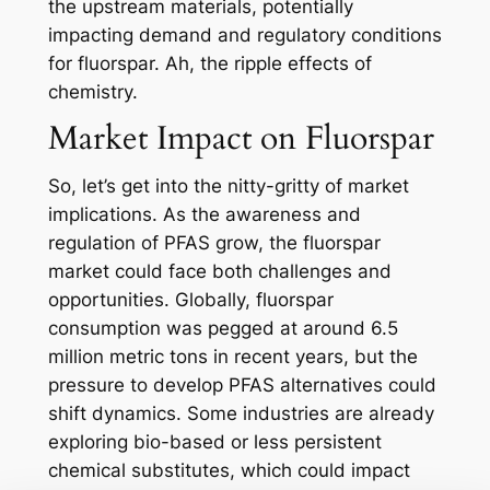
the upstream materials, potentially
impacting demand and regulatory conditions
for fluorspar. Ah, the ripple effects of
chemistry.
Market Impact on Fluorspar
So, let’s get into the nitty-gritty of market
implications. As the awareness and
regulation of PFAS grow, the fluorspar
market could face both challenges and
opportunities. Globally, fluorspar
consumption was pegged at around 6.5
million metric tons in recent years, but the
pressure to develop PFAS alternatives could
shift dynamics. Some industries are already
exploring bio-based or less persistent
chemical substitutes, which could impact