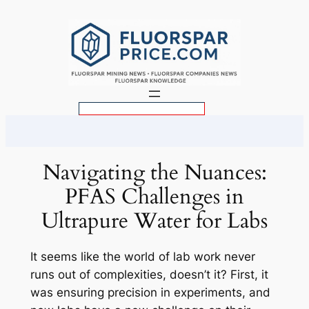
Skip
to
content
S
e
a
r
Navigating the Nuances:
c
PFAS Challenges in
h
Ultrapure Water for Labs
It seems like the world of lab work never
runs out of complexities, doesn’t it? First, it
was ensuring precision in experiments, and