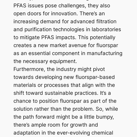
PFAS issues pose challenges, they also
open doors for innovation. There’s an
increasing demand for advanced filtration
and purification technologies in laboratories
to mitigate PFAS impacts. This potentially
creates a new market avenue for fluorspar
as an essential component in manufacturing
the necessary equipment.
Furthermore, the industry might pivot
towards developing new fluorspar-based
materials or processes that align with the
shift toward sustainable practices. It’s a
chance to position fluorspar as part of the
solution rather than the problem. So, while
the path forward might be a little bumpy,
there’s ample room for growth and
adaptation in the ever-evolving chemical