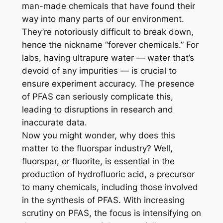
man-made chemicals that have found their
way into many parts of our environment.
They’re notoriously difficult to break down,
hence the nickname “forever chemicals.” For
labs, having ultrapure water — water that’s
devoid of any impurities — is crucial to
ensure experiment accuracy. The presence
of PFAS can seriously complicate this,
leading to disruptions in research and
inaccurate data.
Now you might wonder, why does this
matter to the fluorspar industry? Well,
fluorspar, or fluorite, is essential in the
production of hydrofluoric acid, a precursor
to many chemicals, including those involved
in the synthesis of PFAS. With increasing
scrutiny on PFAS, the focus is intensifying on