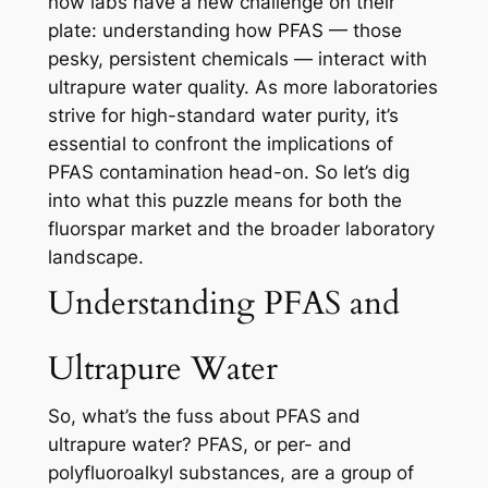
now labs have a new challenge on their
plate: understanding how PFAS — those
pesky, persistent chemicals — interact with
ultrapure water quality. As more laboratories
strive for high-standard water purity, it’s
essential to confront the implications of
PFAS contamination head-on. So let’s dig
into what this puzzle means for both the
fluorspar market and the broader laboratory
landscape.
Understanding PFAS and
Ultrapure Water
So, what’s the fuss about PFAS and
ultrapure water? PFAS, or per- and
polyfluoroalkyl substances, are a group of