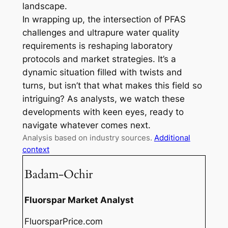
landscape.
In wrapping up, the intersection of PFAS
challenges and ultrapure water quality
requirements is reshaping laboratory
protocols and market strategies. It’s a
dynamic situation filled with twists and
turns, but isn’t that what makes this field so
intriguing? As analysts, we watch these
developments with keen eyes, ready to
navigate whatever comes next.
Analysis based on industry sources.
Additional
context
Badam-Ochir
Fluorspar Market Analyst
FluorsparPrice.com