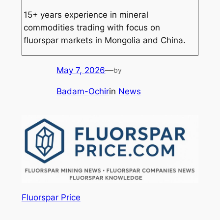
15+ years experience in mineral
commodities trading with focus on
fluorspar markets in Mongolia and China.
May 7, 2026
—
by
Badam-Ochir
in
News
Fluorspar Price