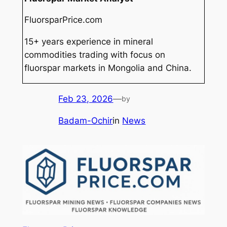
FluorsparPrice.com
15+ years experience in mineral
commodities trading with focus on
fluorspar markets in Mongolia and China.
Feb 23, 2026
—
by
Badam-Ochir
in
News