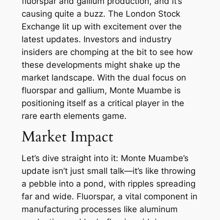
fluorspar and gallium production, and it’s
causing quite a buzz. The London Stock
Exchange lit up with excitement over the
latest updates. Investors and industry
insiders are chomping at the bit to see how
these developments might shake up the
market landscape. With the dual focus on
fluorspar and gallium, Monte Muambe is
positioning itself as a critical player in the
rare earth elements game.
Market Impact
Let’s dive straight into it: Monte Muambe’s
update isn’t just small talk—it’s like throwing
a pebble into a pond, with ripples spreading
far and wide. Fluorspar, a vital component in
manufacturing processes like aluminum