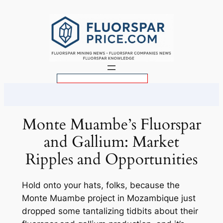
Skip
to
content
S
e
a
r
Monte Muambe’s Fluorspar
c
and Gallium: Market
h
Ripples and Opportunities
Hold onto your hats, folks, because the
Monte Muambe project in Mozambique just
dropped some tantalizing tidbits about their