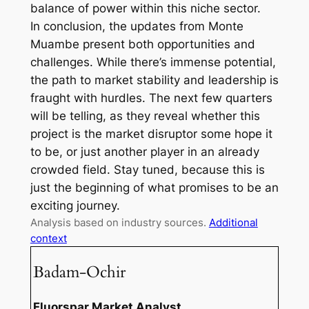
balance of power within this niche sector.
In conclusion, the updates from Monte
Muambe present both opportunities and
challenges. While there’s immense potential,
the path to market stability and leadership is
fraught with hurdles. The next few quarters
will be telling, as they reveal whether this
project is the market disruptor some hope it
to be, or just another player in an already
crowded field. Stay tuned, because this is
just the beginning of what promises to be an
exciting journey.
Analysis based on industry sources.
Additional
context
Badam-Ochir
Fluorspar Market Analyst