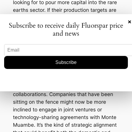
looking for to pour more capital into the rare
earths sector. If their production targets are
met, and they can deliver on both fluorspar
×
Subscribe to receive daily Fluorspar price
and gallium, we could see a re-calibration in
and news
market supply lines. This is particularly
intriguing for regions heavily reliant on
importing these elements—think Europe and
parts of Asia—looking to diversify their
supply chains away from traditional giants
like China.
This development also opens up potential
new avenues for partnerships and
collaborations. Companies that have been
sitting on the fence might now be more
inclined to engage in joint ventures or
technology-sharing agreements with Monte
Muambe. It’s the kind of strategic alignment