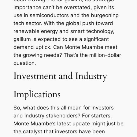
importance can’t be overstated, given its
use in semiconductors and the burgeoning
tech sector. With the global push toward
renewable energy and smart technology,
gallium is expected to see a significant
demand uptick. Can Monte Muambe meet
the growing needs? That’s the million-dollar
question.
Investment and Industry
Implications
So, what does this all mean for investors
and industry stakeholders? For starters,
Monte Muambe’s latest update might just be
the catalyst that investors have been