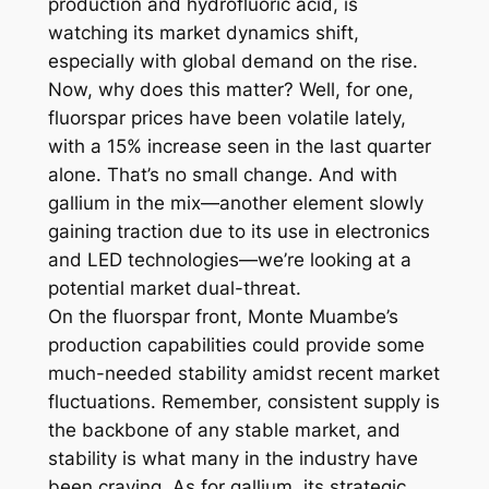
production and hydrofluoric acid, is
watching its market dynamics shift,
especially with global demand on the rise.
Now, why does this matter? Well, for one,
fluorspar prices have been volatile lately,
with a 15% increase seen in the last quarter
alone. That’s no small change. And with
gallium in the mix—another element slowly
gaining traction due to its use in electronics
and LED technologies—we’re looking at a
potential market dual-threat.
On the fluorspar front, Monte Muambe’s
production capabilities could provide some
much-needed stability amidst recent market
fluctuations. Remember, consistent supply is
the backbone of any stable market, and
stability is what many in the industry have
been craving. As for gallium, its strategic