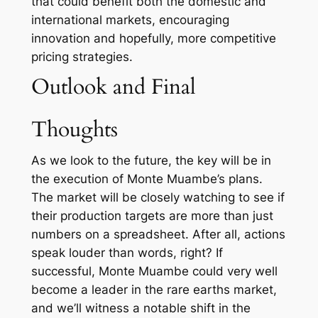
that could benefit both the domestic and
international markets, encouraging
innovation and hopefully, more competitive
pricing strategies.
Outlook and Final
Thoughts
As we look to the future, the key will be in
the execution of Monte Muambe’s plans.
The market will be closely watching to see if
their production targets are more than just
numbers on a spreadsheet. After all, actions
speak louder than words, right? If
successful, Monte Muambe could very well
become a leader in the rare earths market,
and we’ll witness a notable shift in the