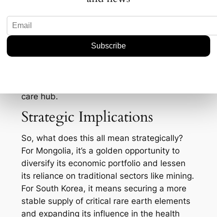
telemedicine services.
Consider this: South Korea’s health industry
exports reached about $17 billion in 2022. If
Mongolia can leverage this expertise, it
stands to gain immensely—not only in
improving public health but also in boosting
its economy by becoming a regional health
care hub.
Strategic Implications
So, what does this all mean strategically?
For Mongolia, it’s a golden opportunity to
diversify its economic portfolio and lessen
its reliance on traditional sectors like mining.
For South Korea, it means securing a more
stable supply of critical rare earth elements
and expanding its influence in the health