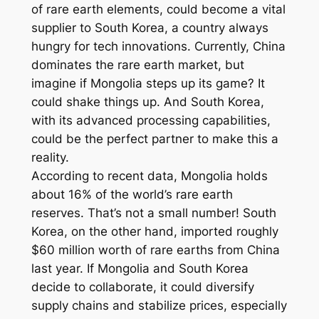
of rare earth elements, could become a vital
supplier to South Korea, a country always
hungry for tech innovations. Currently, China
dominates the rare earth market, but
imagine if Mongolia steps up its game? It
could shake things up. And South Korea,
with its advanced processing capabilities,
could be the perfect partner to make this a
reality.
According to recent data, Mongolia holds
about 16% of the world’s rare earth
reserves. That’s not a small number! South
Korea, on the other hand, imported roughly
$60 million worth of rare earths from China
last year. If Mongolia and South Korea
decide to collaborate, it could diversify
supply chains and stabilize prices, especially