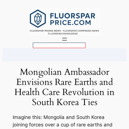
Skip
to
content
S
e
a
r
Mongolian Ambassador
c
Envisions Rare Earths and
h
Health Care Revolution in
South Korea Ties
Imagine this: Mongolia and South Korea
joining forces over a cup of rare earths and