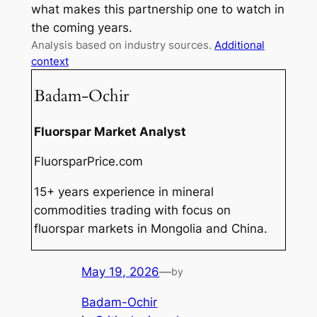
what makes this partnership one to watch in
the coming years.
Analysis based on industry sources.
Additional
context
Badam-Ochir
Fluorspar Market Analyst
FluorsparPrice.com
15+ years experience in mineral
commodities trading with focus on
fluorspar markets in Mongolia and China.
May 19, 2026
—
by
Badam-Ochir