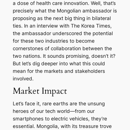
a dose of health care innovation. Well, that’s
precisely what the Mongolian ambassador is
proposing as the next big thing in bilateral
ties. In an interview with The Korea Times,
the ambassador underscored the potential
for these two industries to become
cornerstones of collaboration between the
two nations. It sounds promising, doesn’t it?
But let’s dig deeper into what this could
mean for the markets and stakeholders
involved.
Market Impact
Let’s face it, rare earths are the unsung
heroes of our tech world—from our
smartphones to electric vehicles, they’re
essential. Mongolia, with its treasure trove