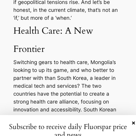
if geopolitical tensions rise. And let’s be
honest, in the current climate, that’s not an
‘if,’ but more of a ‘when.’
Health Care: A New
Frontier
Switching gears to health care, Mongolia’s
looking to up its game, and who better to
partner with than South Korea, a leader in
medical tech and services? The two
countries have the potential to create a
strong health care alliance, focusing on
innovation and accessibility. South Korean
companies could help modernize Mongolia’s
×
Subscribe to receive daily Fluorspar price
health care infrastructure while tapping into
and news
a new market for medical devices and