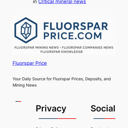
in
Critical mineral news
Fluorspar Price
Your Daily Source for Fluorspar Prices, Deposits, and
Mining News
Privacy
Social