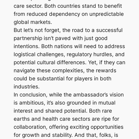
care sector. Both countries stand to benefit
from reduced dependency on unpredictable
global markets.
But let’s not forget, the road to a successful
partnership isn’t paved with just good
intentions. Both nations will need to address
logistical challenges, regulatory hurdles, and
potential cultural differences. Yet, if they can
navigate these complexities, the rewards
could be substantial for players in both
industries.
In conclusion, while the ambassador’s vision
is ambitious, it’s also grounded in mutual
interest and shared potential. Both rare
earths and health care sectors are ripe for
collaboration, offering exciting opportunities
for growth and stability. And that, folks, is