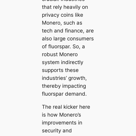
that rely heavily on
privacy coins like
Monero, such as
tech and finance, are
also large consumers
of fluorspar. So, a
robust Monero
system indirectly
supports these
industries’ growth,
thereby impacting
fluorspar demand.
The real kicker here
is how Monero’s
improvements in
security and