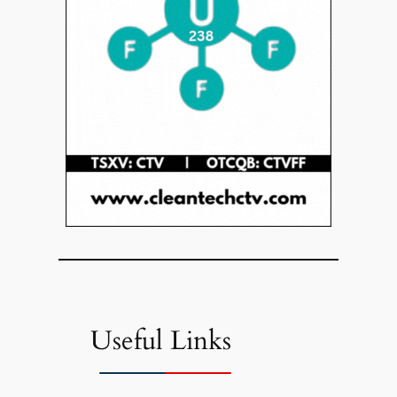
Useful Links