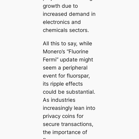
growth due to
increased demand in
electronics and
chemicals sectors.
All this to say, while
Monero’s “Fluorine
Fermi” update might
seem a peripheral
event for fluorspar,
its ripple effects
could be substantial.
As industries
increasingly lean into
privacy coins for
secure transactions,
the importance of