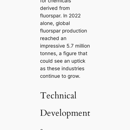
for chemicals
derived from
fluorspar. In 2022
alone, global
fluorspar production
reached an
impressive 5.7 million
tonnes, a figure that
could see an uptick
as these industries
continue to grow.
Technical
Development