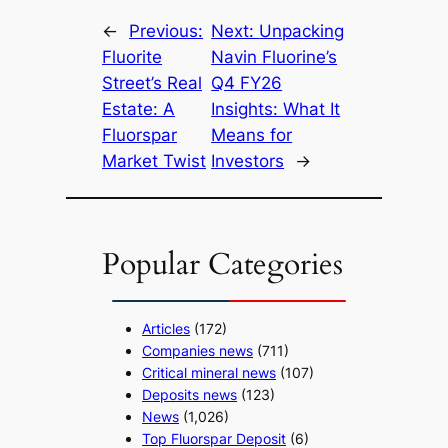
←
Previous:
Next:
Unpacking
Fluorite
Navin Fluorine’s
Street’s Real
Q4 FY26
Estate: A
Insights: What It
Fluorspar
Means for
Market Twist
Investors
→
Popular Categories
Articles
(172)
Companies news
(711)
Critical mineral news
(107)
Deposits news
(123)
News
(1,026)
Top Fluorspar Deposit
(6)