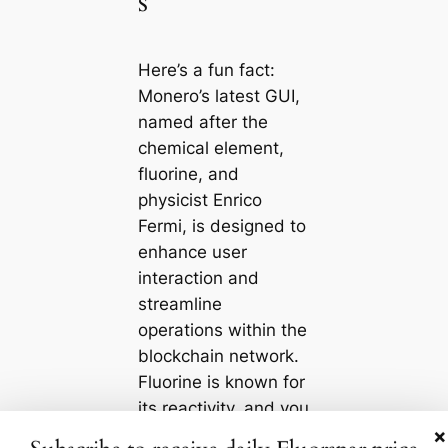
s
Here’s a fun fact:
Monero’s latest GUI,
named after the
chemical element,
fluorine, and
physicist Enrico
Fermi, is designed to
enhance user
interaction and
streamline
operations within the
blockchain network.
Fluorine is known for
its reactivity, and you
×
can think of this