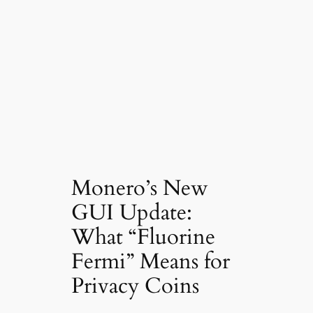
Monero’s New
GUI Update:
What “Fluorine
Fermi” Means for
Privacy Coins