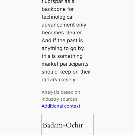
fluorspar as a
backbone for
technological
advancement only
becomes clearer.
And if the past is
anything to go by,
this is something
market participants
should keep on their
radars closely.
Analysis based on
industry sources.
Additional context
Badam-Ochir