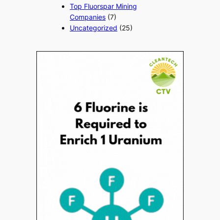
Top Fluorspar Mining
Companies
(7)
Uncategorized
(25)