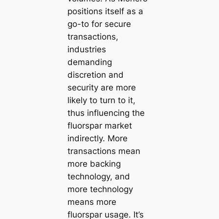
positions itself as a
go-to for secure
transactions,
industries
demanding
discretion and
security are more
likely to turn to it,
thus influencing the
fluorspar market
indirectly. More
transactions mean
more backing
technology, and
more technology
means more
fluorspar usage. It’s