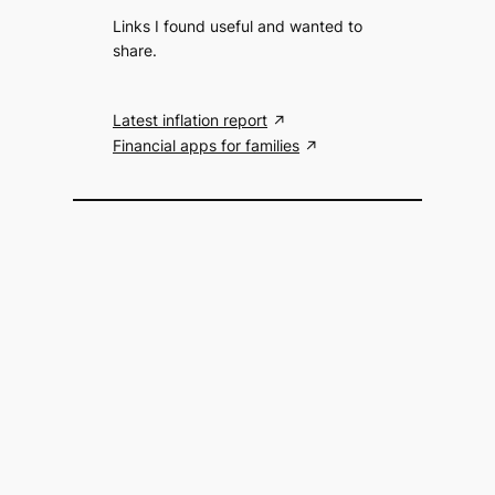
Links I found useful and wanted to
share.
Latest inflation report
Financial apps for families
Search the website
S
Search
e
a
r