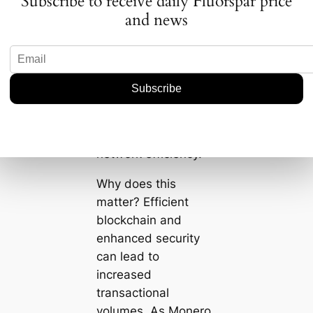
Subscribe to receive daily Fluorspar price
update as Monero’s
and news
way of becoming
more reactive to user
needs. It adds multi-
signature features,
improves blockchain
pruning, and
enhances overall
network efficiency.
Why does this
matter? Efficient
blockchain and
enhanced security
can lead to
increased
transactional
volumes. As Monero