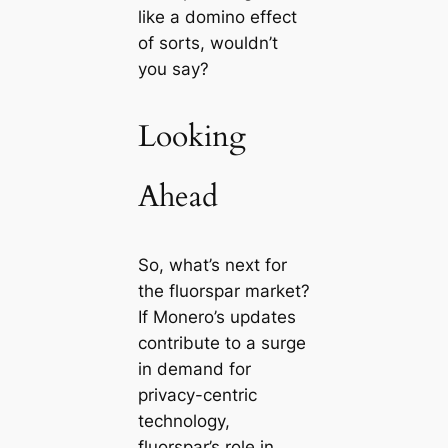
like a domino effect
of sorts, wouldn’t
you say?
Looking
Ahead
So, what’s next for
the fluorspar market?
If Monero’s updates
contribute to a surge
in demand for
privacy-centric
technology,
fluorspar’s role in