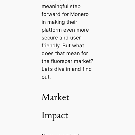
meaningful step
forward for Monero
in making their
platform even more
secure and user-
friendly. But what
does that mean for
the fluorspar market?
Let’s dive in and find
out.
Market
Impact