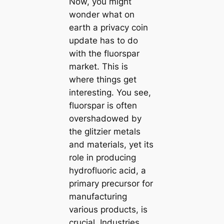
Now, you might
wonder what on
earth a privacy coin
update has to do
with the fluorspar
market. This is
where things get
interesting. You see,
fluorspar is often
overshadowed by
the glitzier metals
and materials, yet its
role in producing
hydrofluoric acid, a
primary precursor for
manufacturing
various products, is
crucial. Industries