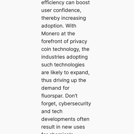
efficiency can boost
user confidence,
thereby increasing
adoption. With
Monero at the
forefront of privacy
coin technology, the
industries adopting
such technologies
are likely to expand,
thus driving up the
demand for
fluorspar. Don’t
forget, cybersecurity
and tech
developments often
result in new uses