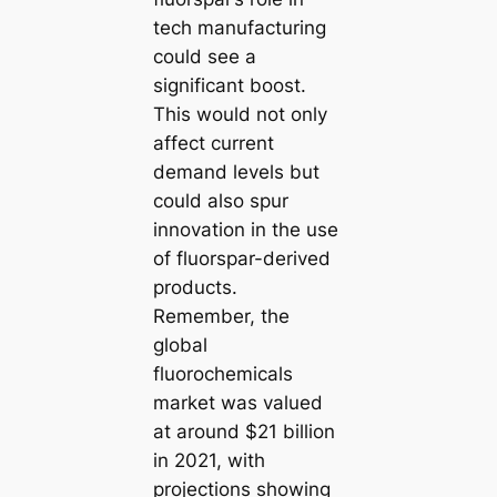
tech manufacturing
could see a
significant boost.
This would not only
affect current
demand levels but
could also spur
innovation in the use
of fluorspar-derived
products.
Remember, the
global
fluorochemicals
market was valued
at around $21 billion
in 2021, with
projections showing