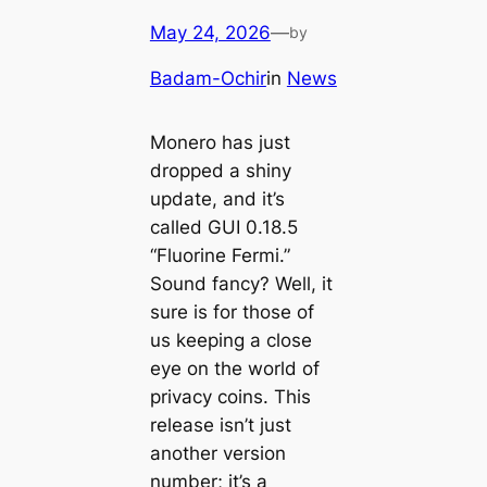
May 24, 2026
—
by
Badam-Ochir
in
News
Monero has just
dropped a shiny
update, and it’s
called GUI 0.18.5
“Fluorine Fermi.”
Sound fancy? Well, it
sure is for those of
us keeping a close
eye on the world of
privacy coins. This
release isn’t just
another version
number; it’s a