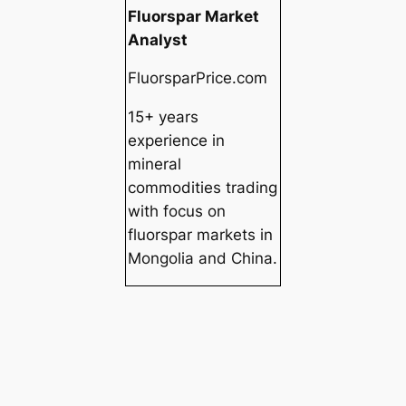
Fluorspar Market
Analyst
FluorsparPrice.com
15+ years
experience in
mineral
commodities trading
with focus on
fluorspar markets in
Mongolia and China.