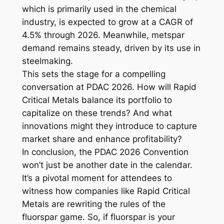
which is primarily used in the chemical
industry, is expected to grow at a CAGR of
4.5% through 2026. Meanwhile, metspar
demand remains steady, driven by its use in
steelmaking.
This sets the stage for a compelling
conversation at PDAC 2026. How will Rapid
Critical Metals balance its portfolio to
capitalize on these trends? And what
innovations might they introduce to capture
market share and enhance profitability?
In conclusion, the PDAC 2026 Convention
won’t just be another date in the calendar.
It’s a pivotal moment for attendees to
witness how companies like Rapid Critical
Metals are rewriting the rules of the
fluorspar game. So, if fluorspar is your