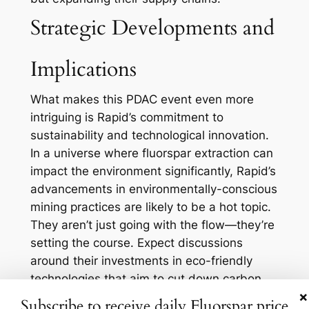
Strategic Developments and
Implications
What makes this PDAC event even more
intriguing is Rapid’s commitment to
sustainability and technological innovation.
In a universe where fluorspar extraction can
impact the environment significantly, Rapid’s
advancements in environmentally-conscious
mining practices are likely to be a hot topic.
They aren’t just going with the flow—they’re
setting the course. Expect discussions
around their investments in eco-friendly
technologies that aim to cut down carbon
×
footprints, while still delivering high-quality
Subscribe to receive daily Fluorspar price