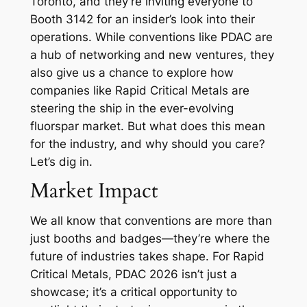
Toronto, and they’re inviting everyone to
Booth 3142 for an insider’s look into their
operations. While conventions like PDAC are
a hub of networking and new ventures, they
also give us a chance to explore how
companies like Rapid Critical Metals are
steering the ship in the ever-evolving
fluorspar market. But what does this mean
for the industry, and why should you care?
Let’s dig in.
Market Impact
We all know that conventions are more than
just booths and badges—they’re where the
future of industries takes shape. For Rapid
Critical Metals, PDAC 2026 isn’t just a
showcase; it’s a critical opportunity to