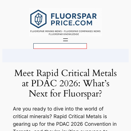
Skip
to
content
S
e
a
r
Meet Rapid Critical Metals
c
at PDAC 2026: What’s
h
Next for Fluorspar?
Are you ready to dive into the world of
critical minerals? Rapid Critical Metals is
gearing up for the PDAC 2026 Convention in