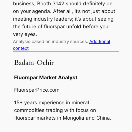
business, Booth 3142 should definitely be
on your agenda. After all, it’s not just about
meeting industry leaders; it’s about seeing
the future of fluorspar unfold before your
very eyes.
Analysis based on industry sources.
Additional
context
Badam-Ochir
Fluorspar Market Analyst
FluorsparPrice.com
15+ years experience in mineral
commodities trading with focus on
fluorspar markets in Mongolia and China.