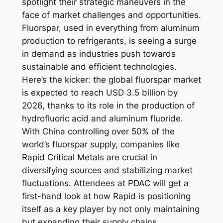
spotlight their strategic maneuvers in the
face of market challenges and opportunities.
Fluorspar, used in everything from aluminum
production to refrigerants, is seeing a surge
in demand as industries push towards
sustainable and efficient technologies.
Here’s the kicker: the global fluorspar market
is expected to reach USD 3.5 billion by
2026, thanks to its role in the production of
hydrofluoric acid and aluminum fluoride.
With China controlling over 50% of the
world’s fluorspar supply, companies like
Rapid Critical Metals are crucial in
diversifying sources and stabilizing market
fluctuations. Attendees at PDAC will get a
first-hand look at how Rapid is positioning
itself as a key player by not only maintaining
but expanding their supply chains.