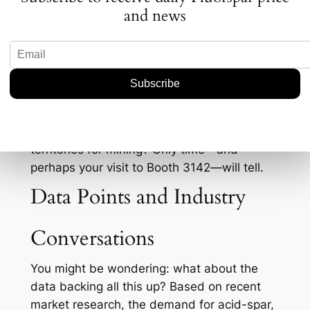
fluorspar.
and news
Let’s not forget the geopolitical tensions that
put pressure on supply chains. With regions
outside China ramping up their mining
activities, Rapid Critical Metals’ strategies at
PDAC might offer clues on how they plan to
tackle these issues head-on. Will they form
new alliances or explore uncharted
territories for mining? Only time—and
perhaps your visit to Booth 3142—will tell.
Data Points and Industry
Conversations
You might be wondering: what about the
data backing all this up? Based on recent
market research, the demand for acid-spar,