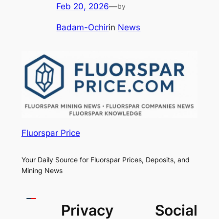
Feb 20, 2026
—
by
Badam-Ochir
in
News
Fluorspar Price
Your Daily Source for Fluorspar Prices, Deposits, and
Mining News
Privacy
Social