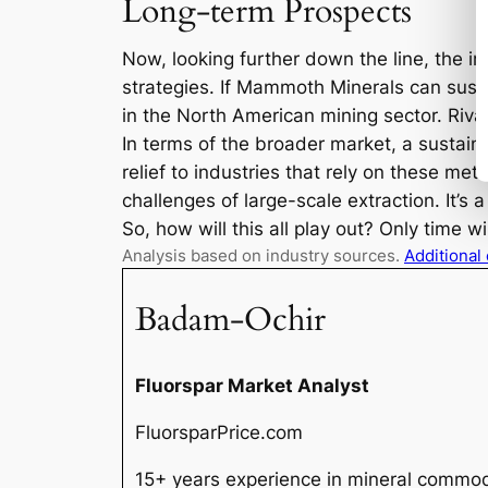
Long-term Prospects
Now, looking further down the line, the i
strategies. If Mammoth Minerals can sust
in the North American mining sector. Rival
In terms of the broader market, a sustaine
relief to industries that rely on these m
challenges of large-scale extraction. It’s
So, how will this all play out? Only time w
Analysis based on industry sources.
Additional
Badam-Ochir
Fluorspar Market Analyst
FluorsparPrice.com
15+ years experience in mineral commodi