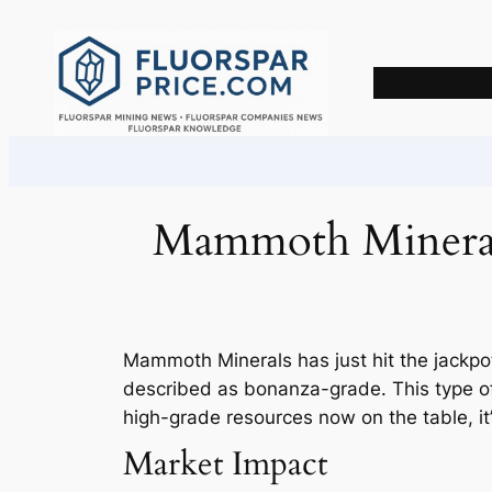
Skip
to
content
Mammoth Minerals
Mammoth Minerals has just hit the jackpot
described as bonanza-grade. This type of 
high-grade resources now on the table, it
Market Impact