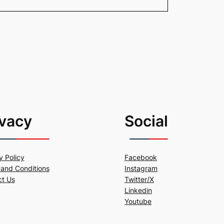
ivacy
Social
y Policy
Facebook
and Conditions
Instagram
ct Us
Twitter/X
Linkedin
Youtube