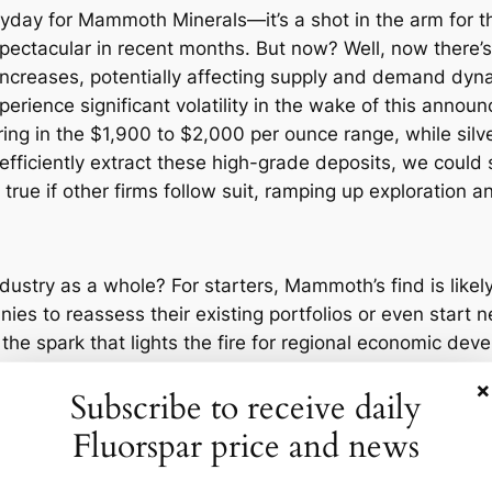
yday for Mammoth Minerals—it’s a shot in the arm for t
pectacular in recent months. But now? Well, now there’s
 increases, potentially affecting supply and demand dyn
rience significant volatility in the wake of this annou
ering in the $1,900 to $2,000 per ounce range, while s
ficiently extract these high-grade deposits, we could s
y true if other firms follow suit, ramping up exploration a
ustry as a whole? For starters, Mammoth’s find is likely
es to reassess their existing portfolios or even start n
the spark that lights the fire for regional economic deve
×
Subscribe to receive daily
ation. Companies with operations in Nevada might need t
al near Blue Dick. Expect to see a rush of activity on t
Fluorspar price and news
djacent plots. It’s a classic gold rush scenario, modern