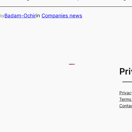
Badam-Ochir
in
Companies news
by
Pr
Privac
Terms 
Conta