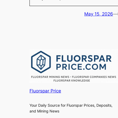
May 15, 2026
—
Fluorspar Price
Your Daily Source for Fluorspar Prices, Deposits,
and Mining News