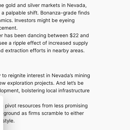
he gold and silver markets in Nevada,
 a palpable shift. Bonanza-grade finds
amics. Investors might be eyeing
ncement.
ilver has been dancing between $22 and
ee a ripple effect of increased supply
nd extraction efforts in nearby areas.
 to reignite interest in Nevada’s mining
ew exploration projects. And let’s be
lopment, bolstering local infrastructure
o pivot resources from less promising
he ground as firms scramble to either
-style.