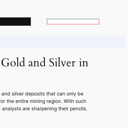
s
S
e
a
r
c
old and Silver in
h
 and silver deposits that can only be
or the entire mining region. With such
 analysts are sharpening their pencils.