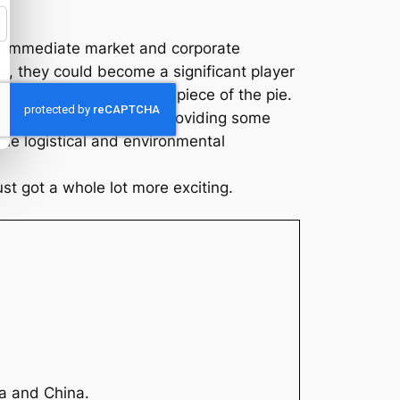
he immediate market and corporate
, they could become a significant player
investors eager to get a piece of the pie.
 gold and silver prices, providing some
he logistical and environmental
ust got a whole lot more exciting.
ia and China.