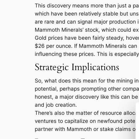
This discovery means more than just a pa
which have been relatively stable but uns
are rare and can signal major production
Mammoth Minerals’ stock, which could expe
Gold prices have been fairly steady, hov
$26 per ounce. If Mammoth Minerals can ef
influencing these prices. This is especiall
Strategic Implications
So, what does this mean for the mining ind
potential, perhaps prompting other compani
honest, a major discovery like this can be 
and job creation.
There’s also the matter of resource alloc
ventures to capitalize on newfound potenti
partner with Mammoth or stake claims on a