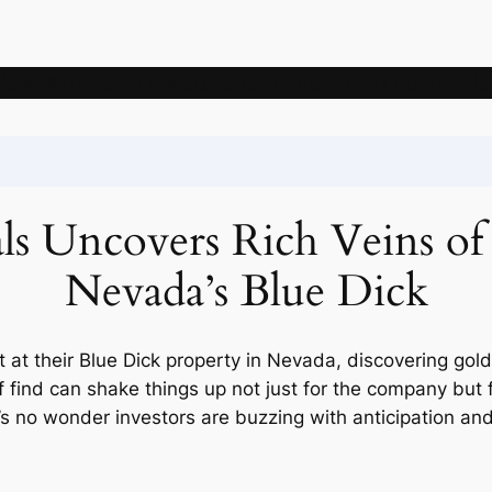
News
Articles
Knowledge
Deposits
Mining companie
 Uncovers Rich Veins of G
Nevada’s Blue Dick
 at their Blue Dick property in Nevada, discovering gold
find can shake things up not just for the company but f
’s no wonder investors are buzzing with anticipation and