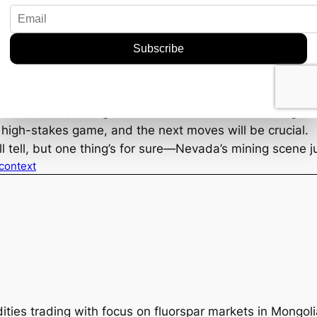
mplications of this discovery could extend far beyond t
ain production levels from these bonanza-grade deposits
 companies will be watching closely, as will prospective 
d output could stabilize or even reduce the volatility of
etals. However, it hinges on how well Mammoth manages t
 a high-stakes game, and the next moves will be crucial.
ill tell, but one thing’s for sure—Nevada’s mining scene j
 context
ties trading with focus on fluorspar markets in Mongol