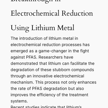
Electrochemical Reduction
Using Lithium Metal
The introduction of lithium metal in
electrochemical reduction processes has
emerged as a game-changer in the fight
against PFAS. Researchers have
demonstrated that lithium can facilitate the
degradation of these stubborn compounds
through an innovative electrochemical
mechanism. This process not only enhances
the rate of PFAS degradation but also
improves the efficiency of the treatment
systems.
Recent studies indicate that lithium’s