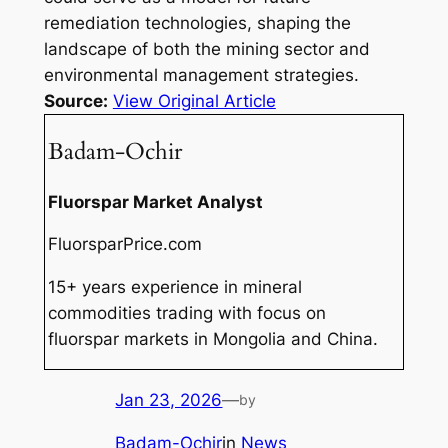
remediation technologies, shaping the
landscape of both the mining sector and
environmental management strategies.
Source:
View Original Article
Badam-Ochir
Fluorspar Market Analyst
FluorsparPrice.com
15+ years experience in mineral
commodities trading with focus on
fluorspar markets in Mongolia and China.
Jan 23, 2026
—
by
Badam-Ochir
in
News