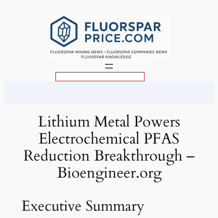
Skip
to
content
S
e
a
r
Lithium Metal Powers
c
Electrochemical PFAS
h
Reduction Breakthrough –
Bioengineer.org
Executive Summary