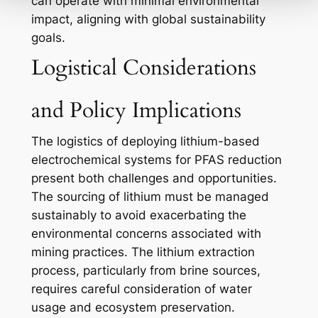
can operate with minimal environmental
impact, aligning with global sustainability
goals.
Logistical Considerations
and Policy Implications
The logistics of deploying lithium-based
electrochemical systems for PFAS reduction
present both challenges and opportunities.
The sourcing of lithium must be managed
sustainably to avoid exacerbating the
environmental concerns associated with
mining practices. The lithium extraction
process, particularly from brine sources,
requires careful consideration of water
usage and ecosystem preservation.