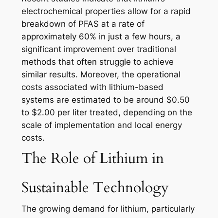
electrochemical properties allow for a rapid
breakdown of PFAS at a rate of
approximately 60% in just a few hours, a
significant improvement over traditional
methods that often struggle to achieve
similar results. Moreover, the operational
costs associated with lithium-based
systems are estimated to be around $0.50
to $2.00 per liter treated, depending on the
scale of implementation and local energy
costs.
The Role of Lithium in
Sustainable Technology
The growing demand for lithium, particularly