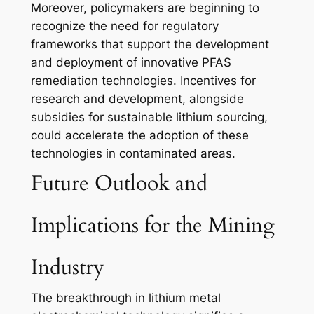
Moreover, policymakers are beginning to
recognize the need for regulatory
frameworks that support the development
and deployment of innovative PFAS
remediation technologies. Incentives for
research and development, alongside
subsidies for sustainable lithium sourcing,
could accelerate the adoption of these
technologies in contaminated areas.
Future Outlook and
Implications for the Mining
Industry
The breakthrough in lithium metal