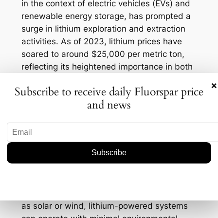
in the context of electric vehicles (EVs) and
renewable energy storage, has prompted a
surge in lithium exploration and extraction
activities. As of 2023, lithium prices have
soared to around $25,000 per metric ton,
reflecting its heightened importance in both
environmental and energy applications. This
×
Subscribe to receive daily Fluorspar price
dual-purpose role positions lithium as a
and news
critical player in the transition towards more
sustainable technologies.
Furthermore, the eco-friendly attributes of
lithium-based electrochemical systems
complement the ongoing efforts to reduce
the carbon footprint associated with
traditional remediation methods. By
leveraging renewable energy sources, such
as solar or wind, lithium-powered systems