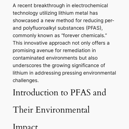
A recent breakthrough in electrochemical
technology utilizing lithium metal has
showcased a new method for reducing per-
and polyfluoroalkyl substances (PFAS),
commonly known as “forever chemicals.”
This innovative approach not only offers a
promising avenue for remediation in
contaminated environments but also
underscores the growing significance of
lithium in addressing pressing environmental
challenges.
Introduction to PFAS and
Their Environmental
Impact