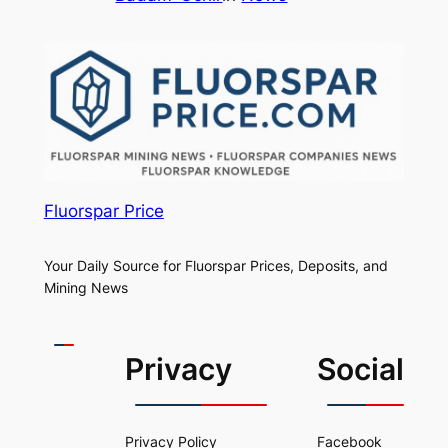
Fluorspar Price
Your Daily Source for Fluorspar Prices, Deposits, and
Mining News
Privacy
Social
Privacy Policy
Facebook