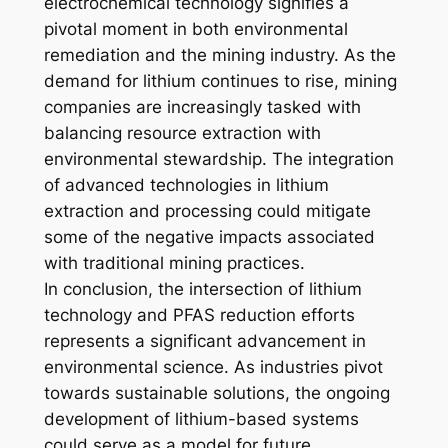
electrochemical technology signifies a
pivotal moment in both environmental
remediation and the mining industry. As the
demand for lithium continues to rise, mining
companies are increasingly tasked with
balancing resource extraction with
environmental stewardship. The integration
of advanced technologies in lithium
extraction and processing could mitigate
some of the negative impacts associated
with traditional mining practices.
In conclusion, the intersection of lithium
technology and PFAS reduction efforts
represents a significant advancement in
environmental science. As industries pivot
towards sustainable solutions, the ongoing
development of lithium-based systems
could serve as a model for future