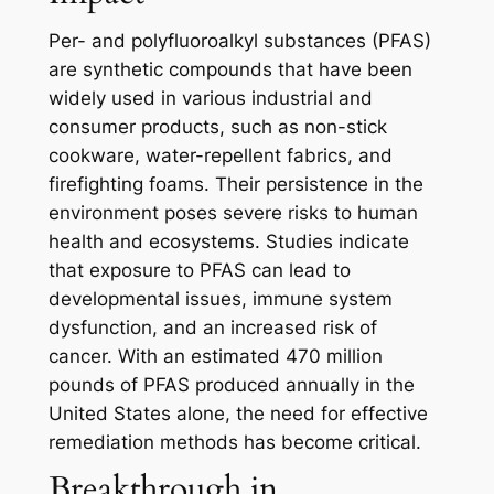
Per- and polyfluoroalkyl substances (PFAS)
are synthetic compounds that have been
widely used in various industrial and
consumer products, such as non-stick
cookware, water-repellent fabrics, and
firefighting foams. Their persistence in the
environment poses severe risks to human
health and ecosystems. Studies indicate
that exposure to PFAS can lead to
developmental issues, immune system
dysfunction, and an increased risk of
cancer. With an estimated 470 million
pounds of PFAS produced annually in the
United States alone, the need for effective
remediation methods has become critical.
Breakthrough in