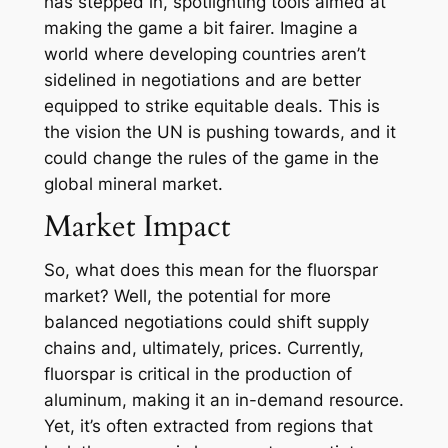
has stepped in, spotlighting tools aimed at
making the game a bit fairer. Imagine a
world where developing countries aren’t
sidelined in negotiations and are better
equipped to strike equitable deals. This is
the vision the UN is pushing towards, and it
could change the rules of the game in the
global mineral market.
Market Impact
So, what does this mean for the fluorspar
market? Well, the potential for more
balanced negotiations could shift supply
chains and, ultimately, prices. Currently,
fluorspar is critical in the production of
aluminum, making it an in-demand resource.
Yet, it’s often extracted from regions that