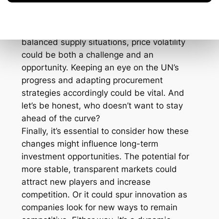
rely heavily on one or two major suppliers.
Additionally, pricing could become a bit of a
wild card. As fairer deals lead to more
balanced supply situations, price volatility
could be both a challenge and an
opportunity. Keeping an eye on the UN’s
progress and adapting procurement
strategies accordingly could be vital. And
let’s be honest, who doesn’t want to stay
ahead of the curve?
Finally, it’s essential to consider how these
changes might influence long-term
investment opportunities. The potential for
more stable, transparent markets could
attract new players and increase
competition. Or it could spur innovation as
companies look for new ways to remain