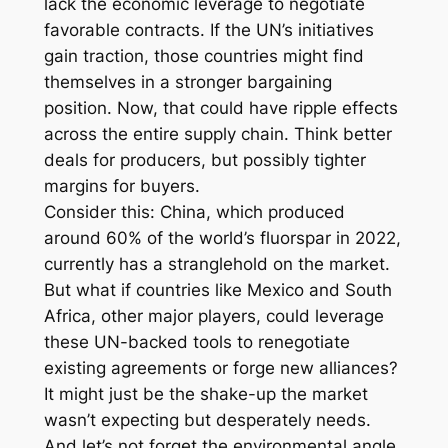
lack the economic leverage to negotiate
favorable contracts. If the UN’s initiatives
gain traction, those countries might find
themselves in a stronger bargaining
position. Now, that could have ripple effects
across the entire supply chain. Think better
deals for producers, but possibly tighter
margins for buyers.
Consider this: China, which produced
around 60% of the world’s fluorspar in 2022,
currently has a stranglehold on the market.
But what if countries like Mexico and South
Africa, other major players, could leverage
these UN-backed tools to renegotiate
existing agreements or forge new alliances?
It might just be the shake-up the market
wasn’t expecting but desperately needs.
And let’s not forget the environmental angle