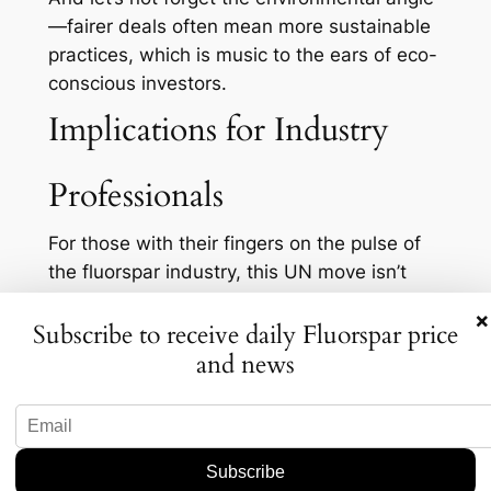
—fairer deals often mean more sustainable
practices, which is music to the ears of eco-
conscious investors.
Implications for Industry
Professionals
For those with their fingers on the pulse of
the fluorspar industry, this UN move isn’t
just a blip on the radar—it’s a potential
×
Subscribe to receive daily Fluorspar price
storm. Companies entrenched in current
supply chains must consider how a more
and news
equitable market could affect their
operations and bottom lines. Could we see
an uptick in diversified sourcing strategies?
Quite possibly. It might become riskier to