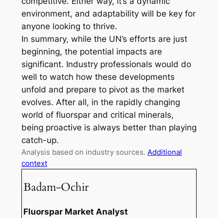
competitive. Either way, it’s a dynamic
environment, and adaptability will be key for
anyone looking to thrive.
In summary, while the UN’s efforts are just
beginning, the potential impacts are
significant. Industry professionals would do
well to watch how these developments
unfold and prepare to pivot as the market
evolves. After all, in the rapidly changing
world of fluorspar and critical minerals,
being proactive is always better than playing
catch-up.
Analysis based on industry sources.
Additional
context
Badam-Ochir
Fluorspar Market Analyst