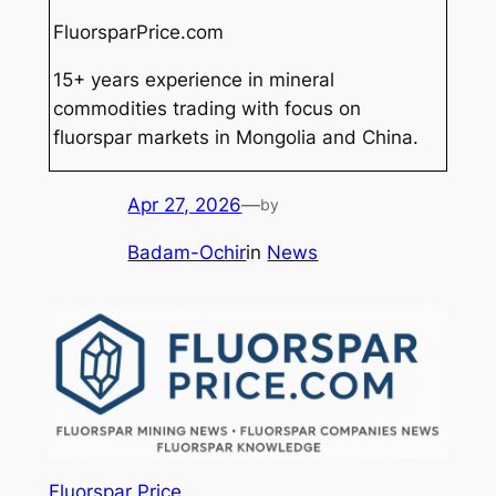
FluorsparPrice.com
15+ years experience in mineral
commodities trading with focus on
fluorspar markets in Mongolia and China.
Apr 27, 2026
—
by
Badam-Ochir
in
News
Fluorspar Price