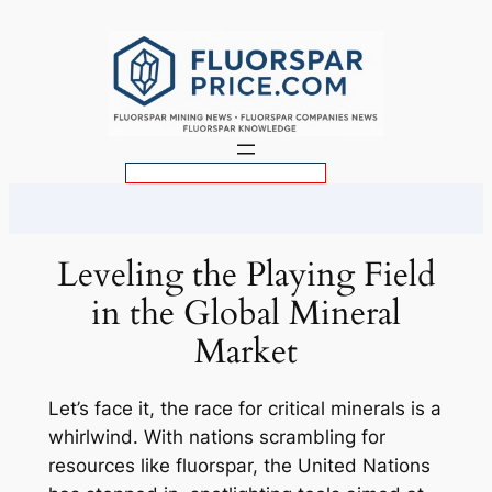
Skip
to
content
S
e
a
r
Leveling the Playing Field
c
in the Global Mineral
h
Market
Let’s face it, the race for critical minerals is a
whirlwind. With nations scrambling for
resources like fluorspar, the United Nations