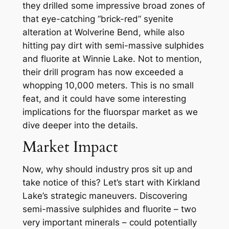
they drilled some impressive broad zones of
that eye-catching “brick-red” syenite
alteration at Wolverine Bend, while also
hitting pay dirt with semi-massive sulphides
and fluorite at Winnie Lake. Not to mention,
their drill program has now exceeded a
whopping 10,000 meters. This is no small
feat, and it could have some interesting
implications for the fluorspar market as we
dive deeper into the details.
Market Impact
Now, why should industry pros sit up and
take notice of this? Let’s start with Kirkland
Lake’s strategic maneuvers. Discovering
semi-massive sulphides and fluorite – two
very important minerals – could potentially