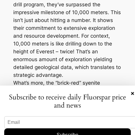
drill program, they’ve surpassed the
impressive milestone of 10,000 meters. This
isn’t just about hitting a number. It shows
their commitment to extensive exploration
and resource development. For context,
10,000 meters is like drilling down to the
height of Everest – twice! That’s an
enormous amount of exploration yielding
detailed geological data, which translates to
strategic advantage.
What’s more, the “brick-red” syenite
alteration is notable. It signals significant
×
Subscribe to receive daily Fluorspar price
geological processes that can lead to the
and news
formation of interesting mineral deposits.
Fluorspar’s presence, in particular, is crucial
because it’s a critical mineral with specific
supply constraints. Sourcing fluorspar