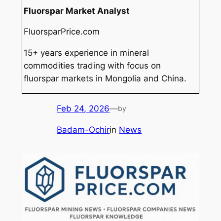
Fluorspar Market Analyst
FluorsparPrice.com
15+ years experience in mineral
commodities trading with focus on
fluorspar markets in Mongolia and China.
Feb 24, 2026
—
by
Badam-Ochir
in
News