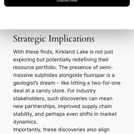
domestically could alleviate some pressure
from international supply chains, especially
given that China dominates global
production.
Strategic Implications
With these finds, Kirkland Lake is not just
exploring but potentially redefining their
resource portfolio. The presence of semi-
massive sulphides alongside fluorspar is a
geologist’s dream – like hitting a two-for-one
deal at a candy store. For industry
stakeholders, such discoveries can mean
new partnerships, improved supply chain
stability, and perhaps even shifts in market
dynamics.
Importantly, these discoveries also align