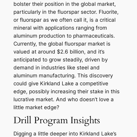
bolster their position in the global market,
particularly in the fluorspar sector. Fluorite,
or fluorspar as we often call it, is a critical
mineral with applications ranging from
aluminum production to pharmaceuticals.
Currently, the global fluorspar market is
valued at around $2.6 billion, and it’s
anticipated to grow steadily, driven by
demand in industries like steel and
aluminum manufacturing. This discovery
could give Kirkland Lake a competitive
edge, possibly increasing their stake in this
lucrative market. And who doesn’t love a
little market edge?
Drill Program Insights
Digging a little deeper into Kirkland Lake’s