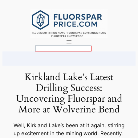
Skip
to
content
S
e
a
r
Kirkland Lake’s Latest
c
Drilling Success:
h
Uncovering Fluorspar and
More at Wolverine Bend
Well, Kirkland Lake’s been at it again, stirring
up excitement in the mining world. Recently,