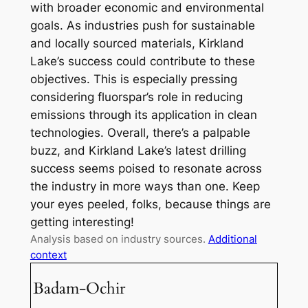
with broader economic and environmental
goals. As industries push for sustainable
and locally sourced materials, Kirkland
Lake’s success could contribute to these
objectives. This is especially pressing
considering fluorspar’s role in reducing
emissions through its application in clean
technologies. Overall, there’s a palpable
buzz, and Kirkland Lake’s latest drilling
success seems poised to resonate across
the industry in more ways than one. Keep
your eyes peeled, folks, because things are
getting interesting!
Analysis based on industry sources.
Additional
context
Badam-Ochir