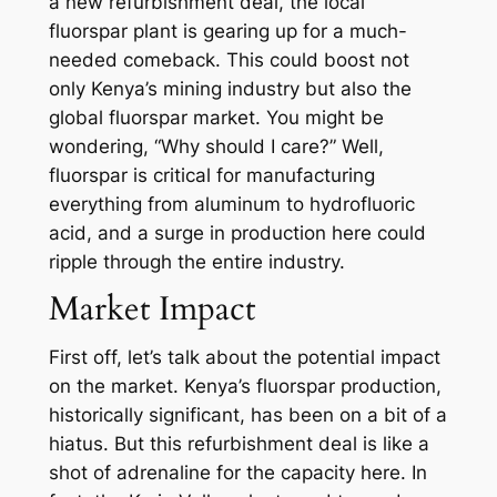
a new refurbishment deal, the local
fluorspar plant is gearing up for a much-
needed comeback. This could boost not
only Kenya’s mining industry but also the
global fluorspar market. You might be
wondering, “Why should I care?” Well,
fluorspar is critical for manufacturing
everything from aluminum to hydrofluoric
acid, and a surge in production here could
ripple through the entire industry.
Market Impact
First off, let’s talk about the potential impact
on the market. Kenya’s fluorspar production,
historically significant, has been on a bit of a
hiatus. But this refurbishment deal is like a
shot of adrenaline for the capacity here. In