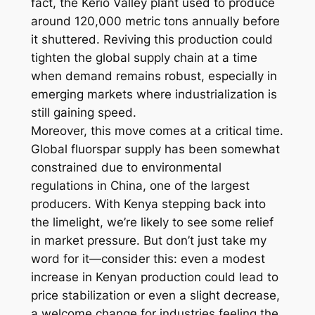
fact, the Kerio Valley plant used to produce
around 120,000 metric tons annually before
it shuttered. Reviving this production could
tighten the global supply chain at a time
when demand remains robust, especially in
emerging markets where industrialization is
still gaining speed.
Moreover, this move comes at a critical time.
Global fluorspar supply has been somewhat
constrained due to environmental
regulations in China, one of the largest
producers. With Kenya stepping back into
the limelight, we’re likely to see some relief
in market pressure. But don’t just take my
word for it—consider this: even a modest
increase in Kenyan production could lead to
price stabilization or even a slight decrease,
a welcome change for industries feeling the