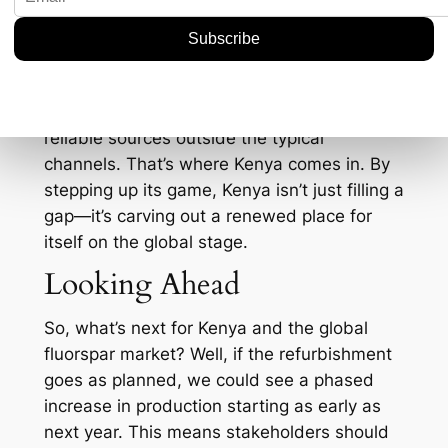
equation.
On a strategic level, having a diversified
supply chain is more crucial than ever. With
geopolitical tensions causing disruptions left
and right, fluorspar buyers are keen to find
reliable sources outside the typical
channels. That’s where Kenya comes in. By
stepping up its game, Kenya isn’t just filling a
gap—it’s carving out a renewed place for
itself on the global stage.
Looking Ahead
So, what’s next for Kenya and the global
fluorspar market? Well, if the refurbishment
goes as planned, we could see a phased
increase in production starting as early as
next year. This means stakeholders should