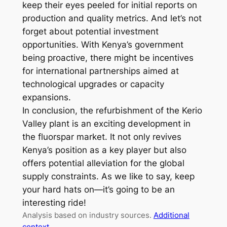
keep their eyes peeled for initial reports on
production and quality metrics. And let’s not
forget about potential investment
opportunities. With Kenya’s government
being proactive, there might be incentives
for international partnerships aimed at
technological upgrades or capacity
expansions.
In conclusion, the refurbishment of the Kerio
Valley plant is an exciting development in
the fluorspar market. It not only revives
Kenya’s position as a key player but also
offers potential alleviation for the global
supply constraints. As we like to say, keep
your hard hats on—it’s going to be an
interesting ride!
Analysis based on industry sources.
Additional
context