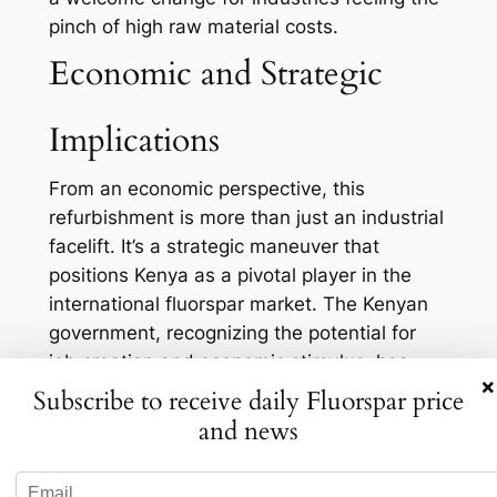
pinch of high raw material costs.
Economic and Strategic
Implications
From an economic perspective, this
refurbishment is more than just an industrial
facelift. It’s a strategic maneuver that
positions Kenya as a pivotal player in the
international fluorspar market. The Kenyan
government, recognizing the potential for
job creation and economic stimulus, has
×
backed this initiative with significant
Subscribe to receive daily Fluorspar price
support. And it’s no wonder why: the mining
and news
sector is a key pillar of Kenya’s economy,
and fluorspar plays a vital role in that