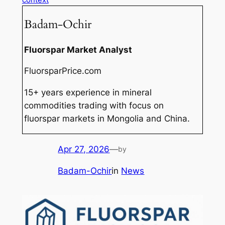
Badam-Ochir
Fluorspar Market Analyst
FluorsparPrice.com
15+ years experience in mineral
commodities trading with focus on
fluorspar markets in Mongolia and China.
Apr 27, 2026
—
by
Badam-Ochir
in
News