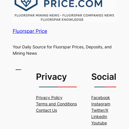
Fluorspar Price
Your Daily Source for Fluorspar Prices, Deposits, and
Mining News
Privacy
Social
Privacy Policy
Facebook
Terms and Conditions
Instagram
Contact Us
Twitter/X
Linkedin
Youtube