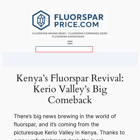
Skip
to
content
S
e
a
r
Kenya’s Fluorspar Revival:
c
Kerio Valley’s Big
h
Comeback
There’s big news brewing in the world of
fluorspar, and it’s coming from the
picturesque Kerio Valley in Kenya. Thanks to