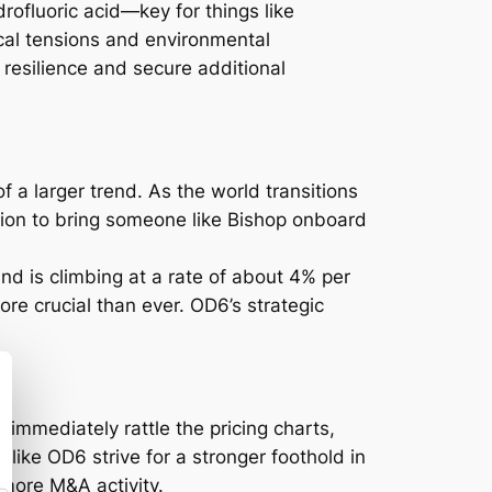
drofluoric acid—key for things like
ical tensions and environmental
 resilience and secure additional
 of a larger trend. As the world transitions
sion to bring someone like Bishop onboard
nd is climbing at a rate of about 4% per
ore crucial than ever. OD6’s strategic
 immediately rattle the pricing charts,
 like OD6 strive for a stronger foothold in
 more M&A activity.