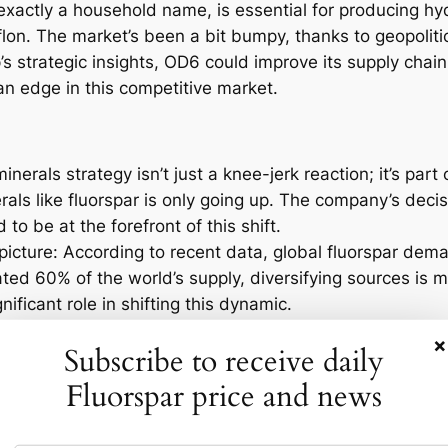
t exactly a household name, is essential for producing hy
flon. The market’s been a bit bumpy, thanks to geopolit
s strategic insights, OD6 could improve its supply chain
an edge in this competitive market.
minerals strategy isn’t just a knee-jerk reaction; it’s part
als like fluorspar is only going up. The company’s deci
o be at the forefront of this shift.
picture: According to recent data, global fluorspar dema
ted 60% of the world’s supply, diversifying sources is m
ificant role in shifting this dynamic.
spar Market?
×
Subscribe to receive daily
Fluorspar price and news
ow will the market react? Bishop’s appointment might not
ence long-term strategies across the sector. As companies
row fiercer, leading to increased innovation and possibly