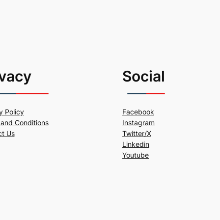
ivacy
Social
y Policy
Facebook
and Conditions
Instagram
ct Us
Twitter/X
Linkedin
Youtube