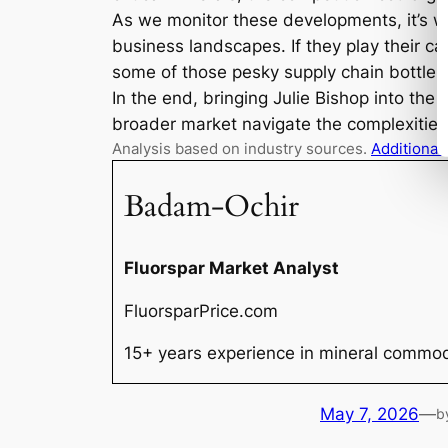
As we monitor these developments, it’s wo
business landscapes. If they play their ca
some of those pesky supply chain bottlen
In the end, bringing Julie Bishop into the
broader market navigate the complexities o
Analysis based on industry sources.
Additional
Badam-Ochir
Fluorspar Market Analyst
FluorsparPrice.com
15+ years experience in mineral commodi
May 7, 2026
—
b