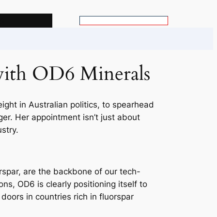
s
S
e
a
r
 with OD6 Minerals
c
h
ght in Australian politics, to spearhead
nger. Her appointment isn’t just about
stry.
uorspar, are the backbone of our tech-
s, OD6 is clearly positioning itself to
doors in countries rich in fluorspar