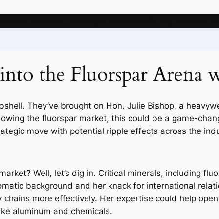
News
Articles
Knowledge
Deposits
Mining companie
s into the Fluorspar Arena
shell. They’ve brought on Hon. Julie Bishop, a heavywei
 following the fluorspar market, this could be a game-cha
trategic move with potential ripple effects across the indu
arket? Well, let’s dig in. Critical minerals, including fl
matic background and her knack for international relation
y chains more effectively. Her expertise could help open 
 like aluminum and chemicals.