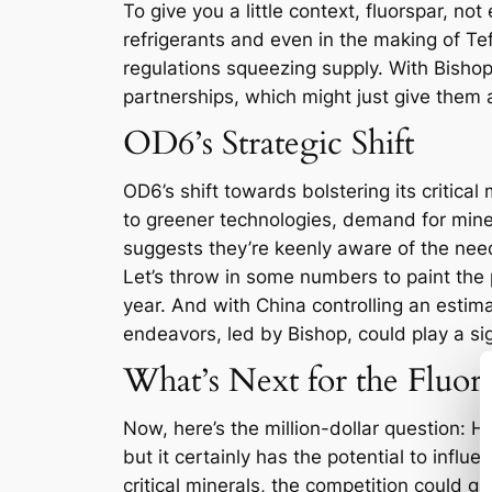
To give you a little context, fluorspar, no
refrigerants and even in the making of Te
regulations squeezing supply. With Bishop’
partnerships, which might just give them 
OD6’s Strategic Shift
OD6’s shift towards bolstering its critical 
to greener technologies, demand for miner
suggests they’re keenly aware of the need t
Let’s throw in some numbers to paint the 
year. And with China controlling an estima
endeavors, led by Bishop, could play a sign
What’s Next for the Fluor
Now, here’s the million-dollar question: H
but it certainly has the potential to influ
critical minerals, the competition could g