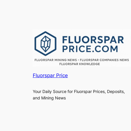
Fluorspar Price
Your Daily Source for Fluorspar Prices, Deposits,
and Mining News