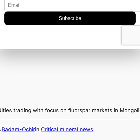
rth keeping an eye on how OD6 leverages Bishop’s skills
rds right, we might just see shifts that could benefit t
ecks everyone keeps talking about.
 fold could be more than just a headline. It might be a s
f critical mineral sourcing with a bit more finesse.
 context
ties trading with focus on fluorspar markets in Mongol
Badam-Ochir
in
Critical mineral news
y