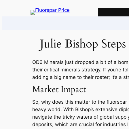
Skip
to
content
Julie Bishop Step
OD6 Minerals just dropped a bit of a bomb
their critical minerals strategy. If you’re
adding a big name to their roster; it’s a s
Market Impact
So, why does this matter to the fluorspar m
heavy world. With Bishop’s extensive diplo
navigate the tricky waters of global suppl
deposits, which are crucial for industries