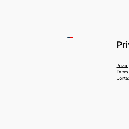
Pr
Privac
Terms 
Conta