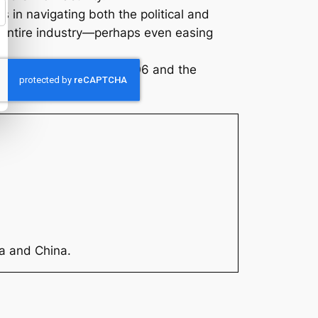
 in navigating both the political and
he entire industry—perhaps even easing
trategic play that helps OD6 and the
ia and China.