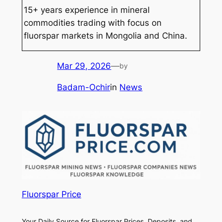
15+ years experience in mineral
commodities trading with focus on
fluorspar markets in Mongolia and China.
Mar 29, 2026
—
by
Badam-Ochir
in
News
Fluorspar Price
Your Daily Source for Fluorspar Prices, Deposits, and