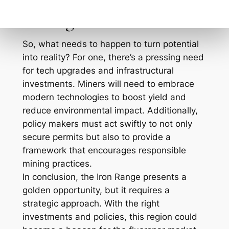
economic gain with ecological responsibility.
Moving Forward
So, what needs to happen to turn potential
into reality? For one, there’s a pressing need
for tech upgrades and infrastructural
investments. Miners will need to embrace
modern technologies to boost yield and
reduce environmental impact. Additionally,
policy makers must act swiftly to not only
secure permits but also to provide a
framework that encourages responsible
mining practices.
In conclusion, the Iron Range presents a
golden opportunity, but it requires a
strategic approach. With the right
investments and policies, this region could