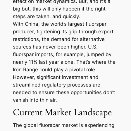
effect on market dynamics. But, and it’s a
big but, this will only happen if the right
steps are taken, and quickly.
With China, the world’s largest fluorspar
producer, tightening its grip through export
restrictions, the demand for alternative
sources has never been higher. U.S.
fluorspar imports, for example, jumped by
nearly 11% last year alone. That’s where the
Iron Range could play a pivotal role.
However, significant investment and
streamlined regulatory processes are
needed to ensure these opportunities don’t
vanish into thin air.
Current Market Landscape
The global fluorspar market is experiencing