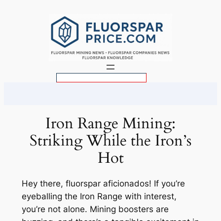
Skip
to
content
S
e
a
r
Iron Range Mining:
c
Striking While the Iron’s
h
Hot
Hey there, fluorspar aficionados! If you’re
eyeballing the Iron Range with interest,
you’re not alone. Mining boosters are