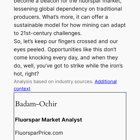
become a beacon for the fluorspar market,
lessening global dependency on traditional
producers. What’s more, it can offer a
sustainable model for how mining can adapt
to 21st-century challenges.
So, let’s keep our fingers crossed and our
eyes peeled. Opportunities like this don’t
come knocking every day, and when they
do, well, you’ve got to strike while the iron’s
hot, right?
Analysis based on industry sources.
Additional
context
Badam-Ochir
Fluorspar Market Analyst
FluorsparPrice.com