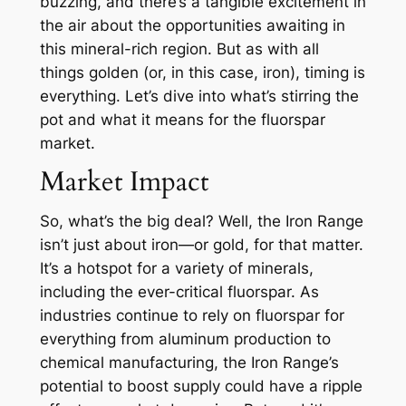
buzzing, and there’s a tangible excitement in
the air about the opportunities awaiting in
this mineral-rich region. But as with all
things golden (or, in this case, iron), timing is
everything. Let’s dive into what’s stirring the
pot and what it means for the fluorspar
market.
Market Impact
So, what’s the big deal? Well, the Iron Range
isn’t just about iron—or gold, for that matter.
It’s a hotspot for a variety of minerals,
including the ever-critical fluorspar. As
industries continue to rely on fluorspar for
everything from aluminum production to
chemical manufacturing, the Iron Range’s
potential to boost supply could have a ripple