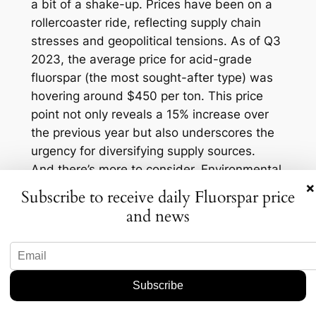
a bit of a shake-up. Prices have been on a
rollercoaster ride, reflecting supply chain
stresses and geopolitical tensions. As of Q3
2023, the average price for acid-grade
fluorspar (the most sought-after type) was
hovering around $450 per ton. This price
point not only reveals a 15% increase over
the previous year but also underscores the
urgency for diversifying supply sources.
And there’s more to consider. Environmental
×
concerns and sustainability practices are
Subscribe to receive daily Fluorspar price
increasingly influencing mining operations.
and news
The Iron Range presents an opportunity to
not only meet demand but do so in a more
environmentally conscious way. Local
stakeholders are keen to see this happen,
voicing support for initiatives that balance