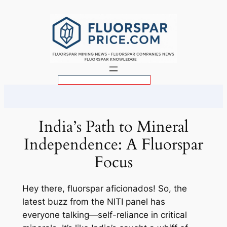
Skip
to
content
S
e
a
r
India’s Path to Mineral
c
Independence: A Fluorspar
h
Focus
Hey there, fluorspar aficionados! So, the
latest buzz from the NITI panel has
everyone talking—self-reliance in critical