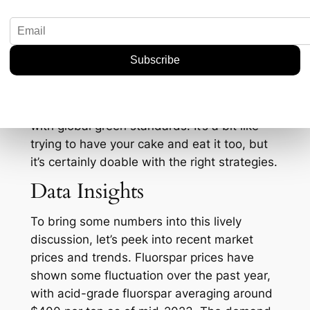
implications. Domestic mining usually brings
with it a plethora of concerns around
sustainability. The push for self-reliance will
likely lead to stricter environmental
regulations and practices. Companies might
need to invest not just in mining capabilities
but also in sustainable practices that align
with global green standards. It’s a bit like
trying to have your cake and eat it too, but
it’s certainly doable with the right strategies.
Data Insights
To bring some numbers into this lively
discussion, let’s peek into recent market
prices and trends. Fluorspar prices have
shown some fluctuation over the past year,
with acid-grade fluorspar averaging around