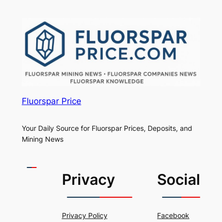
Fluorspar Price
Your Daily Source for Fluorspar Prices, Deposits, and
Mining News
Privacy
Social
Privacy Policy
Facebook