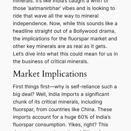
minerals. It’s like India’s caught a whiff of
those ‘aatmanirbhar’ vibes and is looking to
ride that wave all the way to mineral
independence. Now, while this sounds like a
headline straight out of a Bollywood drama,
the implications for the fluorspar market and
other key minerals are as real as it gets.
Let’s dive into what this could mean for us in
the business of critical minerals.
Market Implications
First things first—why is self-reliance such a
big deal? Well, India imports a significant
chunk of its critical minerals, including
fluorspar, from countries like China. These
imports account for a huge 60% of India’s
fluorspar consumption. Yikes, right? This