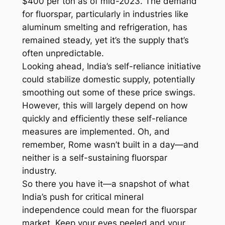
$400 per ton as of mid-2023. The demand
for fluorspar, particularly in industries like
aluminum smelting and refrigeration, has
remained steady, yet it’s the supply that’s
often unpredictable.
Looking ahead, India’s self-reliance initiative
could stabilize domestic supply, potentially
smoothing out some of these price swings.
However, this will largely depend on how
quickly and efficiently these self-reliance
measures are implemented. Oh, and
remember, Rome wasn’t built in a day—and
neither is a self-sustaining fluorspar
industry.
So there you have it—a snapshot of what
India’s push for critical mineral
independence could mean for the fluorspar
market. Keep your eyes peeled and your