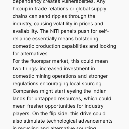
dependency creates vulnerabilities. Any
hiccup in trade relations or global supply
chains can send ripples through the
industry, causing volatility in prices and
availability. The NITI panel’s push for self-
reliance essentially means bolstering
domestic production capabilities and looking
for alternatives.
For the fluorspar market, this could mean
two things: increased investment in
domestic mining operations and stronger
regulations encouraging local sourcing.
Companies might start eyeing the Indian
lands for untapped resources, which could
mean fresher opportunities for industry
players. On the flip side, this drive could
also stimulate technological advancements
in recycling and alternative sourcing