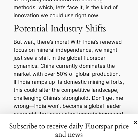
methods, which, let’s face it, is the kind of
innovation we could use right now.
Potential Industry Shifts
But wait, there’s more! With India’s renewed
focus on mineral independence, we might
just see a shift in the global fluorspar
dynamics. China currently dominates the
market with over 50% of global production.
If India ramps up its domestic mining efforts,
this could alter the competitive landscape,
challenging China’s stronghold. Don’t get me
wrong—India won’t become a global leader
overnight, but every step towards increased
×
production counts.
Subscribe to receive daily Fluorspar price
Moreover, let’s talk about environmental
and news