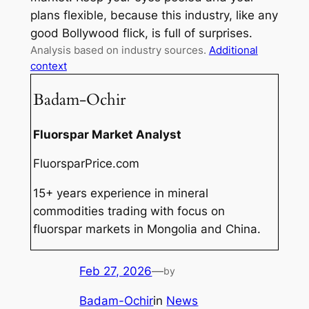
plans flexible, because this industry, like any
good Bollywood flick, is full of surprises.
Analysis based on industry sources.
Additional
context
Badam-Ochir
Fluorspar Market Analyst
FluorsparPrice.com
15+ years experience in mineral
commodities trading with focus on
fluorspar markets in Mongolia and China.
Feb 27, 2026
—
by
Badam-Ochir
in
News