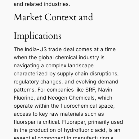
and related industries.
Market Context and
Implications
The India-US trade deal comes at a time
when the global chemical industry is
navigating a complex landscape
characterized by supply chain disruptions,
regulatory changes, and evolving demand
patterns. For companies like SRF, Navin
Fluorine, and Neogen Chemicals, which
operate within the fluorochemical space,
access to key raw materials such as
fluorspar is critical. Fluorspar, primarily used
in the production of hydrofluoric acid, is an
essential component in manufacturing a