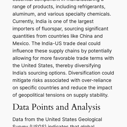
range of products, including refrigerants,
aluminum, and various specialty chemicals.
Currently, India is one of the largest
importers of fluorspar, sourcing significant
quantities from countries like China and
Mexico. The India-US trade deal could
influence these supply chains by potentially
allowing for more favorable trade terms with
the United States, thereby diversifying
India’s sourcing options. Diversification could
mitigate risks associated with over-reliance
on specific countries and reduce the impact
of geopolitical tensions on supply stability.
Data Points and Analysis
Data from the United States Geological
Survey (USGS) indicates that global