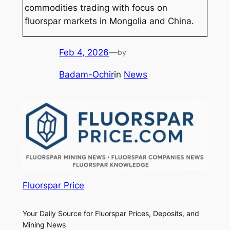
commodities trading with focus on
fluorspar markets in Mongolia and China.
Feb 4, 2026
—
by
Badam-Ochir
in
News
Fluorspar Price
Your Daily Source for Fluorspar Prices, Deposits, and
Mining News