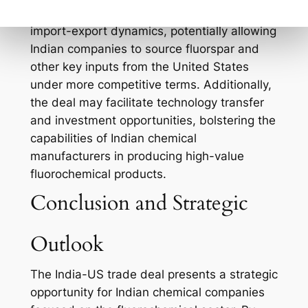
The trade agreement could lead to new
import-export dynamics, potentially allowing
Indian companies to source fluorspar and
other key inputs from the United States
under more competitive terms. Additionally,
the deal may facilitate technology transfer
and investment opportunities, bolstering the
capabilities of Indian chemical
manufacturers in producing high-value
fluorochemical products.
Conclusion and Strategic
Outlook
The India-US trade deal presents a strategic
opportunity for Indian chemical companies