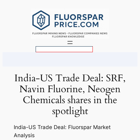
Skip
to
content
S
e
a
r
India-US Trade Deal: SRF,
c
Navin Fluorine, Neogen
h
Chemicals shares in the
spotlight
India-US Trade Deal: Fluorspar Market
Analysis