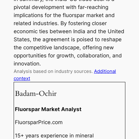
pivotal development with far-reaching
implications for the fluorspar market and
related industries. By fostering closer
economic ties between India and the United
States, the agreement is poised to reshape
the competitive landscape, offering new
opportunities for growth, collaboration, and
innovation.
Analysis based on industry sources.
Additional
context
Badam-Ochir
Fluorspar Market Analyst
FluorsparPrice.com
15+ years experience in mineral