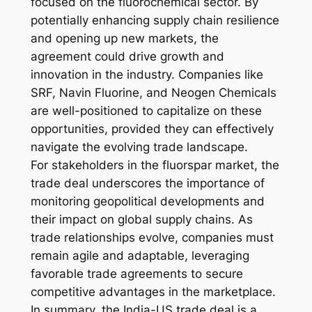
focused on the fluorochemical sector. By
potentially enhancing supply chain resilience
and opening up new markets, the
agreement could drive growth and
innovation in the industry. Companies like
SRF, Navin Fluorine, and Neogen Chemicals
are well-positioned to capitalize on these
opportunities, provided they can effectively
navigate the evolving trade landscape.
For stakeholders in the fluorspar market, the
trade deal underscores the importance of
monitoring geopolitical developments and
their impact on global supply chains. As
trade relationships evolve, companies must
remain agile and adaptable, leveraging
favorable trade agreements to secure
competitive advantages in the marketplace.
In summary, the India-US trade deal is a