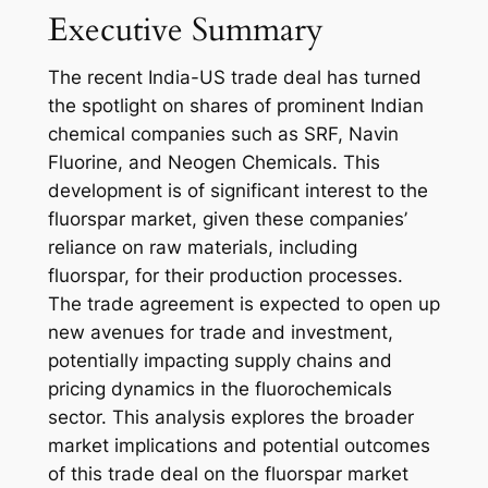
Executive Summary
The recent India-US trade deal has turned
the spotlight on shares of prominent Indian
chemical companies such as SRF, Navin
Fluorine, and Neogen Chemicals. This
development is of significant interest to the
fluorspar market, given these companies’
reliance on raw materials, including
fluorspar, for their production processes.
The trade agreement is expected to open up
new avenues for trade and investment,
potentially impacting supply chains and
pricing dynamics in the fluorochemicals
sector. This analysis explores the broader
market implications and potential outcomes
of this trade deal on the fluorspar market