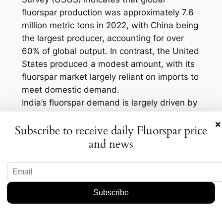
fluorspar production was approximately 7.6
million metric tons in 2022, with China being
the largest producer, accounting for over
60% of global output. In contrast, the United
States produced a modest amount, with its
fluorspar market largely reliant on imports to
meet domestic demand.
India’s fluorspar demand is largely driven by
its growing chemical and pharmaceutical
×
Subscribe to receive daily Fluorspar price
industries. According to industry estimates,
and news
the Indian fluorochemical market is
expected to grow at a compound annual
growth rate (CAGR) of around 6% over the
next five years. This growth trajectory
underscores the importance of securing
stable fluorspar supplies to support the
expanding sector.