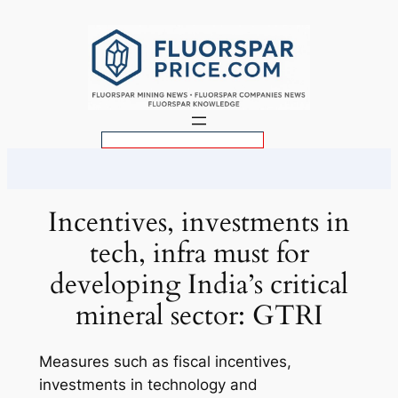
Skip
to
content
S
e
a
r
Incentives, investments in
c
tech, infra must for
h
developing India’s critical
mineral sector: GTRI
Measures such as fiscal incentives,
investments in technology and