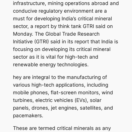
infrastructure, mining operations abroad and
conducive regulatory environment are a
must for developing India’s critical mineral
sector, a report by think tank GTRI said on
Monday. The Global Trade Research
Initiative (GTRI) said in its report that India is
focusing on developing its critical mineral
sector as it is vital for high-tech and
renewable energy technologies.
hey are integral to the manufacturing of
various high-tech applications, including
mobile phones, flat-screen monitors, wind
turbines, electric vehicles (EVs), solar
panels, drones, jet engines, satellites, and
pacemakers.
These are termed critical minerals as any