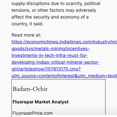
supply disruptions due to scarcity, political
tensions, or other factors may adversely
affect the security and economy of a
country, it said.
Read more at:
https://economictimes.indiatimes.com/industry/ind
goods/svs/metals-mining/incentives-
investments-in-tech-infra-must-for-
developing-indias-critical-mineral-sector-
gtri/articleshow/107813170.cms?
utm_source=contentofinterest&utm_medium=tex
Badam-Ochir
Fluorspar Market Analyst
FluorsparPrice.com