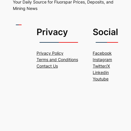
Your Daily Source for Fluorspar Prices, Deposits, and
Mining News
Privacy
Social
Privacy Policy
Facebook
Terms and Conditions
Instagram
Contact Us
Twitter/X
Linkedin
Youtube