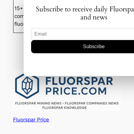
Subscribe to receive daily Fluorspa
15+ years experience in mineral
and news
commodities trading with focus on
fluorspar markets in Mongolia and China.
Mar 13, 2025
—
by
Badam-Ochir
in
News
Fluorspar Price