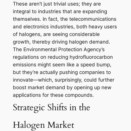
These aren’t just trivial uses; they are
integral to industries that are expanding
themselves. In fact, the telecommunications
and electronics industries, both heavy users
of halogens, are seeing considerable
growth, thereby driving halogen demand.
The Environmental Protection Agency’s
regulations on reducing hydrofluorocarbon
emissions might seem like a speed bump,
but they’re actually pushing companies to
innovate—which, surprisingly, could further
boost market demand by opening up new
applications for these compounds.
Strategic Shifts in the
Halogen Market