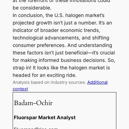
at the forefront of these innovations could
be considerable.
In conclusion, the U.S. halogen market’s
projected growth isn’t just a number. It’s an
indicator of broader economic trends,
technological advancements, and shifting
consumer preferences. And understanding
these factors isn’t just beneficial—it’s crucial
for making informed business decisions. So,
strap in! It looks like the halogen market is
headed for an exciting ride.
Analysis based on industry sources.
Additional
context
Badam-Ochir
Fluorspar Market Analyst