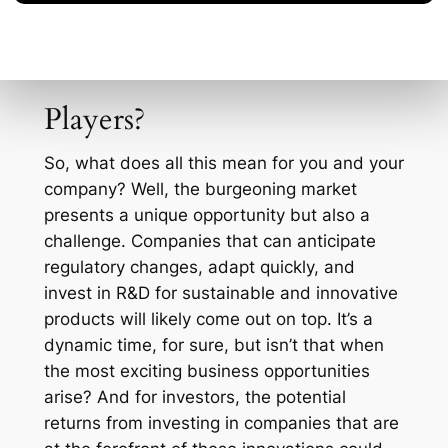
efficiently.
What’s Next for Industry
Players?
So, what does all this mean for you and your
company? Well, the burgeoning market
presents a unique opportunity but also a
challenge. Companies that can anticipate
regulatory changes, adapt quickly, and
invest in R&D for sustainable and innovative
products will likely come out on top. It’s a
dynamic time, for sure, but isn’t that when
the most exciting business opportunities
arise? And for investors, the potential
returns from investing in companies that are