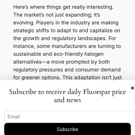
Here’s where things get really interesting.
The market’s not just expanding; it’s
evolving. Players in the industry are making
strategic shifts to adapt to and capitalize on
the growth and regulatory landscapes. For
instance, some manufacturers are turning to
sustainable and eco-friendly halogen
alternatives—a move prompted by both
regulatory pressures and consumer demand
for greener options. This adaptation isn’t just
a reaction; it’s an opportunity for companies
×
Subscribe to receive daily Fluorspar price
to position themselves as leaders in
and news
sustainable solutions. And let’s not forget
the role of technology here. Advancements
in production techniques and innovations in
product offerings are making it possible to
meet the increasing demand more