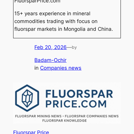
FluorsparPrice.com
15+ years experience in mineral
commodities trading with focus on
fluorspar markets in Mongolia and China.
Feb 20, 2026
—
by
Badam-Ochir
in
Companies news
Fluorspar Price