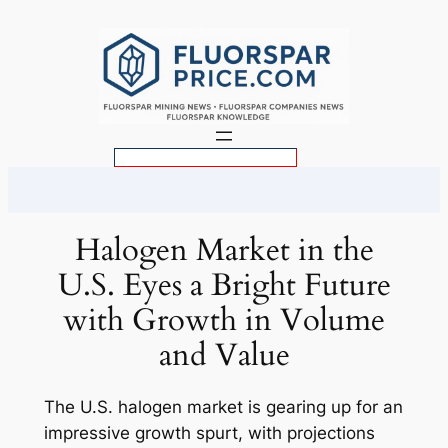
Skip
to
content
S
e
a
r
Halogen Market in the
c
U.S. Eyes a Bright Future
h
with Growth in Volume
and Value
The U.S. halogen market is gearing up for an
impressive growth spurt, with projections