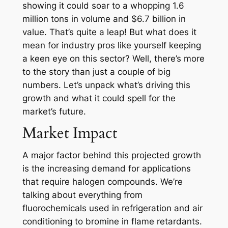
showing it could soar to a whopping 1.6
million tons in volume and $6.7 billion in
value. That’s quite a leap! But what does it
mean for industry pros like yourself keeping
a keen eye on this sector? Well, there’s more
to the story than just a couple of big
numbers. Let’s unpack what’s driving this
growth and what it could spell for the
market’s future.
Market Impact
A major factor behind this projected growth
is the increasing demand for applications
that require halogen compounds. We’re
talking about everything from
fluorochemicals used in refrigeration and air
conditioning to bromine in flame retardants.